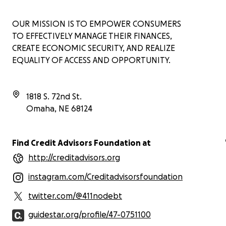
OUR MISSION IS TO EMPOWER CONSUMERS
TO EFFECTIVELY MANAGE THEIR FINANCES,
CREATE ECONOMIC SECURITY, AND REALIZE
EQUALITY OF ACCESS AND OPPORTUNITY.
1818 S. 72nd St.
Omaha
,
NE
68124
Find Credit Advisors Foundation at
http://creditadvisors.org
instagram.com/Creditadvisorsfoundation
twitter.com/@411nodebt
guidestar.org/profile/47-0751100