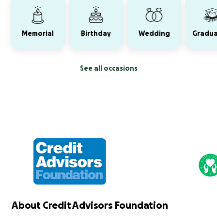
Memorial
Birthday
Wedding
Gradua
See all occasions
About Credit Advisors Foundation