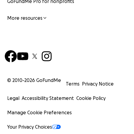
GoFundMe Pro for nonprofits
More resources
© 2010-
2026
GoFundMe
Terms
Privacy Notice
Legal
Accessibility Statement
Cookie Policy
Manage Cookie Preferences
Your Privacy Choices