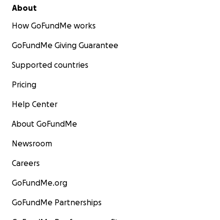
About
How GoFundMe works
GoFundMe Giving Guarantee
Supported countries
Pricing
Help Center
About GoFundMe
Newsroom
Careers
GoFundMe.org
GoFundMe Partnerships