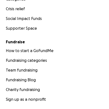
Crisis relief
Social Impact Funds
Supporter Space
Fundraise
How to start a GoFundMe
Fundraising categories
Team fundraising
Fundraising Blog
Charity fundraising
Sign up as a nonprofit