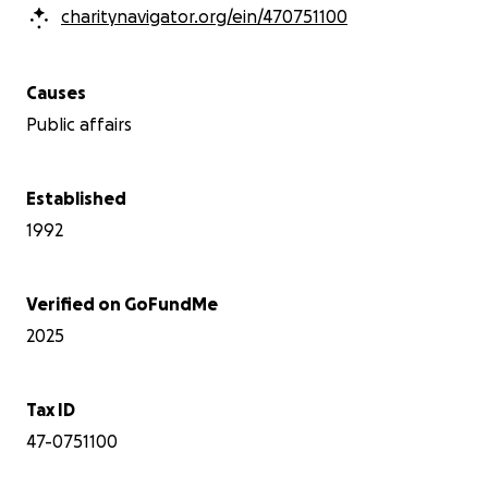
charitynavigator.org/ein/470751100
Causes
Public affairs
Established
1992
Verified on GoFundMe
2025
Tax ID
47-0751100