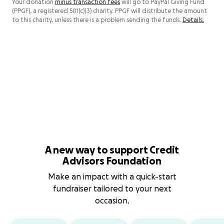
Your donation
minus transaction fees
will go to PayPal Giving Fund
(PPGF), a registered 501(c)(3) charity. PPGF will distribute the amount
to this charity, unless there is a problem sending the funds.
Details.
A new way to support Credit
Advisors Foundation
Make an impact with a quick-start
fundraiser tailored to your next
occasion.