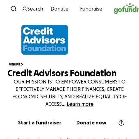
Skip to content
Search
Donate
Fundraise
VERIFIED
Credit Advisors Foundation
OUR MISSION IS TO EMPOWER CONSUMERS TO
EFFECTIVELY MANAGE THEIR FINANCES, CREATE
ECONOMIC SECURITY, AND REALIZE EQUALITY OF
ACCESS
...
Learn more
Start a fundraiser
Donate now