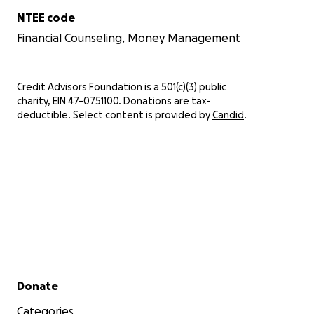
NTEE code
Financial Counseling, Money Management
Credit Advisors Foundation is a 501(c)(3) public
charity, EIN 47-0751100. Donations are tax-
deductible. Select content is provided by
Candid
.
Secondary menu
Donate
Categories