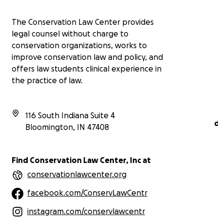
The Conservation Law Center provides
legal counsel without charge to
conservation organizations, works to
improve conservation law and policy, and
offers law students clinical experience in
the practice of law.
116 South Indiana Suite 4
Bloomington
,
IN
47408
Find Conservation Law Center, Inc at
conservationlawcenter.org
facebook.com/ConservLawCentr
instagram.com/conservlawcentr