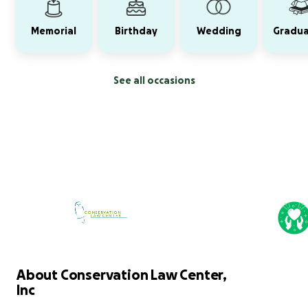
Memorial
Birthday
Wedding
Gradua
See all occasions
About Conservation Law Center,
Inc