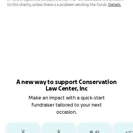
to this charity, unless there is a problem sending the funds.
Details.
A new way to support Conservation
Law Center, Inc
Make an impact with a quick-start
fundraiser tailored to your next
occasion.