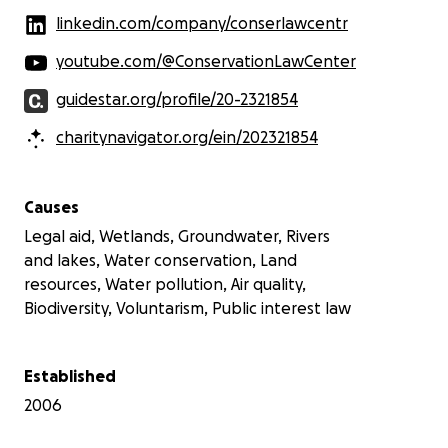
linkedin.com/company/conserlawcentr
youtube.com/@ConservationLawCenter
guidestar.org/profile/20-2321854
charitynavigator.org/ein/202321854
Causes
Legal aid, Wetlands, Groundwater, Rivers
and lakes, Water conservation, Land
resources, Water pollution, Air quality,
Biodiversity, Voluntarism, Public interest law
Established
2006