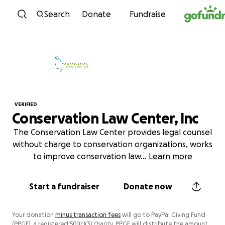
Skip to content
Search
Donate
Fundraise
VERIFIED
Conservation Law Center, Inc
The Conservation Law Center provides legal counsel
without charge to conservation organizations, works
to improve conservation law
...
Learn more
Start a fundraiser
Donate now
Your donation
minus transaction fees
will go to PayPal Giving Fund
(PPGF), a registered 501(c)(3) charity. PPGF will distribute the amount