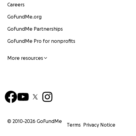
Careers
GoFundMe.org
GoFundMe Partnerships
GoFundMe Pro for nonprofits
More resources
© 2010-
2026
GoFundMe
Terms
Privacy Notice