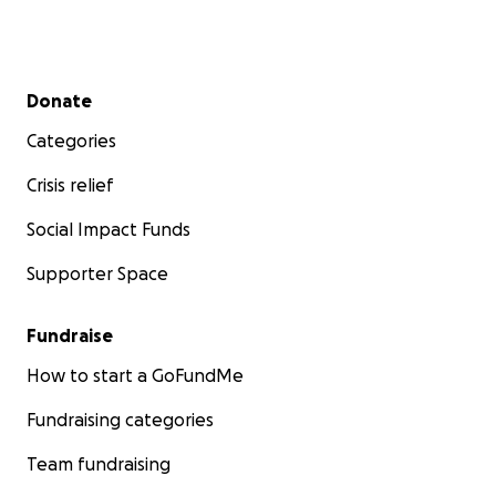
Secondary menu
Donate
Categories
Crisis relief
Social Impact Funds
Supporter Space
Fundraise
How to start a GoFundMe
Fundraising categories
Team fundraising