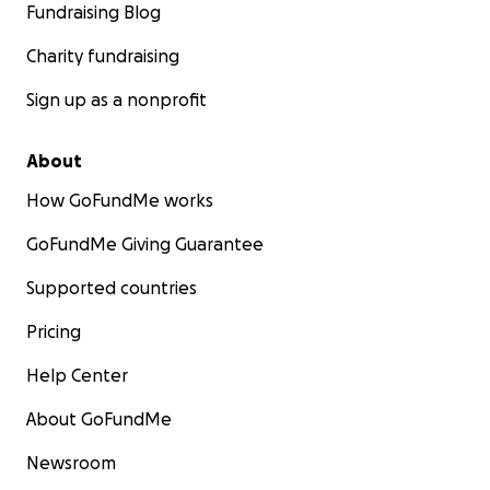
Fundraising Blog
Charity fundraising
Sign up as a nonprofit
About
How GoFundMe works
GoFundMe Giving Guarantee
Supported countries
Pricing
Help Center
About GoFundMe
Newsroom