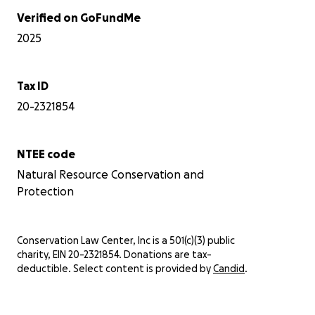
Verified on GoFundMe
2025
Tax ID
20-2321854
NTEE code
Natural Resource Conservation and
Protection
Conservation Law Center, Inc is a 501(c)(3) public
charity, EIN 20-2321854. Donations are tax-
deductible. Select content is provided by
Candid
.