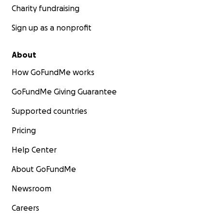
Charity fundraising
Sign up as a nonprofit
About
How GoFundMe works
GoFundMe Giving Guarantee
Supported countries
Pricing
Help Center
About GoFundMe
Newsroom
Careers