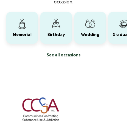
occasion.
Memorial
Birthday
Wedding
Gradua
See all occasions