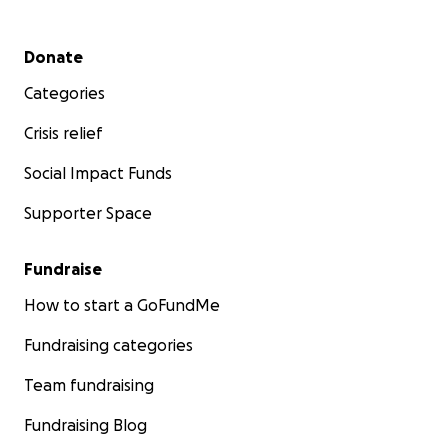
Secondary menu
Donate
Categories
Crisis relief
Social Impact Funds
Supporter Space
Fundraise
How to start a GoFundMe
Fundraising categories
Team fundraising
Fundraising Blog