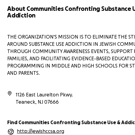
About Communities Confronting Substance 
Addiction
THE ORGANIZATION'S MISSION IS TO ELIMINATE THE S
AROUND SUBSTANCE USE ADDICTION IN JEWISH COMMU
THROUGH COMMUNITY AWARENESS EVENTS, SUPPORT 
FAMILIES, AND FACILITATING EVIDENCE-BASED EDUCATI
PROGRAMMING IN MIDDLE AND HIGH SCHOOLS FOR S
AND PARENTS.
1126 East Laurelton Pkwy.
Teaneck
,
NJ
07666
Find Communities Confronting Substance Use & Addic
http://jewishccsa.org