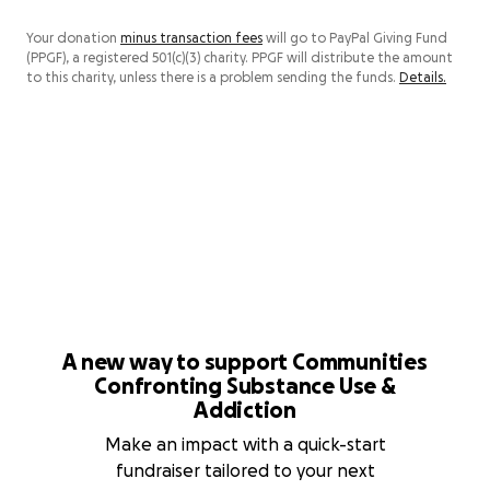
Your donation
minus transaction fees
will go to PayPal Giving Fund
(PPGF), a registered 501(c)(3) charity. PPGF will distribute the amount
to this charity, unless there is a problem sending the funds.
Details.
A new way to support Communities
Confronting Substance Use &
Addiction
Make an impact with a quick-start
fundraiser tailored to your next