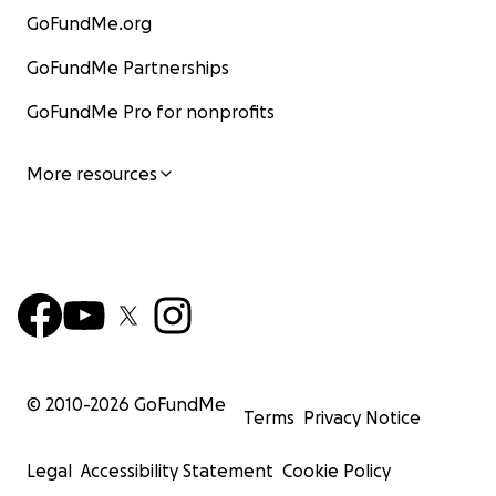
GoFundMe.org
GoFundMe Partnerships
GoFundMe Pro for nonprofits
More resources
© 2010-
2026
GoFundMe
Terms
Privacy Notice
Legal
Accessibility Statement
Cookie Policy