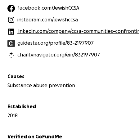
facebook.com/JewishCCSA
instagram.com/jewishccsa
linkedin.com/company/ccsa-communities-confronting-substance-use-and
guidestar.org/profile/83-2197907
charitynavigator.org/ein/832197907
Causes
Substance abuse prevention
Established
2018
Verified on GoFundMe