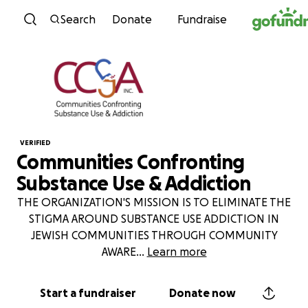
Skip to content
Search
Donate
Fundraise
VERIFIED
Communities Confronting
Substance Use & Addiction
THE ORGANIZATION'S MISSION IS TO ELIMINATE THE
STIGMA AROUND SUBSTANCE USE ADDICTION IN
JEWISH COMMUNITIES THROUGH COMMUNITY
AWARE
...
Learn more
Start a fundraiser
Donate now