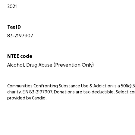
2021
Tax ID
83-2197907
NTEE code
Alcohol, Drug Abuse (Prevention Only)
Communities Confronting Substance Use & Addiction is a 501(c)(3)
charity, EIN 83-2197907. Donations are tax-deductible. Select co
provided by
Candid
.