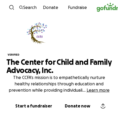
Skip to content
Search
Donate
Fundraise
VERIFIED
The Center for Child and Family
Advocacy, Inc.
The CCFA's mission is to empathetically nurture
healthy relationships through education and
prevention while providing individuali
...
Learn more
Start a fundraiser
Donate now