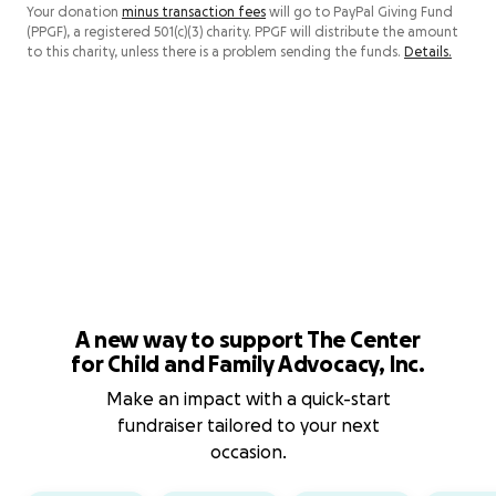
Your donation
minus transaction fees
will go to PayPal Giving Fund
(PPGF), a registered 501(c)(3) charity. PPGF will distribute the amount
to this charity, unless there is a problem sending the funds.
Details.
A new way to support The Center
for Child and Family Advocacy, Inc.
Make an impact with a quick-start
fundraiser tailored to your next
occasion.