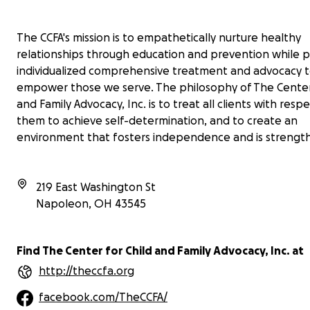
The CCFA's mission is to empathetically nurture healthy
relationships through education and prevention while p
individualized comprehensive treatment and advocacy 
empower those we serve. The philosophy of The Center 
and Family Advocacy, Inc. is to treat all clients with resp
them to achieve self-determination, and to create an
environment that fosters independence and is strengt
219 East Washington St
Napoleon
,
OH
43545
Find The Center for Child and Family Advocacy, Inc. at
http://theccfa.org
facebook.com/TheCCFA/