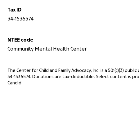
Tax ID
34-1536574
NTEE code
Community Mental Health Center
The Center for Child and Family Advocacy, Inc. is a 501(c)(3) public c
34-1536574. Donations are tax-deductible. Select content is pr
Candid
.