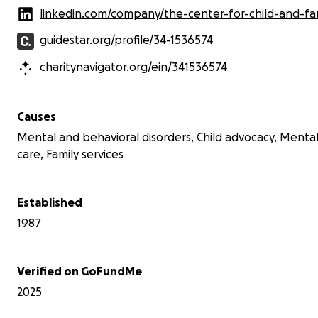
linkedin.com/company/the-center-for-child-and-family-adv
guidestar.org/profile/34-1536574
charitynavigator.org/ein/341536574
Causes
Mental and behavioral disorders, Child advocacy, Menta
care, Family services
Established
1987
Verified on GoFundMe
2025