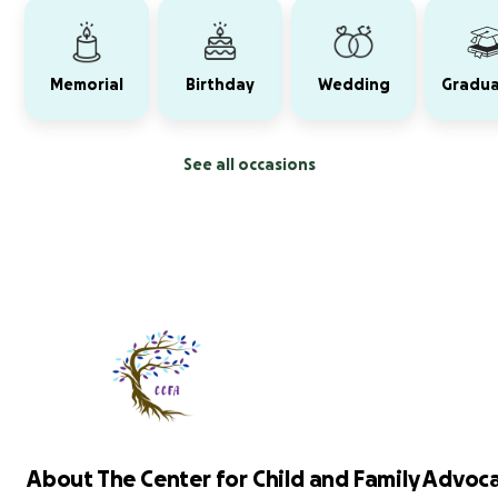
Memorial
Birthday
Wedding
Gradua
See all occasions
About The Center for Child and Family Advocac