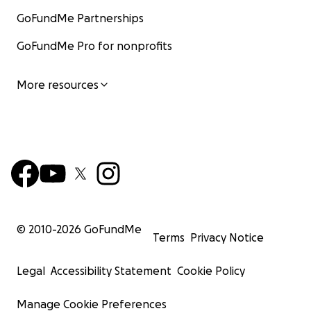
GoFundMe Partnerships
GoFundMe Pro for nonprofits
More resources
© 2010-
2026
GoFundMe
Terms
Privacy Notice
Legal
Accessibility Statement
Cookie Policy
Manage Cookie Preferences