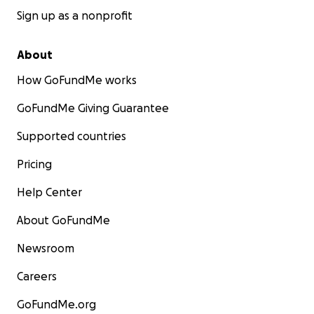
Sign up as a nonprofit
About
How GoFundMe works
GoFundMe Giving Guarantee
Supported countries
Pricing
Help Center
About GoFundMe
Newsroom
Careers
GoFundMe.org