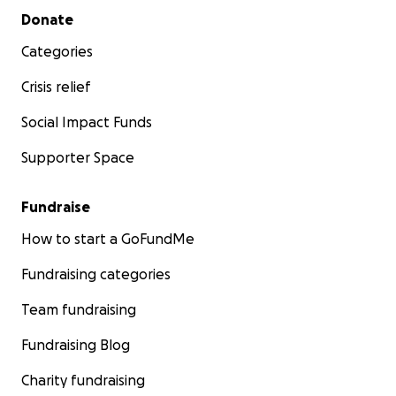
Secondary menu
Donate
Categories
Crisis relief
Social Impact Funds
Supporter Space
Fundraise
How to start a GoFundMe
Fundraising categories
Team fundraising
Fundraising Blog
Charity fundraising