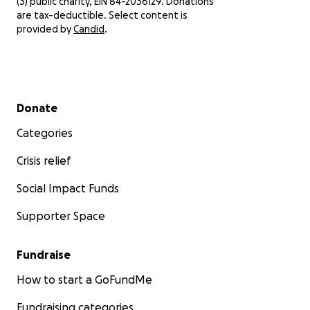
(3) public charity, EIN 84-2036129. Donations
are tax-deductible. Select content is
provided by
Candid
.
Secondary menu
Donate
Categories
Crisis relief
Social Impact Funds
Supporter Space
Fundraise
How to start a GoFundMe
Fundraising categories