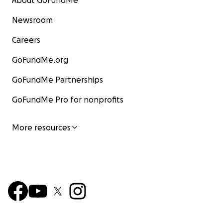
About GoFundMe
Newsroom
Careers
GoFundMe.org
GoFundMe Partnerships
GoFundMe Pro for nonprofits
More resources