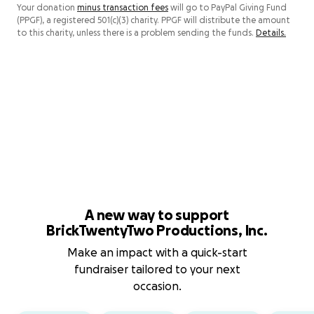
Your donation
minus transaction fees
will go to PayPal Giving Fund
(PPGF), a registered 501(c)(3) charity. PPGF will distribute the amount
to this charity, unless there is a problem sending the funds.
Details.
A new way to support
BrickTwentyTwo Productions, Inc.
Make an impact with a quick-start
fundraiser tailored to your next
occasion.