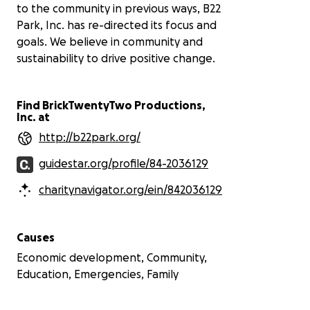
to the community in previous ways, B22
Park, Inc. has re-directed its focus and
goals. We believe in community and
sustainability to drive positive change.
Find BrickTwentyTwo Productions,
Inc. at
http://b22park.org/
guidestar.org/profile/84-2036129
charitynavigator.org/ein/842036129
Causes
Economic development, Community,
Education, Emergencies, Family