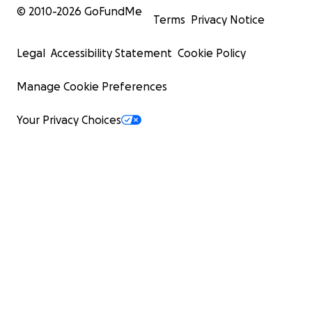
© 2010-
2026
GoFundMe
Terms
Privacy Notice
Legal
Accessibility Statement
Cookie Policy
Manage Cookie Preferences
Your Privacy Choices