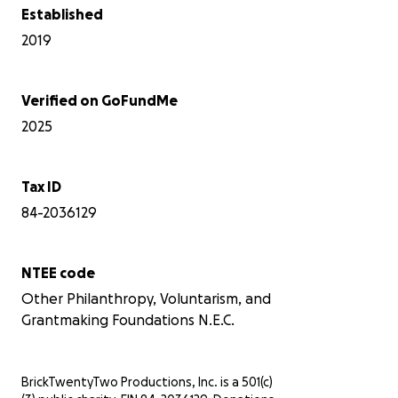
Established
2019
Verified on GoFundMe
2025
Tax ID
84-2036129
NTEE code
Other Philanthropy, Voluntarism, and
Grantmaking Foundations N.E.C.
BrickTwentyTwo Productions, Inc. is a 501(c)