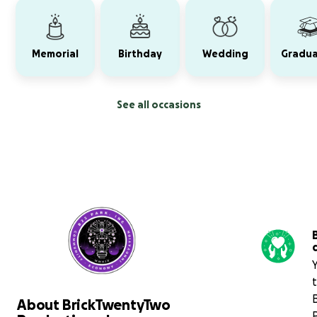
Memorial
Birthday
Wedding
Gradua
See all occasions
About BrickTwentyTwo