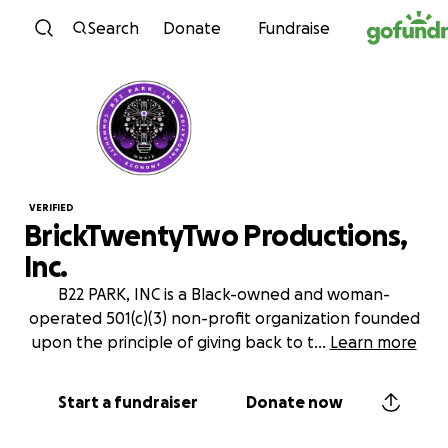
Skip to content
Search
Donate
Fundraise
VERIFIED
BrickTwentyTwo Productions,
Inc.
B22 PARK, INC is a Black-owned and woman-
operated 501(c)(3) non-profit organization founded
upon the principle of giving back to t
...
Learn more
Start a fundraiser
Donate now