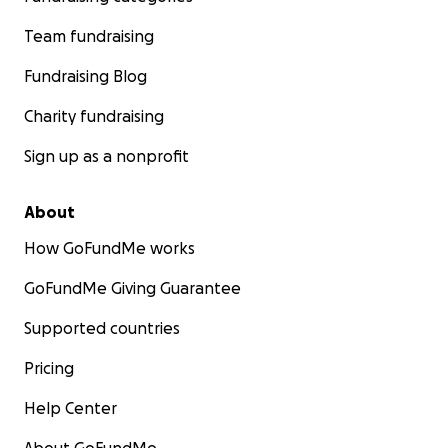
Team fundraising
Fundraising Blog
Charity fundraising
Sign up as a nonprofit
About
How GoFundMe works
GoFundMe Giving Guarantee
Supported countries
Pricing
Help Center