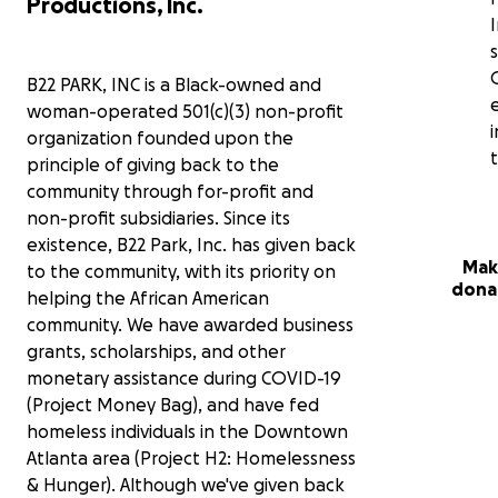
Productions, Inc.
I
B22 PARK, INC is a Black-owned and
woman-operated 501(c)(3) non-profit
organization founded upon the
principle of giving back to the
community through for-profit and
non-profit subsidiaries. Since its
existence, B22 Park, Inc. has given back
Mak
to the community, with its priority on
dona
helping the African American
community. We have awarded business
grants, scholarships, and other
monetary assistance during COVID-19
(Project Money Bag), and have fed
homeless individuals in the Downtown
Atlanta area (Project H2: Homelessness
& Hunger). Although we've given back