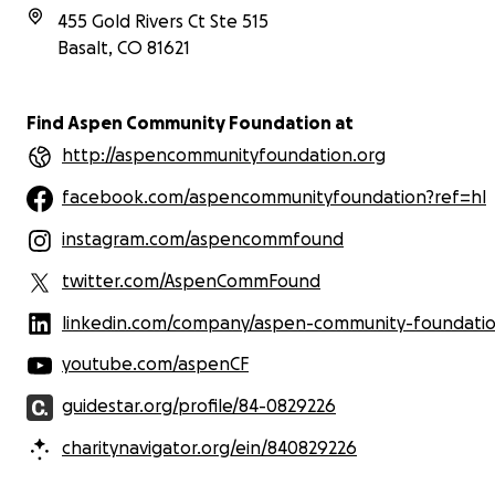
455 Gold Rivers Ct Ste 515
Basalt
,
CO
81621
Find Aspen Community Foundation at
http://aspencommunityfoundation.org
facebook.com/aspencommunityfoundation?ref=hl
instagram.com/aspencommfound
twitter.com/AspenCommFound
linkedin.com/company/aspen-community-foundati
youtube.com/aspenCF
guidestar.org/profile/84-0829226
charitynavigator.org/ein/840829226