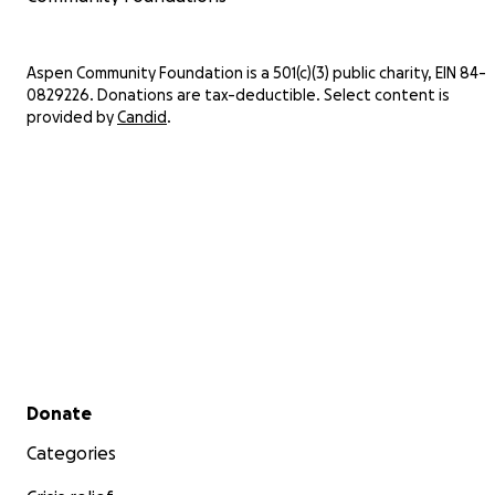
Aspen Community Foundation is a 501(c)(3) public charity, EIN 84-
0829226. Donations are tax-deductible. Select content is
provided by
Candid
.
Secondary menu
Donate
Categories