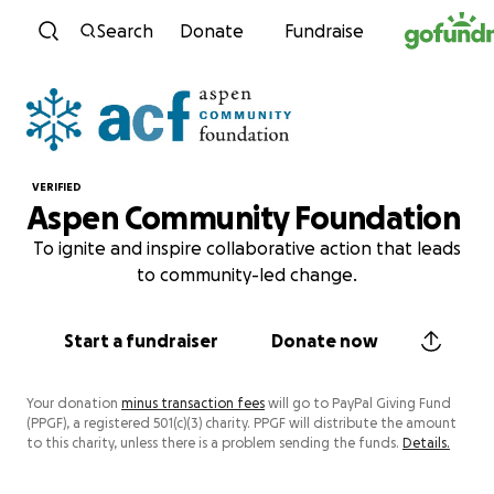
Skip to content
Search
Donate
Fundraise
VERIFIED
Aspen Community Foundation
To ignite and inspire collaborative action that leads
to community-led change.
Start a fundraiser
Donate now
Your donation
minus transaction fees
will go to PayPal Giving Fund
(PPGF), a registered 501(c)(3) charity. PPGF will distribute the amount
to this charity, unless there is a problem sending the funds.
Details.