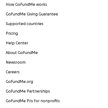
How GoFundMe works
GoFundMe Giving Guarantee
Supported countries
Pricing
Help Center
About GoFundMe
Newsroom
Careers
GoFundMe.org
GoFundMe Partnerships
GoFundMe Pro for nonprofits