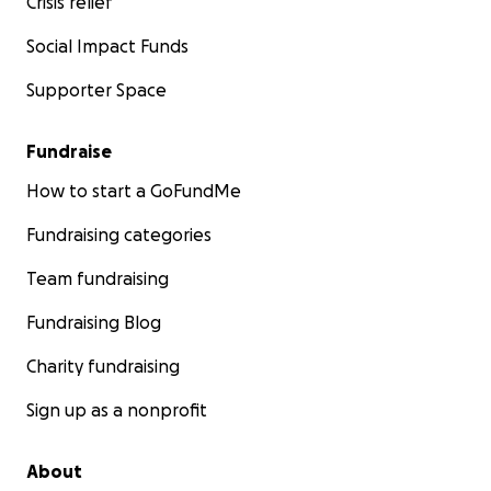
Crisis relief
Social Impact Funds
Supporter Space
Fundraise
How to start a GoFundMe
Fundraising categories
Team fundraising
Fundraising Blog
Charity fundraising
Sign up as a nonprofit
About