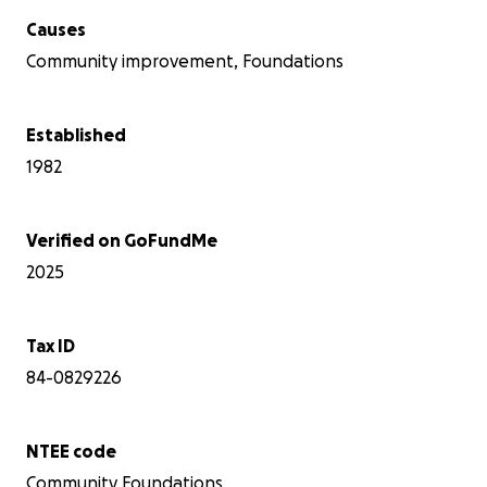
Causes
Community improvement, Foundations
Established
1982
Verified on GoFundMe
2025
Tax ID
84-0829226
NTEE code
Community Foundations