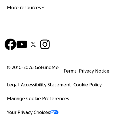
More resources
© 2010-
2026
GoFundMe
Terms
Privacy Notice
Legal
Accessibility Statement
Cookie Policy
Manage Cookie Preferences
Your Privacy Choices