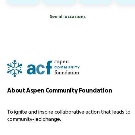
See all occasions
About Aspen Community Foundation
To ignite and inspire collaborative action that leads to
community-led change.