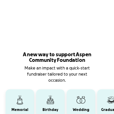
A new way to support Aspen
Community Foundation
Make an impact with a quick-start
fundraiser tailored to your next
occasion.
Memorial
Birthday
Wedding
Gradua