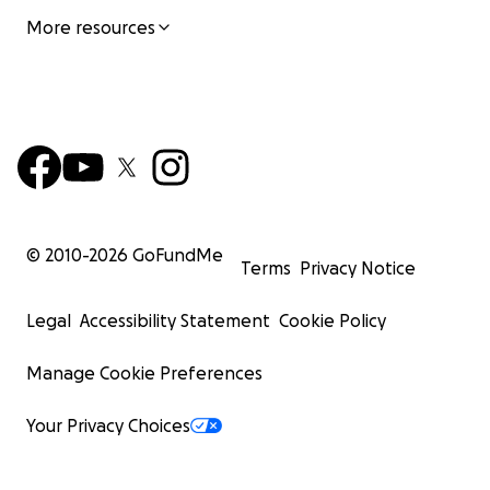
More resources
© 2010-
2026
GoFundMe
Terms
Privacy Notice
Legal
Accessibility Statement
Cookie Policy
Manage Cookie Preferences
Your Privacy Choices