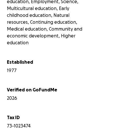
education, Employment, Science,
Multicultural education, Early
childhood education, Natural
resources, Continuing education,
Medical education, Community and
economic development, Higher
education
Established
1977
Verified on GoFundMe
2026
Tax ID
73-1023474