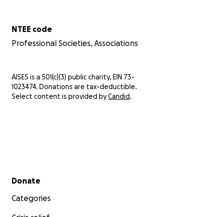
NTEE code
Professional Societies, Associations
AISES is a 501(c)(3) public charity, EIN 73-
1023474. Donations are tax-deductible.
Select content is provided by
Candid
.
Secondary menu
Donate
Categories