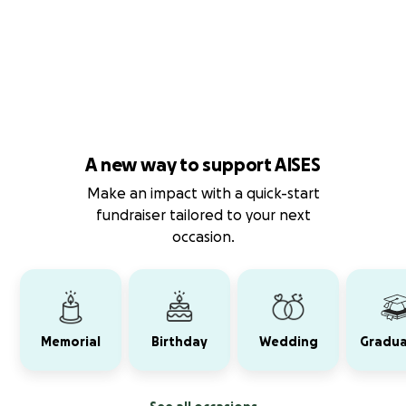
A new way to support AISES
Make an impact with a quick-start
fundraiser tailored to your next
occasion.
Memorial
Birthday
Wedding
Gradua