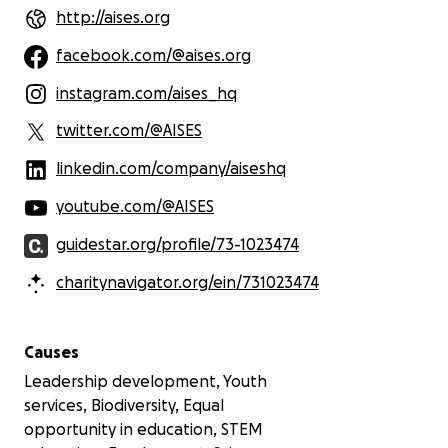
the next generation of discovery and
http://aises.org
community-driven solutions.
facebook.com/@aises.org
instagram.com/aises_hq
twitter.com/@AISES
linkedin.com/company/aiseshq
youtube.com/@AISES
guidestar.org/profile/73-1023474
charitynavigator.org/ein/731023474
Causes
Leadership development, Youth
services, Biodiversity, Equal
opportunity in education, STEM