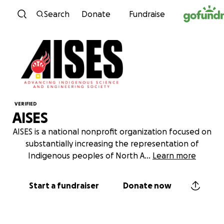
Skip to content
Search
Donate
Fundraise
VERIFIED
AISES
AISES is a national nonprofit organization focused on
substantially increasing the representation of
Indigenous peoples of North A
...
Learn more
Start a fundraiser
Donate now