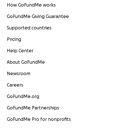
How GoFundMe works
GoFundMe Giving Guarantee
Supported countries
Pricing
Help Center
About GoFundMe
Newsroom
Careers
GoFundMe.org
GoFundMe Partnerships
GoFundMe Pro for nonprofits