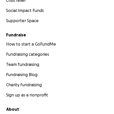
Crisis relief
Social Impact Funds
Supporter Space
Fundraise
How to start a GoFundMe
Fundraising categories
Team fundraising
Fundraising Blog
Charity fundraising
Sign up as a nonprofit
About