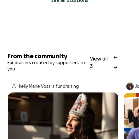
See all occasions
From the community
View all
Fundraisers created by supporters like
3
you
Kelly Marie Voss is fundraising
Jo