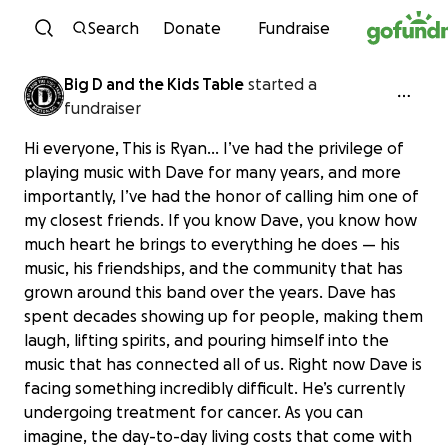
Skip to content
Search
Donate
Fundraise
Big D and the Kids Table
started a
fundraiser
Hi everyone, This is Ryan... I’ve had the privilege of
playing music with Dave for many years, and more
importantly, I’ve had the honor of calling him one of
my closest friends. If you know Dave, you know how
much heart he brings to everything he does — his
music, his friendships, and the community that has
grown around this band over the years. Dave has
spent decades showing up for people, making them
laugh, lifting spirits, and pouring himself into the
music that has connected all of us. Right now Dave is
facing something incredibly difficult. He’s currently
undergoing treatment for cancer. As you can
imagine, the day-to-day living costs that come with