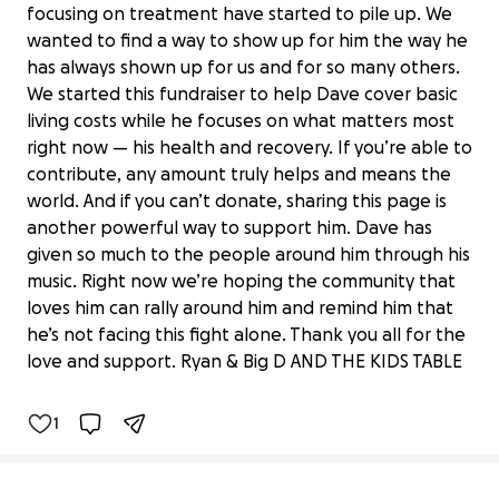
focusing on treatment have started to pile up. We
wanted to find a way to show up for him the way he
has always shown up for us and for so many others.
We started this fundraiser to help Dave cover basic
living costs while he focuses on what matters most
right now — his health and recovery. If you’re able to
contribute, any amount truly helps and means the
world. And if you can’t donate, sharing this page is
another powerful way to support him. Dave has
given so much to the people around him through his
music. Right now we’re hoping the community that
Rallying Around Dave: Support His
loves him can rally around him and remind him that
Cancer Fight
he’s not facing this fight alone. Thank you all for the
$70,872 raised
love and support. Ryan & Big D AND THE KIDS TABLE
100% complete
1