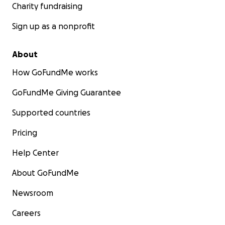
Charity fundraising
Sign up as a nonprofit
About
How GoFundMe works
GoFundMe Giving Guarantee
Supported countries
Pricing
Help Center
About GoFundMe
Newsroom
Careers