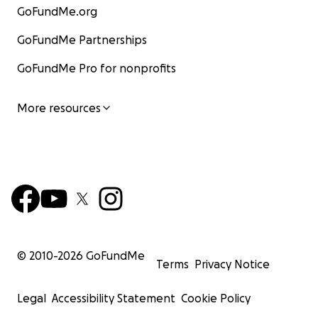
GoFundMe.org
GoFundMe Partnerships
GoFundMe Pro for nonprofits
More resources
© 2010-
2026
GoFundMe
Terms
Privacy Notice
Legal
Accessibility Statement
Cookie Policy