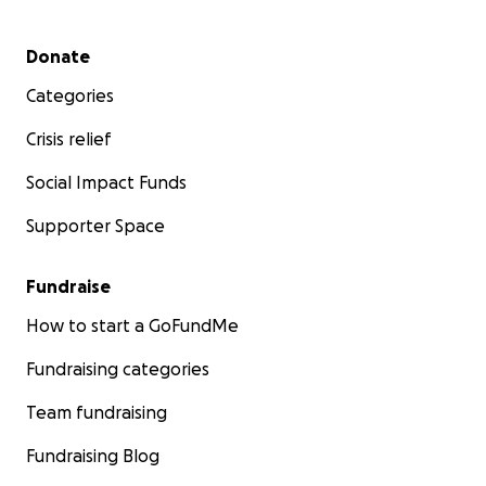
Secondary menu
Donate
Categories
Crisis relief
Social Impact Funds
Supporter Space
Fundraise
How to start a GoFundMe
Fundraising categories
Team fundraising
Fundraising Blog