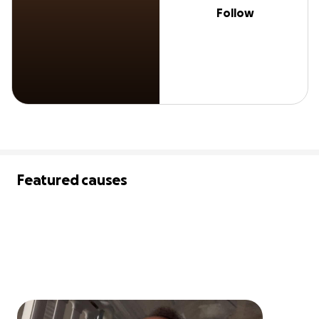
Follow
Featured causes