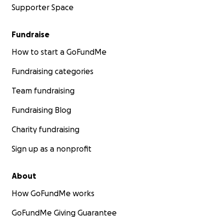
Supporter Space
Fundraise
How to start a GoFundMe
Fundraising categories
Team fundraising
Fundraising Blog
Charity fundraising
Sign up as a nonprofit
About
How GoFundMe works
GoFundMe Giving Guarantee