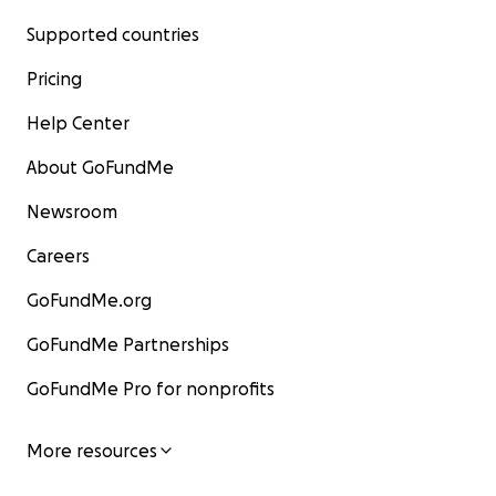
Supported countries
Pricing
Help Center
About GoFundMe
Newsroom
Careers
GoFundMe.org
GoFundMe Partnerships
GoFundMe Pro for nonprofits
More resources