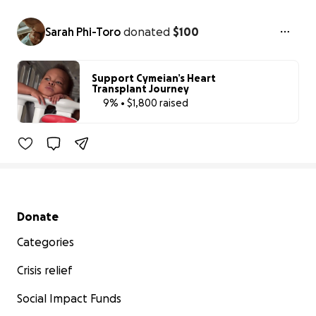
Sarah Phi-Toro
donated
$100
Support Cymeian’s Heart
Transplant Journey
9% • $1,800 raised
9% complete
Secondary menu
Donate
Categories
Crisis relief
Social Impact Funds