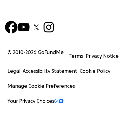
© 2010-
2026
GoFundMe
Terms
Privacy Notice
Legal
Accessibility Statement
Cookie Policy
Manage Cookie Preferences
Your Privacy Choices