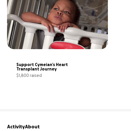
Support Cymeian’s Heart 
Transplant Journey
$1,800 raised
9% complete
Activity
About