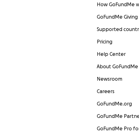
How GoFundMe w
GoFundMe Giving
Supported countr
Pricing
Help Center
About GoFundMe
Newsroom
Careers
GoFundMe.org
GoFundMe Partne
GoFundMe Pro for