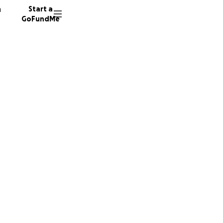
n
Start a
GoFundMe