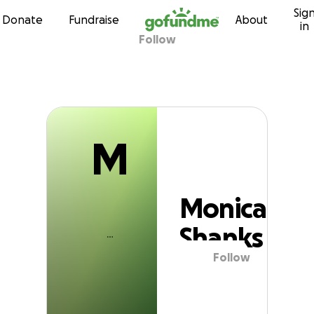
M
Sig
Skip to content
Donate
Fundraise
About
in
Follow
Monica Shanks
M
Monica
Shanks
Follow