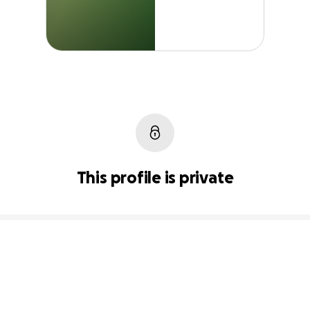
This profile is private