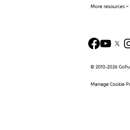
More resources
© 2010-
2026
GoF
Manage Cookie P