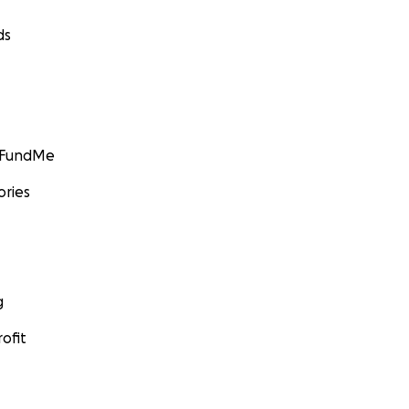
ds
GoFundMe
ories
g
ofit