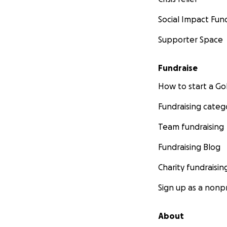
Social Impact Fun
Supporter Space
Fundraise
How to start a 
Fundraising categ
Team fundraising
Fundraising Blog
Charity fundraisin
Sign up as a nonpr
About