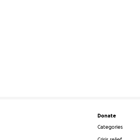
Secondary menu
Donate
Categories
Crisis relief