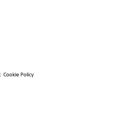
t
Cookie Policy