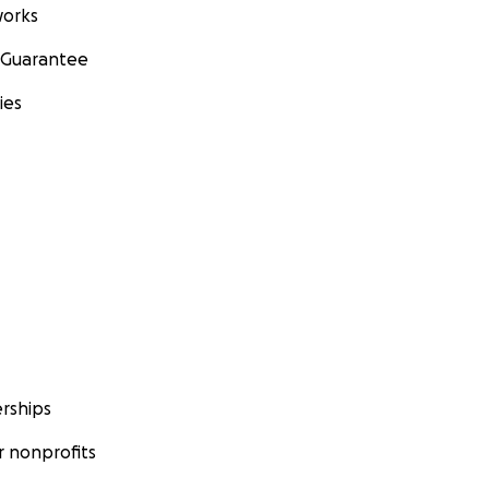
orks
 Guarantee
ies
rships
 nonprofits