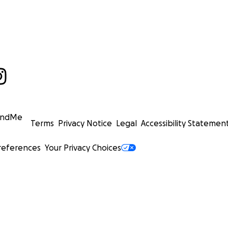
undMe
Terms
Privacy Notice
Legal
Accessibility Statemen
references
Your Privacy Choices