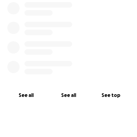
See all
See all
See top