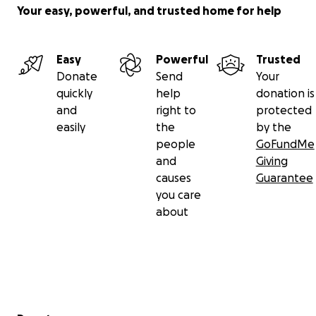
Your easy, powerful, and trusted home for help
Easy
Powerful
Trusted
Donate
Send
Your
quickly
help
donation is
and
right to
protected
easily
the
by the
people
GoFundMe
and
Giving
causes
Guarantee
you care
about
Secondary menu