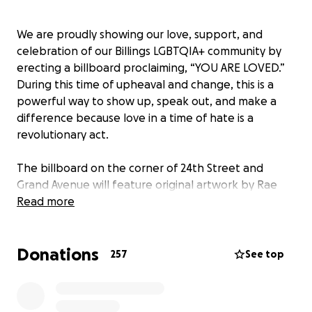
We are proudly showing our love, support, and
celebration of our Billings LGBTQIA+ community by
erecting a billboard proclaiming, “YOU ARE LOVED.”
During this time of upheaval and change, this is a
powerful way to show up, speak out, and make a
difference because love in a time of hate is a
revolutionary act.
The billboard on the corner of 24th Street and
Grand Avenue will feature original artwork by Rae
@transpainter. The beautiful graphic features an
Read more
LGBTQIA+ flag, beautiful rainbow florals, and the
message “YOU ARE LOVED.”
Donations
257
See top
Billings is a strong and thriving community with a
diverse population. This is not the first time the
Billings community has been called upon to show