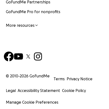
GoFundMe Partnerships
GoFundMe Pro for nonprofits
More resources
© 2010-
2026
GoFundMe
Terms
Privacy Notice
Legal
Accessibility Statement
Cookie Policy
Manage Cookie Preferences