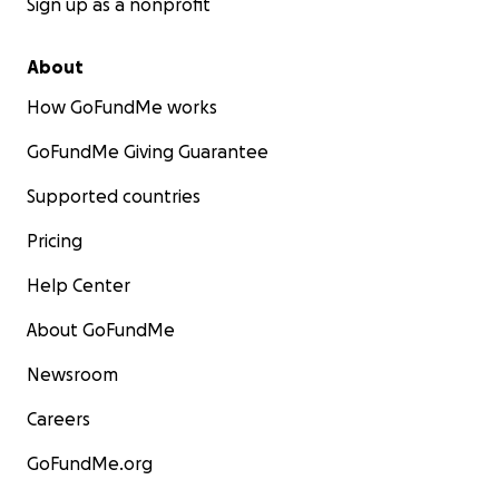
Sign up as a nonprofit
About
How GoFundMe works
GoFundMe Giving Guarantee
Supported countries
Pricing
Help Center
About GoFundMe
Newsroom
Careers
GoFundMe.org