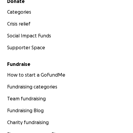
Donate
Categories
Crisis relief
Social Impact Funds
Supporter Space
Fundraise
How to start a GoFundMe
Fundraising categories
Team fundraising
Fundraising Blog
Charity fundraising