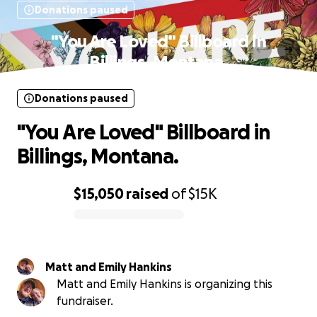
Donations paused
"You Are Loved" Billboard in
Billings, Montana.
Donations paused
"You Are Loved" Billboard in
Billings, Montana.
$15,050
raised
of
$15K
0% complete
Matt and Emily Hankins
Matt and Emily Hankins is organizing this
fundraiser.