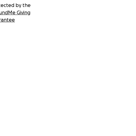
tected by the
undMe Giving
rantee