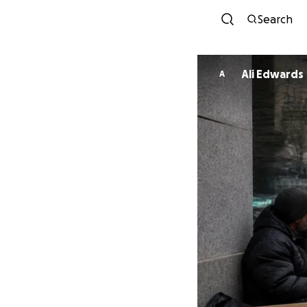
Search
Ali Edwards
A