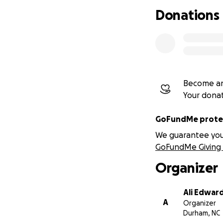
Donations
Become an
Your dona
GoFundMe protec
We guarantee you a
GoFundMe Giving 
Organizer
Ali Edwar
A
Organizer
Durham, NC