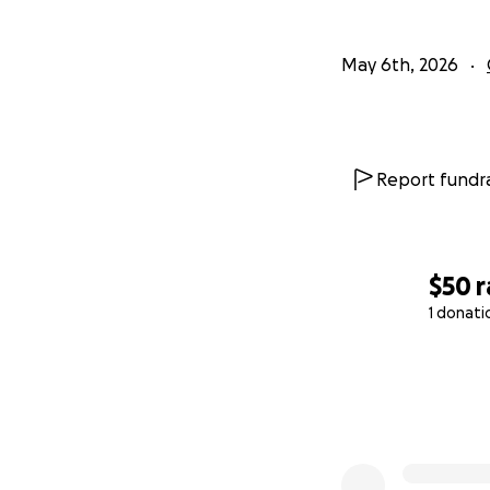
May 6th, 2026
Report fundra
$50
r
1 donati
0% complete