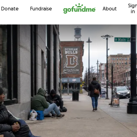
Sig
Skip to content
Donate
Fundraise
About
in