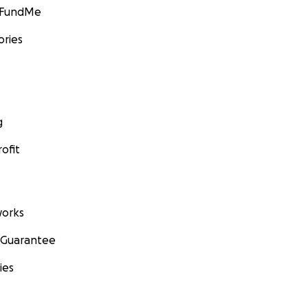
GoFundMe
ories
g
ofit
orks
 Guarantee
ies