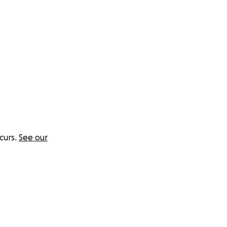
curs.
See our