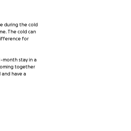
e during the cold
ime. The cold can
ifference for
1-month stay in a
 coming together
d and have a
ovide care
 much bigger
gnity and comfort
 reach more people