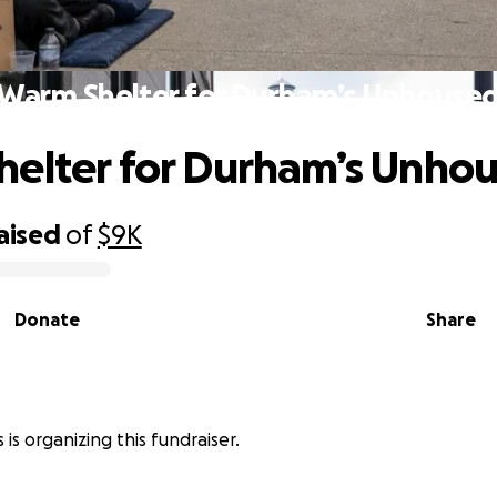
Warm Shelter for Durham’s Unhouse
elter for Durham’s Unho
aised
of
$9K
Donate
Share
 is organizing this fundraiser.