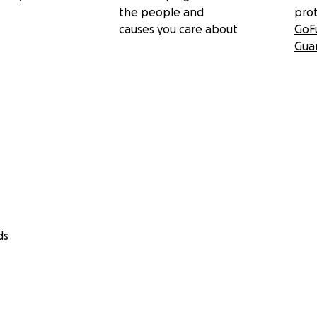
the people and
pro
causes you care about
GoF
Gua
ds