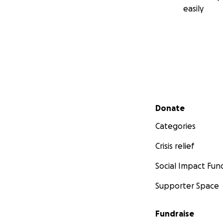
easily
Secondary menu
Donate
Categories
Crisis relief
Social Impact Fun
Supporter Space
Fundraise