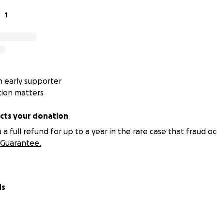
1
 early supporter
tion matters
ts your donation
 full refund for up to a year in the rare case that fraud oc
Guarantee.
ds