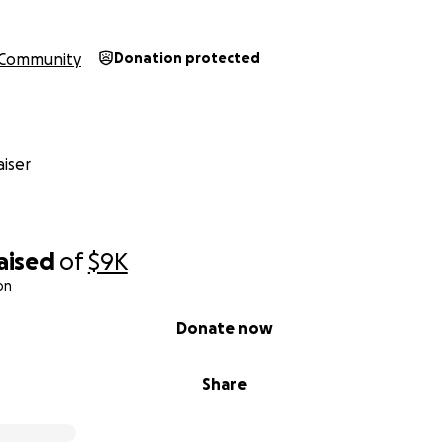
Community
Donation protected
iser
aised
of
$9K
on
Donate now
Share