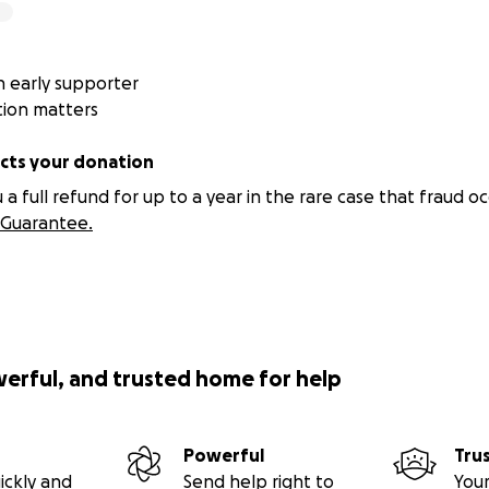
 early supporter
tion matters
ts your donation
 full refund for up to a year in the rare case that fraud oc
Guarantee.
werful, and trusted home for help
Powerful
Tru
ickly and
Send help right to
Your