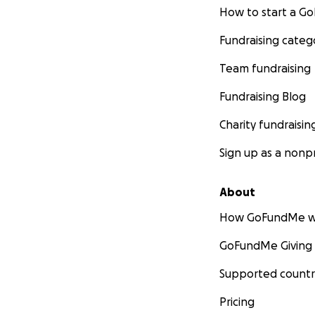
How to start a 
Fundraising categ
Team fundraising
Fundraising Blog
Charity fundraisin
Sign up as a nonpr
About
How GoFundMe w
GoFundMe Giving
Supported countr
Pricing