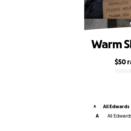
Warm Sh
$50
r
0% complete
Ali Edwards
A
A
Ali Edwards