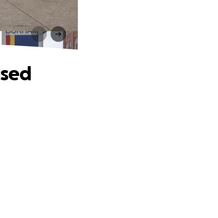
d
used