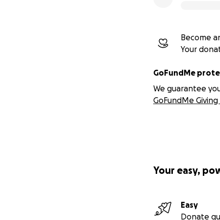
Become an
Your dona
GoFundMe protec
We guarantee you a
GoFundMe Giving 
Your easy, po
Easy
Donate qu