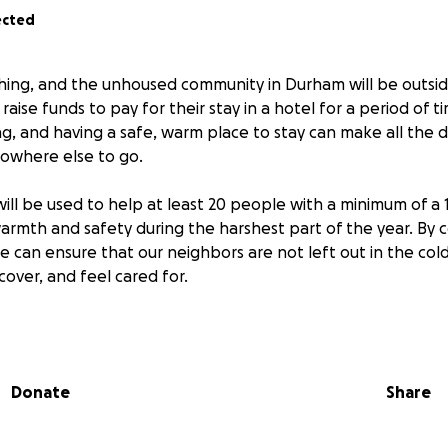
ected
hing, and the unhoused community in Durham will be outsid
raise funds to pay for their stay in a hotel for a period of t
ng, and having a safe, warm place to stay can make all the d
owhere else to go.
ill be used to help at least 20 people with a minimum of a 
warmth and safety during the harshest part of the year. By
e can ensure that our neighbors are not left out in the col
cover, and feel cared for.
ss owner in Durham, we help the unhoused every day and pr
he winter months. This fundraiser is a way for us to make a
munity. Your support can help us give our neighbors the di
Donate
Share
ase consider donating or sharing this campaign to help us