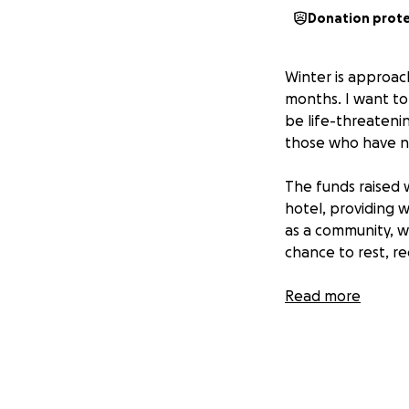
Donation prot
Winter is approac
months. I want to 
be life-threateni
those who have n
The funds raised w
hotel, providing 
as a community, w
chance to rest, re
As a small busine
Read more
packages during t
impact in the com
they deserve. Ple
in need.