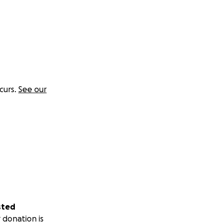
curs.
See our
sted
 donation is