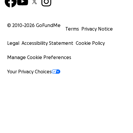
© 2010-
2026
GoFundMe
Terms
Privacy Notice
Legal
Accessibility Statement
Cookie Policy
Manage Cookie Preferences
Your Privacy Choices