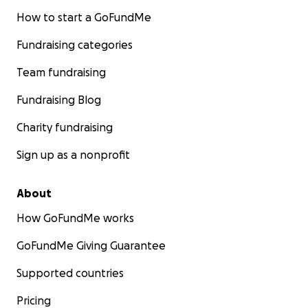
How to start a GoFundMe
Fundraising categories
Team fundraising
Fundraising Blog
Charity fundraising
Sign up as a nonprofit
About
How GoFundMe works
GoFundMe Giving Guarantee
Supported countries
Pricing