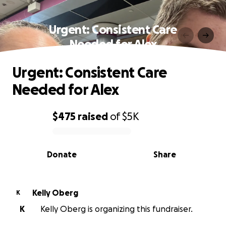
Urgent: Consistent Care
Needed for Alex
Urgent: Consistent Care
Needed for Alex
$475
raised
of
$5K
0% complete
Donate
Share
Kelly Oberg
K
K
Kelly Oberg is organizing this fundraiser.