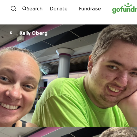
Skip to content
Search
Donate
Fundraise
Kelly Oberg
K