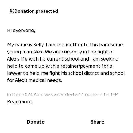
Donation protected
Hi everyone,
My name is Kelly, I am the mother to this handsome
young man Alex. We are currently in the fight of
Alex’s life with his current school and I am seeking
help to come up with a retainer/payment for a
lawyer to help me fight his school district and school
for Alex’s medical needs.
in Dec 2024 Alex was awarded a 1:1 nurse in his IEP
(individualized education plan) because of Alex’s
Read more
medical needs, it’s imperative he has a nurse to be
able to attend school. Alex is a very medically
Donate
Share
complex young man. He had Tuberous Sclerosis
Complex, Epilepsy, Diabetes and is profoundly