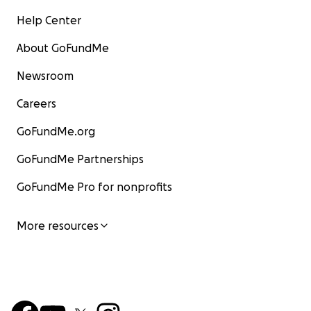
Help Center
About GoFundMe
Newsroom
Careers
GoFundMe.org
GoFundMe Partnerships
GoFundMe Pro for nonprofits
More resources