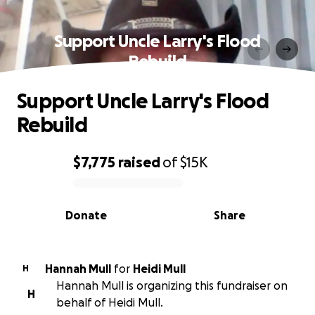
Support Uncle Larry's Flood
Rebuild
Support Uncle Larry's Flood
Rebuild
$7,775
raised
of
$15K
0% complete
Donate
Share
Hannah Mull
for
Heidi Mull
H
Hannah Mull is organizing this fundraiser on
H
behalf of Heidi Mull.