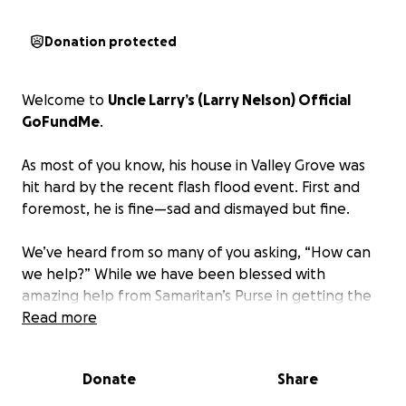
Donation protected
Welcome to
Uncle Larry’s (Larry Nelson) Official
GoFundMe
.
As most of you know, his house in Valley Grove was
hit hard by the recent flash flood event. First and
foremost, he is fine—sad and dismayed but fine.
We’ve heard from so many of you asking, “How can
we help?” While we have been blessed with
amazing help from Samaritan’s Purse in getting the
house “contractor ready,” the need for rebuilding is
Read more
daunting.
The water completely filled the
basement and about 6+ inches on the first floor.
Donate
Share
The basement was gutted, and the first floor lost
all flooring, and the walls have been removed 2-4