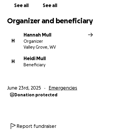
See all
See all
Organizer and beneficiary
Hannah Mull
H
Organizer
Valley Grove, WV
Heidi Mull
H
Beneficiary
June 23rd, 2025
Emergencies
Donation protected
Report fundraiser