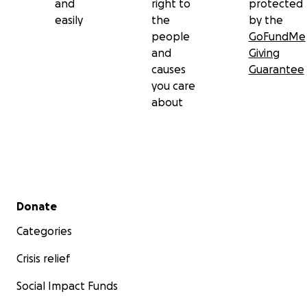
and
right to
protected
easily
the
by the
people
GoFundMe
and
Giving
causes
Guarantee
you care
about
Secondary menu
Donate
Categories
Crisis relief
Social Impact Funds