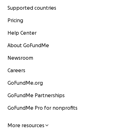
Supported countries
Pricing
Help Center
About GoFundMe
Newsroom
Careers
GoFundMe.org
GoFundMe Partnerships
GoFundMe Pro for nonprofits
More resources