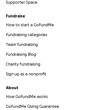
Supporter Space
Fundraise
How to start a GoFundMe
Fundraising categories
Team fundraising
Fundraising Blog
Charity fundraising
Sign up as a nonprofit
About
How GoFundMe works
GoFundMe Giving Guarantee