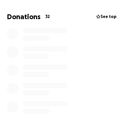
ft from the floor.
Donations
32
See top
The photos speak volumes. For all of the volunteers
and prayers, we say thank you from the bottom of
our hearts. Thank you sincerely to all of you who
want to bless Uncle Larry. We’ll keep you updated.