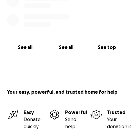
See all
See all
See top
Your easy, powerful, and trusted home for help
Easy
Powerful
Trusted
Donate
Send
Your
quickly
help
donation is