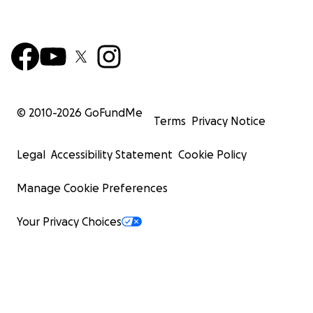
© 2010-
2026
GoFundMe
Terms
Privacy Notice
Legal
Accessibility Statement
Cookie Policy
Manage Cookie Preferences
Your Privacy Choices