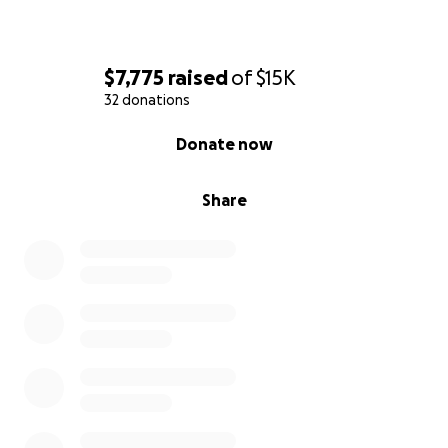
$7,775
raised
of
$15K
32 donations
0% complete
Donate now
Share