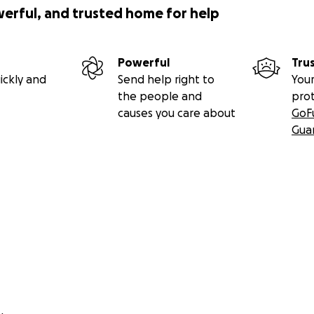
werful, and trusted home for help
Powerful
Tru
ickly and
Send help right to
Your
the people and
pro
causes you care about
GoF
Gua