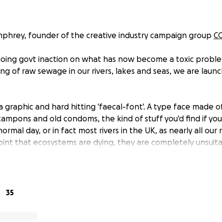
phrey, founder of the creative industry campaign group
C
going govt inaction on what has now become a toxic proble
ng of raw sewage in our rivers, lakes and seas, we are laun
 graphic and hard hitting 'faecal-font'. A type face made 
tampons and old condoms, the kind of stuff you'd find if y
rmal day, or in fact most rivers in the UK, as nearly all our 
oint that ecosystems are dying, they are completely unsuita
eed unsafe for people to swim.
islation is not working and after years of inaction effective
o pay out huge salaries and shareholder dividends rather t
35
ure, our Government is at the heart of this catastrophic fail