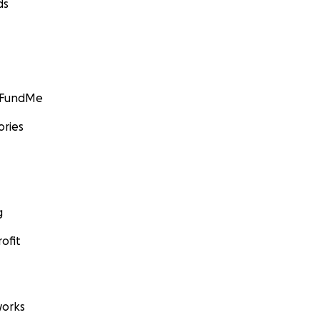
ds
GoFundMe
ories
g
ofit
orks