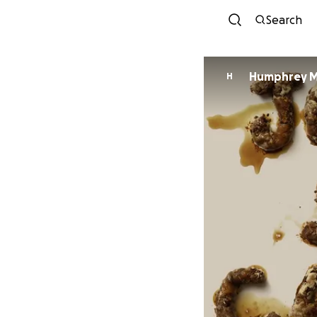
Search
Humphrey Mi
H