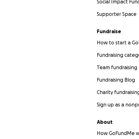
Social Impact Fun
Supporter Space
Fundraise
How to start a 
Fundraising categ
Team fundraising
Fundraising Blog
Charity fundraisin
Sign up as a nonpr
About
How GoFundMe w