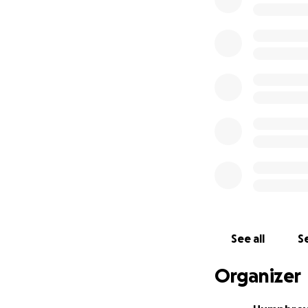
So we want to sen
want action now: 
polluters) to do w
power of govt, an
from polluting, i
How can you help
We need to run ou
loudly at our poli
ramping up the pre
So by donating to
See all
Se
All the money we r
projections onto 
Organizer
even be able to ru
home towns.