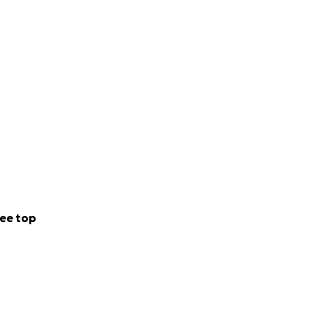
ee top