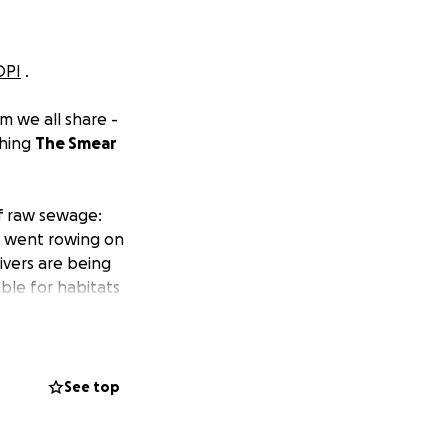
OPI
.
m we all share -
ching
The Smear
of raw sewage:
ou went rowing on
rivers are being
ble for habitats
ly allowing the
han invest in
See top
ure.