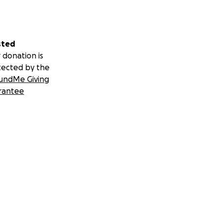
sted
 donation is
tected by the
undMe Giving
rantee