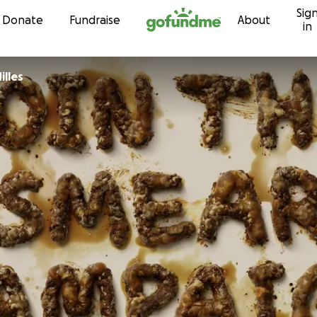
Sig
Skip to content
Donate
Fundraise
About
in
lles