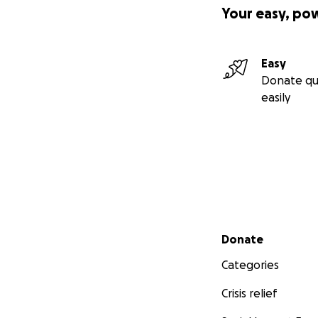
Your easy, po
Easy
Donate qu
easily
Secondary menu
Donate
Categories
Crisis relief