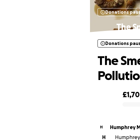
Donations pau
The S
Donations pau
The Sm
Polluti
£1,7
0% complete
Humphrey Mi
H
H
Humphrey M