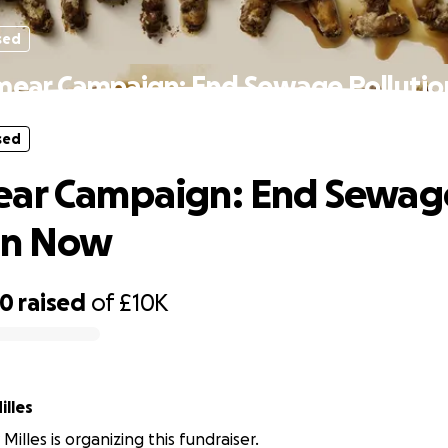
sed
mear Campaign: End Sewage Polluti
sed
ear Campaign: End Sewag
on Now
00
raised
of
£10K
lles
illes is organizing this fundraiser.