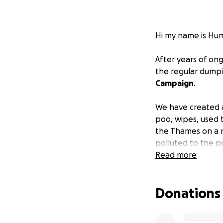
Hi my name is Hum
After years of on
the regular dumpi
Campaign
.
We have created a
poo, wipes, used 
the Thames on a no
polluted to the p
to thrive and ind
Read more
Regulation and leg
Donations
water companies t
better infrastruct