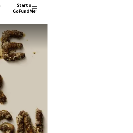
n
Start a
GoFundMe
C
P
K
35 dono