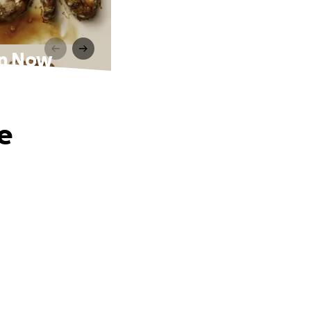
on Now
e