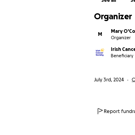
See all
Se
Organizer
Mary O'Co
M
Organizer
Irish Canc
Beneficiary
July 3rd, 2024
O
Report fundra