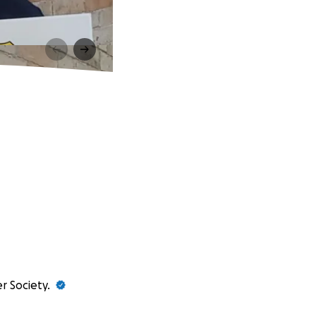
r Society.