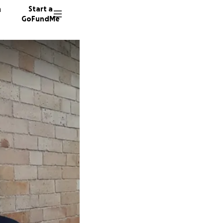
n
Start a
GoFundMe
M
A
310 don