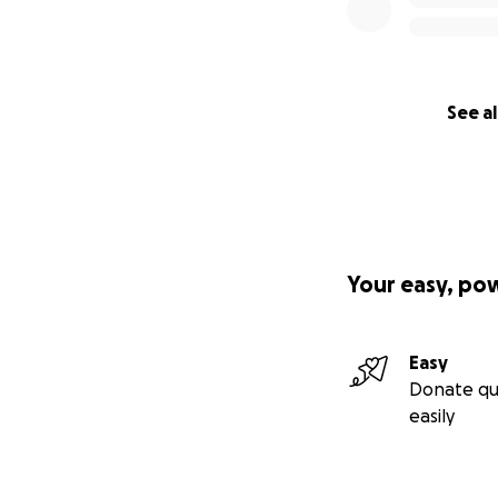
See al
Your easy, po
Easy
Donate qu
easily