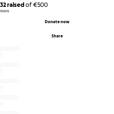
232
raised
of
€500
ations
Donate now
Share