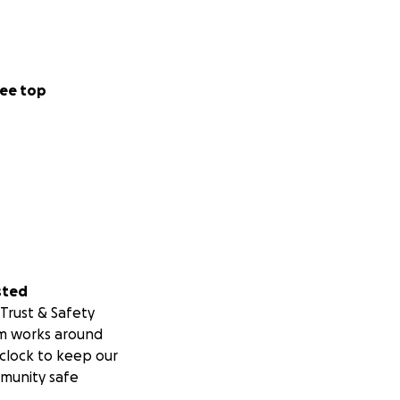
ee top
sted
Trust & Safety
m works around
clock to keep our
munity safe