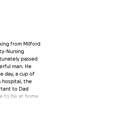
king from Milford
ety-Nursing
ortunately passed
erful man. He
he day, a cup of
hospital, the
rtant to Dad
ble to be at home
ptional care he
 The nurses who
m enough for what
emselves in a