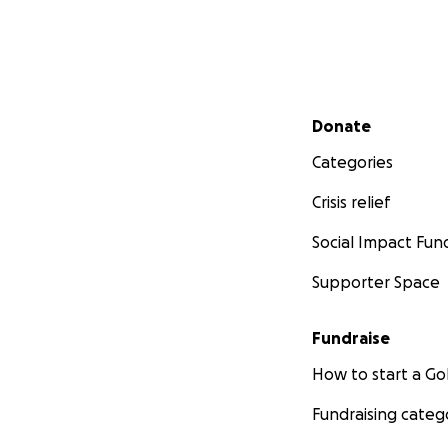
Secondary menu
Donate
Categories
Crisis relief
Social Impact Fun
Supporter Space
Fundraise
How to start a 
Fundraising categ