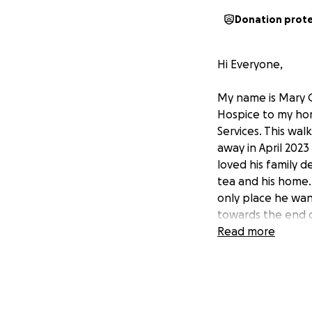
Donation prot
Hi Everyone,
My name is Mary 
Hospice to my hom
Services. This wal
away in April 202
loved his family d
tea and his home.
only place he wan
towards the end o
before he passed 
Read more
received from the
cared for Dad we
they did. In doing
similar situation.