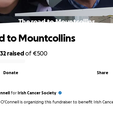
The road to Mountcollins
d to Mountcollins
232
raised
of
€500
Donate
Share
nnell
for
Irish Cancer Society
O'Connell is organizing this fundraiser to benefit Irish Cance