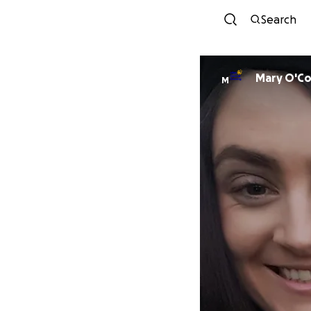
Search
Mary O'Co
M