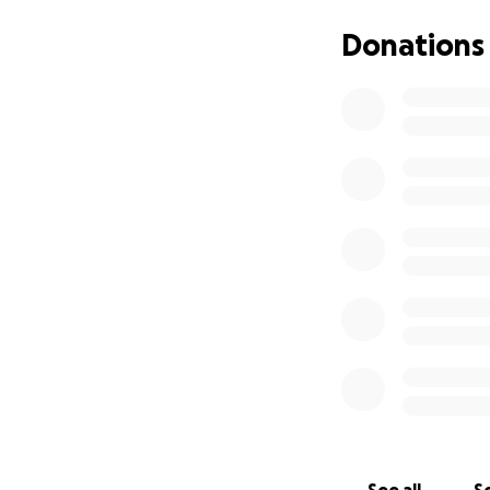
Milford Hospice to
walk the 72km, one
Donations
I have some amazi
Any donation at al
Thank you so much
Dad "your health i
Mary