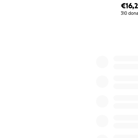
€16,
310 don
0% complete