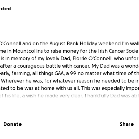
ected
O'Connell and on the August Bank Holiday weekend I'm wal
e in Mountcollins to raise money for the Irish Cancer Soci
k is in memory of my lovely Dad, Florrie O'Connell, who unf
3 after a courageous battle with cancer. My Dad was a wond
early, farming, all things GAA, a 99 no matter what time of t
 Wherever he was, for whatever reason he needed to be in 
ted to be was at home with us all. This was especially impo
f his life, a wish he made very clear. Thankfully Dad was a
away. This would not have been possible without the exce
 milford hospice home care team and the daffodil nurses.
re extraordinary people and words could never thank the
Donate
Share
 this walk I hope to raise funds for families who may find th