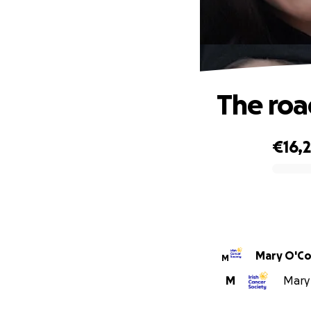
The roa
€16,
0% complete
Mary O'Co
M
M
Mary 