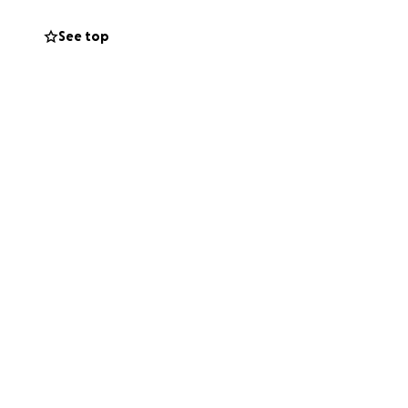
us. So, I will
 and 4th of August.
See top
 way.
uable service.
ds of my wonderful