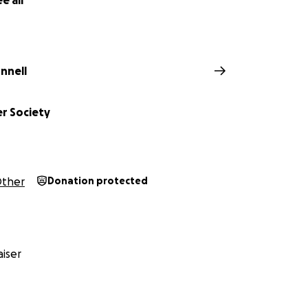
e all
nnell
er Society
ther
Donation protected
iser