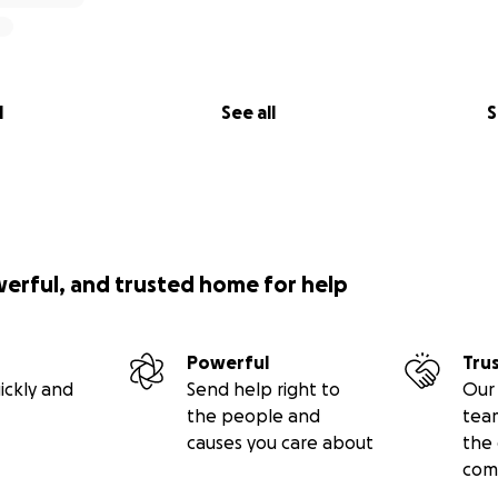
l
See all
S
werful, and trusted home for help
Powerful
Tru
ickly and
Send help right to
Our 
the people and
tea
causes you care about
the 
com