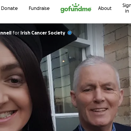
Sig
Skip to content
Donate
Fundraise
About
in
nnell
for
Irish Cancer Society