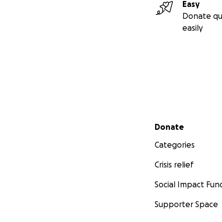
Easy
Donate qu
easily
Secondary menu
Donate
Categories
Crisis relief
Social Impact Fun
Supporter Space