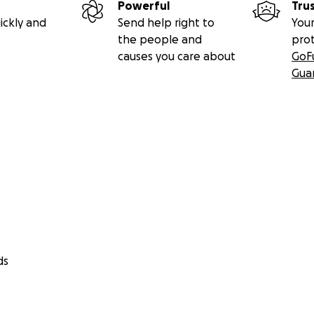
Powerful
Tru
ickly and
Send help right to
Your
the people and
pro
causes you care about
GoF
Gua
ds