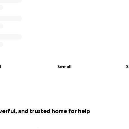
l
See all
S
werful, and trusted home for help