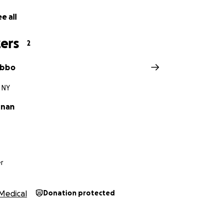
e all
ers
2
ibbo
 NY
nnan
r
Medical
Donation protected