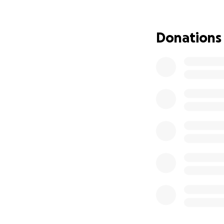
has always been th
up for her. Every 
hey, if you can’t d
Donations
Katie is tough, fu
and we know she’ll
back to doing wha
NOTE: At this tim
we kindly ask that
resting and healin
We appreciate you
during this challe