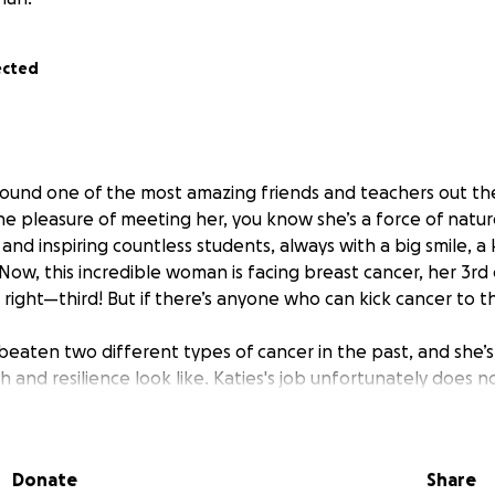
ected
 around one of the most amazing friends and teachers out th
he pleasure of meeting her, you know she’s a force of natur
 and inspiring countless students, always with a big smile, a
. Now, this incredible woman is facing breast cancer, her 3rd
 right—third! But if there’s anyone who can kick cancer to the
beaten two different types of cancer in the past, and she’s 
 and resilience look like. Katies's job unfortunately does n
hat means every day she spends getting treatment and foc
thout income.
Donate
Share
 GoFundMe to help cover any costs while she’s focusing on h