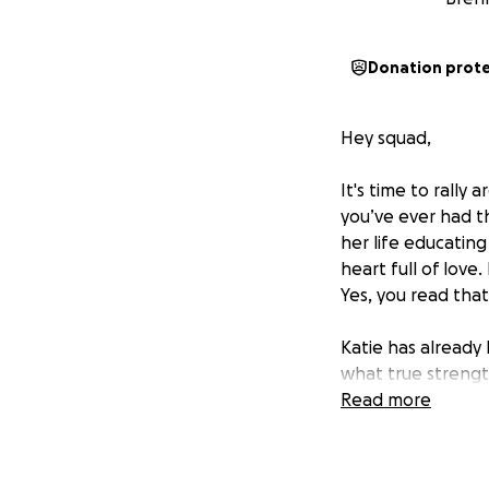
Donation prot
Hey squad,
It's time to rally
you’ve ever had t
her life educating
heart full of love
Yes, you read that
Katie has already 
what true strength
medical leave*. T
Read more
health is a day wi
We’ve set up this