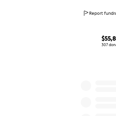
Report fundra
$55,
307 don
0% complete