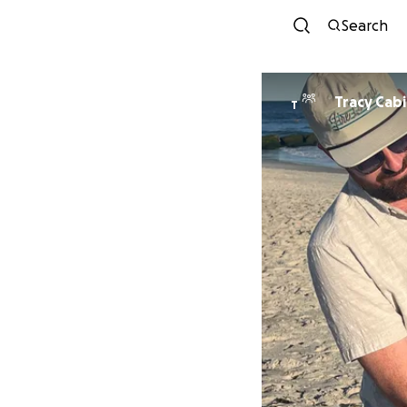
Search
Tracy Cab
T