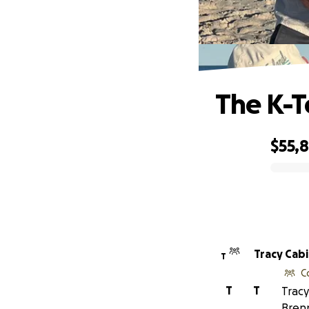
The K-T
$55,
0% complete
Tracy Cab
T
C
T
T
Tracy
Bren