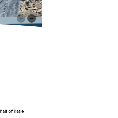
half of Katie