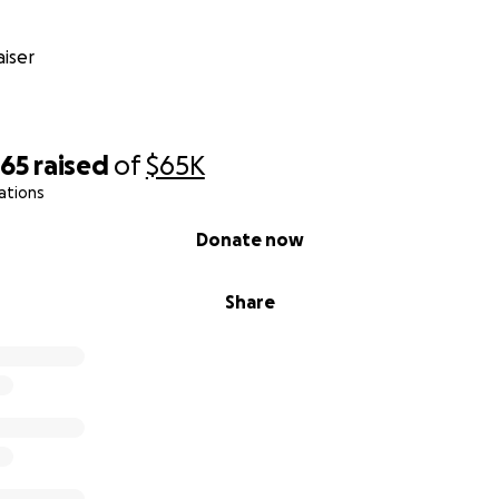
iser
865
raised
of
$65K
ations
Donate now
Share