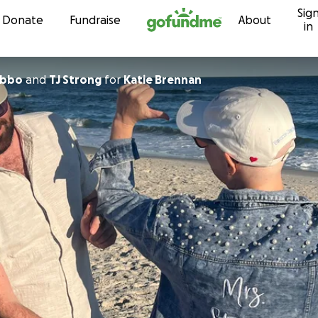
Sig
Skip to content
Donate
Fundraise
About
in
ibbo
and
TJ Strong
for
Katie Brennan