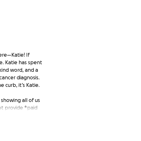
ere—Katie! If
e. Katie has spent
 kind word, and a
 cancer diagnosis.
 curb, it’s Katie.
showing all of us
ot provide *paid
using on her
er health. Katie