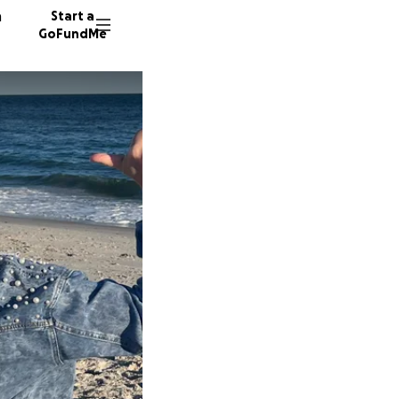
n
Start a
GoFundMe
E
M
307 don