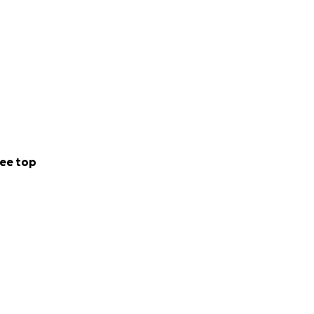
ee top