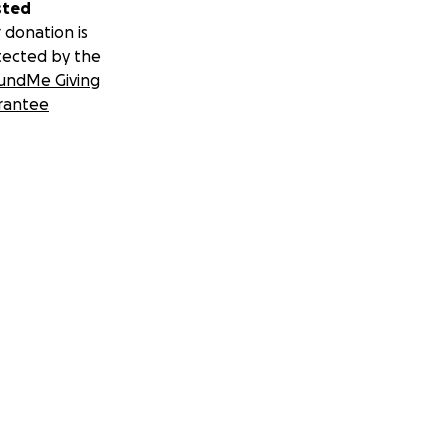
sted
 donation is
tected by the
undMe Giving
rantee