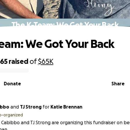
The K-Team: We Got Your Back
eam: We Got Your Back
865
raised
of
$65K
Donate
Share
ibbo
and
TJ Strong
for
Katie Brennan
o-organized
 Cabibbo and TJ Strong are organizing this fundraiser on be
nan.