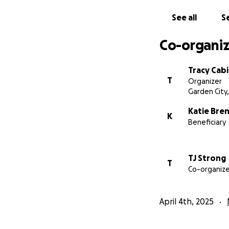
See all
Se
Co-organiz
Tracy Cab
T
Organizer
Garden City,
Katie Bre
K
Beneficiary
TJ Strong
T
Co-organize
April 4th, 2025