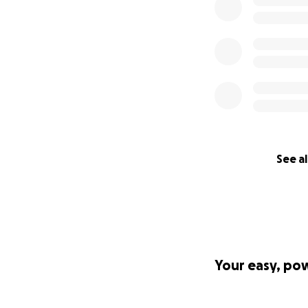
See al
Your easy, po