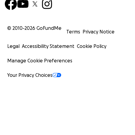
© 2010-
2026
GoFundMe
Terms
Privacy Notice
Legal
Accessibility Statement
Cookie Policy
Manage Cookie Preferences
Your Privacy Choices