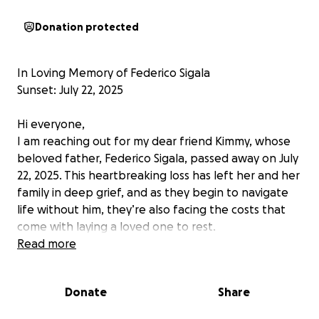
Donation protected
In Loving Memory of Federico Sigala
Sunset: July 22, 2025
Hi everyone,
I am reaching out for my dear friend Kimmy, whose
beloved father, Federico Sigala, passed away on July
22, 2025. This heartbreaking loss has left her and her
family in deep grief, and as they begin to navigate
life without him, they’re also facing the costs that
come with laying a loved one to rest.
Read more
Federico was a kind, generous, and hardworking
man who always put his family first. Whether it was
Donate
Share
through a smile, a helping hand, or a wise word, he
made a lasting impact on everyone who knew him.