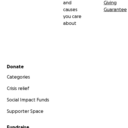
and
Giving
causes
Guarantee
you care
about
Secondary menu
Donate
Categories
Crisis relief
Social Impact Funds
Supporter Space
Fundraise