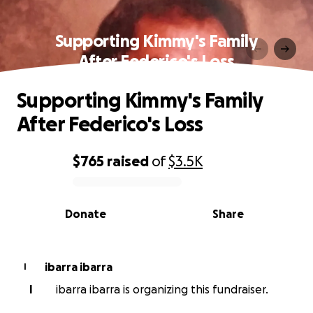
Supporting Kimmy's Family
After Federico's Loss
Supporting Kimmy's Family
After Federico's Loss
$765
raised
of
$3.5K
0% complete
Donate
Share
ibarra ibarra
I
I
ibarra ibarra is organizing this fundraiser.