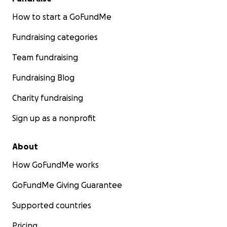
How to start a GoFundMe
Fundraising categories
Team fundraising
Fundraising Blog
Charity fundraising
Sign up as a nonprofit
About
How GoFundMe works
GoFundMe Giving Guarantee
Supported countries
Pricing