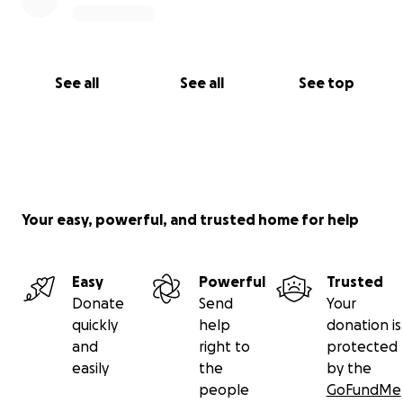
See all
See all
See top
Your easy, powerful, and trusted home for help
Easy
Powerful
Trusted
Donate
Send
Your
quickly
help
donation is
and
right to
protected
easily
the
by the
people
GoFundMe