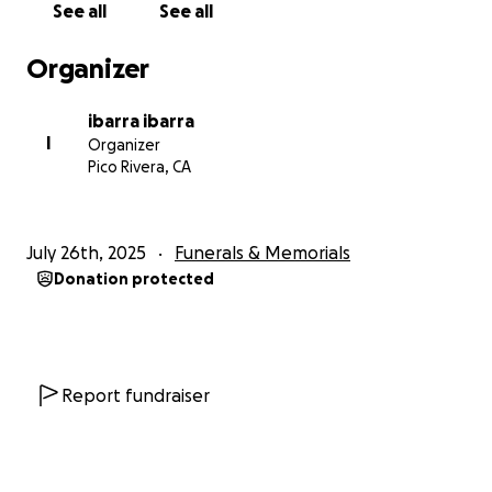
See all
See all
Organizer
ibarra ibarra
I
Organizer
Pico Rivera, CA
July 26th, 2025
Funerals & Memorials
Donation protected
Report fundraiser