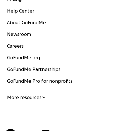
Help Center
About GoFundMe
Newsroom
Careers
GoFundMe.org
GoFundMe Partnerships
GoFundMe Pro for nonprofits
More resources