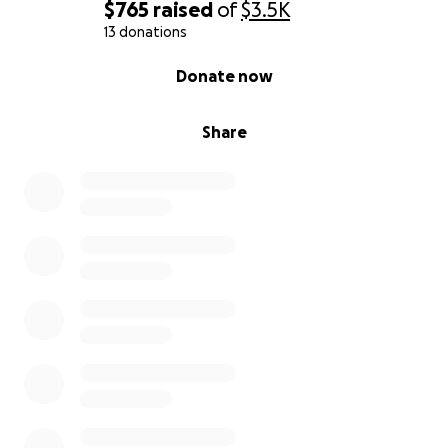
$765
raised
of
$3.5K
13 donations
0% complete
Donate now
Share