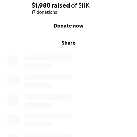
$1,980
raised
of
$11K
17 donations
0% complete
Donate now
Share