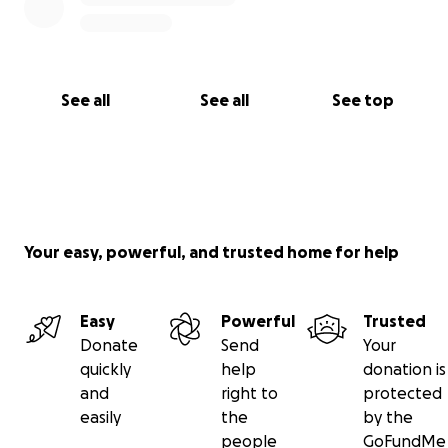
See all
See all
See top
Your easy, powerful, and trusted home for help
Easy
Powerful
Trusted
Donate
Send
Your
quickly
help
donation is
and
right to
protected
easily
the
by the
people
GoFundMe