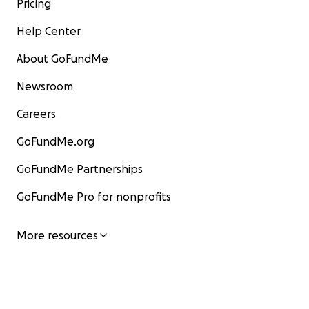
Pricing
Help Center
About GoFundMe
Newsroom
Careers
GoFundMe.org
GoFundMe Partnerships
GoFundMe Pro for nonprofits
More resources