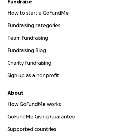
Fundraise
How to start a GoFundMe
Fundraising categories
Team fundraising
Fundraising Blog
Charity fundraising
Sign up as a nonprofit
About
How GoFundMe works
GoFundMe Giving Guarantee
Supported countries