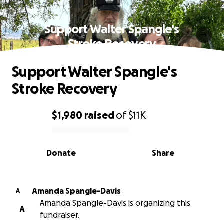
Support Walter Spangle's
Stroke Recovery
Support Walter Spangle's
Stroke Recovery
$1,980
raised
of
$11K
0% complete
Donate
Share
Amanda Spangle-Davis
A
Amanda Spangle-Davis is organizing this
A
fundraiser.