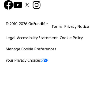
© 2010-
2026
GoFundMe
Terms
Privacy Notice
Legal
Accessibility Statement
Cookie Policy
Manage Cookie Preferences
Your Privacy Choices