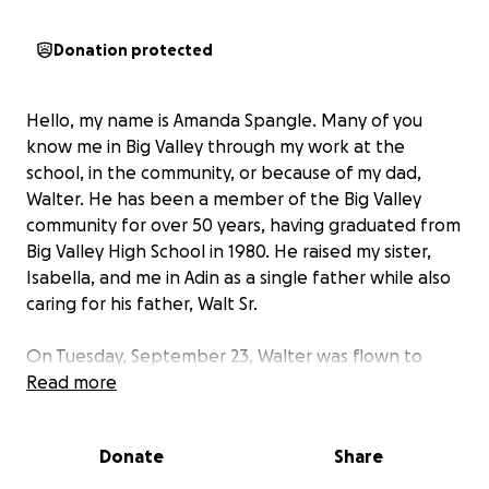
Donation protected
Hello, my name is Amanda Spangle. Many of you
know me in Big Valley through my work at the
school, in the community, or because of my dad,
Walter. He has been a member of the Big Valley
community for over 50 years, having graduated from
Big Valley High School in 1980. He raised my sister,
Isabella, and me in Adin as a single father while also
caring for his father, Walt Sr.
On Tuesday, September 23, Walter was flown to
Mercy Hospital in Redding after suffering a severe
Read more
stroke. When he arrived at the hospital, he was not
able to speak, eat or drink, or move the entire right
Donate
Share
side of his body. After an MRI and heart scan, they
determined that a blood clot had formed in his