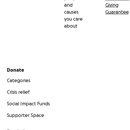
and
Giving
causes
Guarantee
you care
about
Secondary menu
Donate
Categories
Crisis relief
Social Impact Funds
Supporter Space