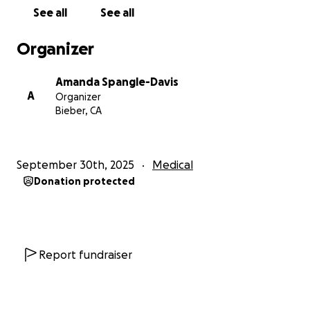
everything we can to plan ahead of time for him,
See all
See all
but the first few months after a stroke are
unpredictable, especially since this is Dad’s second
Organizer
stroke. Right now, it looks like we’ll be spending a
lot of time driving back and forth, visiting him,
Amanda Spangle-Davis
especially with his beloved grandchildren.
A
Organizer
Bieber, CA
We are starting this GoFundMe to help cover the
cost of Dad’s medical bills, time in a rehabilitation
facility, medical equipment, and any future
September 30th, 2025
Medical
modifications needed for his home.
Thank you for
Donation protected
supporting us in Dad’s recovery and for sharing his
story to reach more people who might be able to
donate.
Report fundraiser