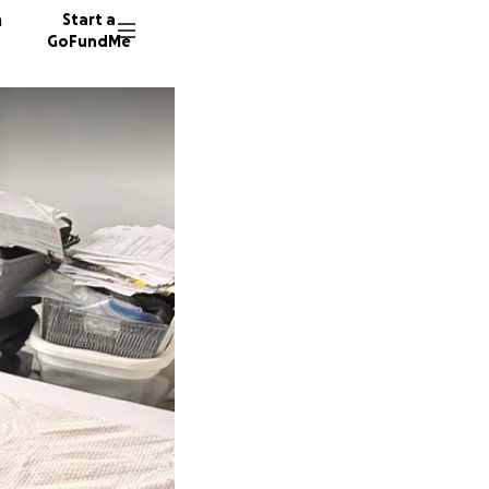
n
Start a
GoFundMe