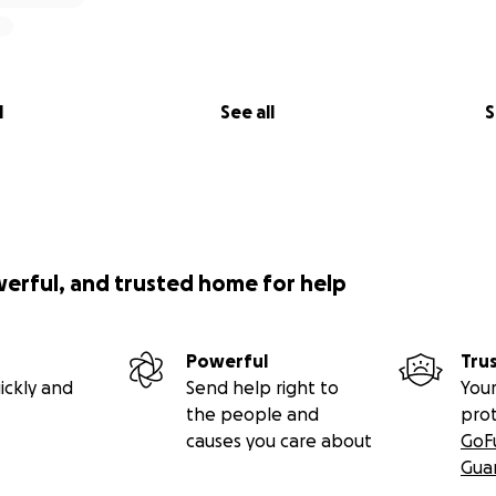
l
See all
S
utu.be/63dM4OXrYV0?si=AkoCckp6BVYwtWsf
werful, and trusted home for help
Powerful
Tru
ickly and
Send help right to
Your
the people and
pro
causes you care about
GoF
Gua