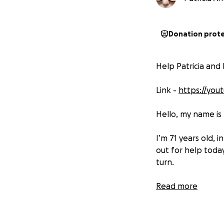
Donation prot
Help Patricia and
Link -
https://yo
Hello, my name is 
I’m 71 years old, 
out for help tod
turn.
This is my belove
Read more
companion through 
My Story