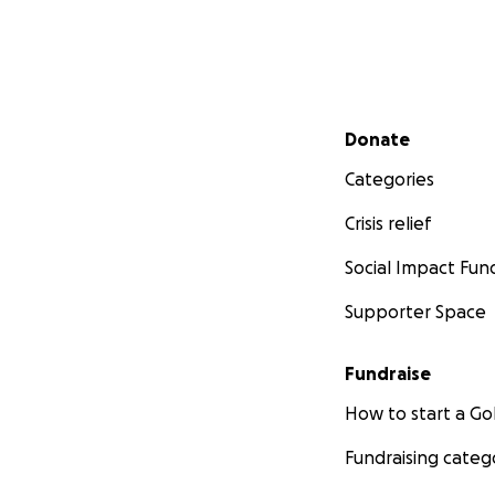
Secondary menu
Donate
Categories
Crisis relief
Social Impact Fun
Supporter Space
Fundraise
How to start a 
Fundraising categ