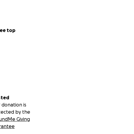
ee top
sted
 donation is
tected by the
undMe Giving
rantee