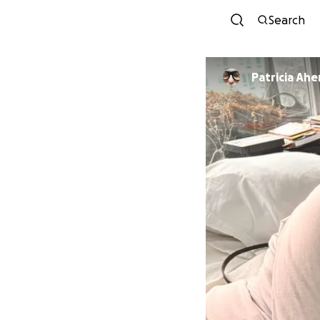
Search
Patricia