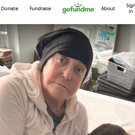
Sig
Skip to content
Donate
Fundraise
About
in
 Aherne