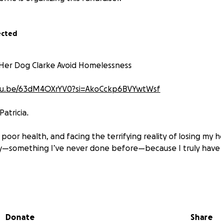
ected
 Her Dog Clarke Avoid Homelessness
utu.be/63dM4OXrYV0?si=AkoCckp6BVYwtWsf
Patricia.
in poor health, and facing the terrifying reality of losing my
ay—something I’ve never done before—because I truly have
d dog Clarke. He’s blind and deaf, and we’ve been each othe
incredibly difficult times.
Donate
Share