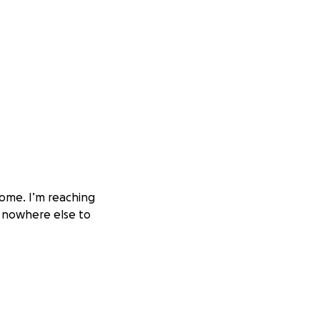
 home. I’m reaching
 nowhere else to
r’s constant