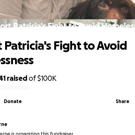
ort Patricia's Fight to Avoid Homeles
Patricia's Fight to Avoid
ssness
41
raised
of
$100K
Donate
Share
 Aherne
erne is organizing this fundraiser.