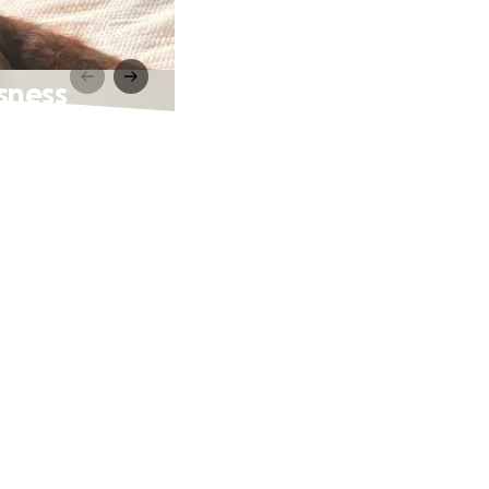
sness