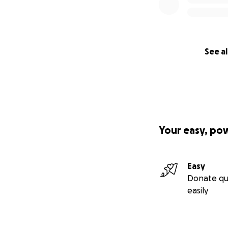
With love,
Patricia
See al
Link -
https://yo
Your easy, po
Easy
Donate qu
easily