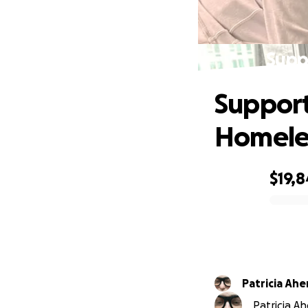
Supp
Support 
Homele
$19,8
0% complete
Patricia
Patricia Ah