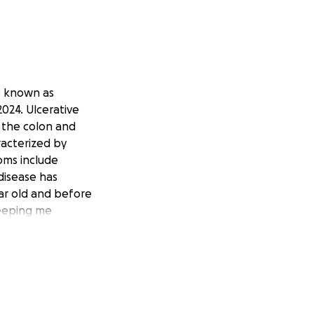
e known as
 2024. Ulcerative
s the colon and
racterized by
oms include
disease has
ear old and before
keeping me
mps I have ever
 understatement,
been getting worse
 to me was no
at was until this
e realization