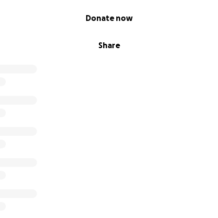
 keep sticking it out until my doctor finds me a medication 
p to this point thank you for taking time out of your day to
Donate now
.
Share