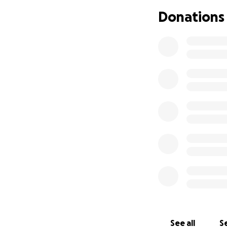
that I am borderl
Donations
due to the inflam
properly. It also 
been eating less 
make it as easy o
the past month. I
months now due t
the restroom. All 
gotten to a point
Yesterday July 17
doing the physical
me to dance for ab
noticing my chest 
started to tingle 
decided to walk o
I knew if I kept g
slow down even wi
struggling to kee
See all
Se