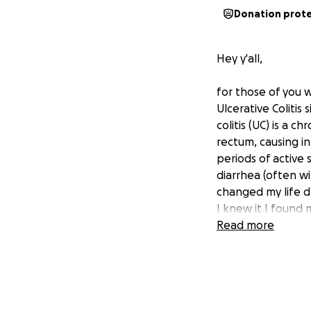
Donation prot
Hey y'all,
for those of you 
Ulcerative Colitis 
colitis (UC) is a 
rectum, causing in
periods of active
diarrhea (often wi
changed my life d
I knew it I found
company being bl
Read more
had in my entire l
since about late A
by the day. I fou
longer doing anyth
past month. We h