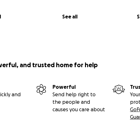
l
See all
S
werful, and trusted home for help
Powerful
Tru
ickly and
Send help right to
Your
the people and
pro
causes you care about
GoF
Gua