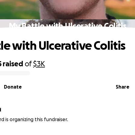
My Battle with Ulcerative Colitis
e with Ulcerative Colitis
5
raised
of
$3K
Donate
Share
d
d is organizing this fundraiser.