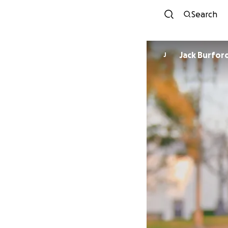
Search
Jack Burfor
J