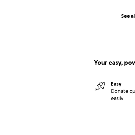
See al
Your easy, po
Easy
Donate qu
easily