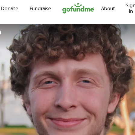
Sig
Skip to content
Donate
Fundraise
About
in
d