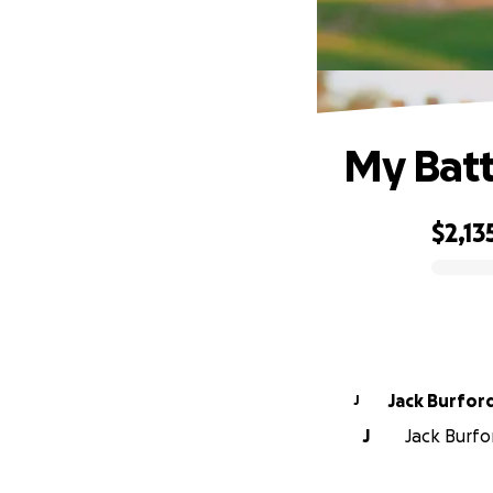
My Battl
$2,13
0% complete
Jack Burfor
J
J
Jack Burfor