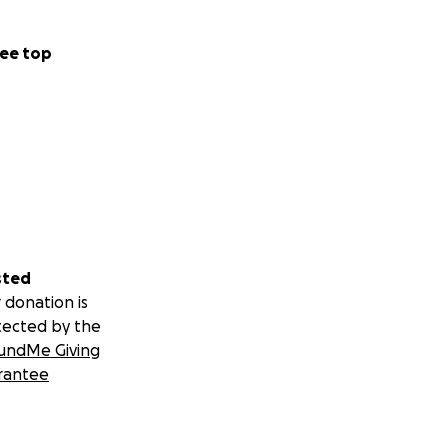
ee top
sted
 donation is
tected by the
undMe Giving
rantee