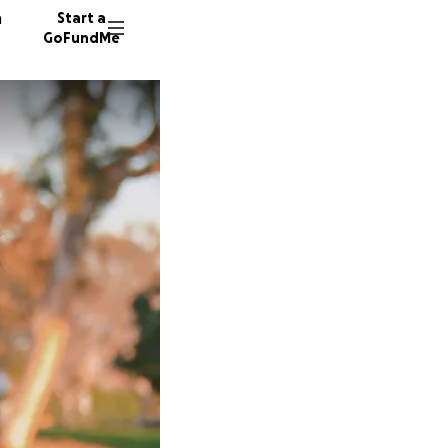
n
Start a
GoFundMe