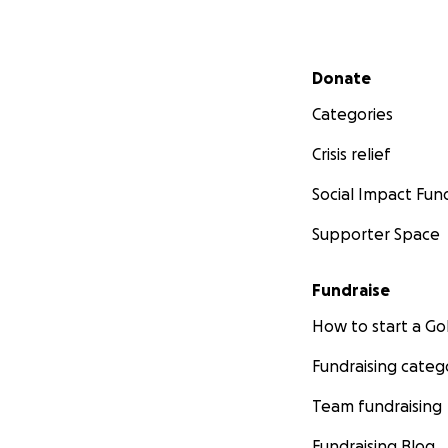
Secondary menu
Donate
Categories
Crisis relief
Social Impact Fun
Supporter Space
Fundraise
How to start a 
Fundraising categ
Team fundraising
Fundraising Blog