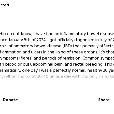
ected
who do not know, I have had an inflammatory bowel diseas
since January 5th of 2024. I got officially diagnosed in July of
chronic inflammatory bowel disease (IBD) that primarily affect
flammation and ulcers in the lining of these organs. It's cha
 symptoms (flares) and periods of remission. Common sympt
th blood or pus), abdominal pain, and rectal bleeding. This 
ramatically, one day I was a perfectly normal, healthy 20 y
 myself on the toilet 30-40 times a day with the only thing 
oody diarrhea and some of the worst stomach pain and cra
ife. To say this disease has affected my every day life is an
pril of this year I have found myself in a flair up that has 
Donate
Share
nd that the Mesalamine suppositories my doctor prescribed
ing to keep my UC at bay and I didn't realize how serious th
ave gotten some blood tests done recently and we made th