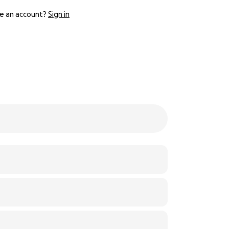
e an account?
Sign in