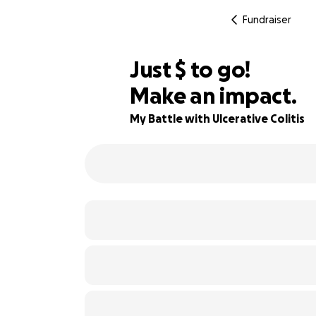
Fundraiser
$865
Just
$
to go!
Make an impact.
71% complete
My Battle with Ulcerative Colitis