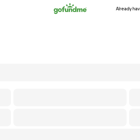
Already hav