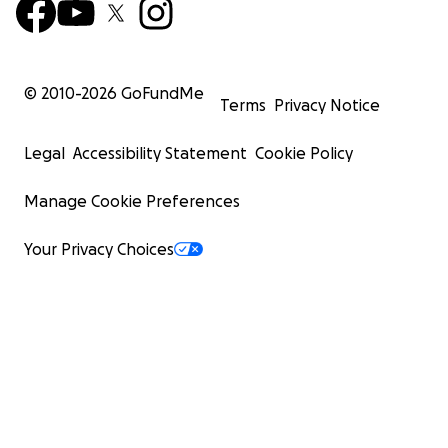
© 2010-
2026
GoFundMe
Terms
Privacy Notice
Legal
Accessibility Statement
Cookie Policy
Manage Cookie Preferences
Your Privacy Choices