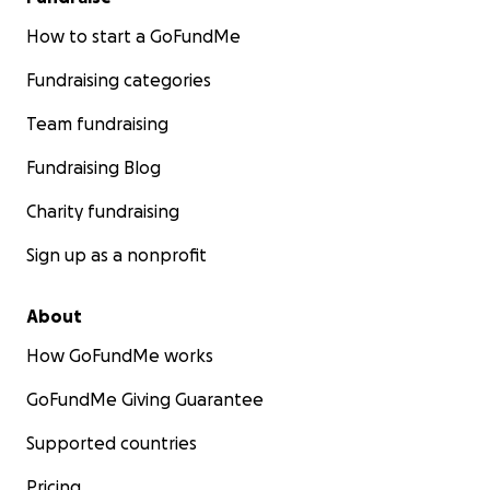
How to start a GoFundMe
Fundraising categories
Team fundraising
Fundraising Blog
Charity fundraising
Sign up as a nonprofit
About
How GoFundMe works
GoFundMe Giving Guarantee
Supported countries
Pricing