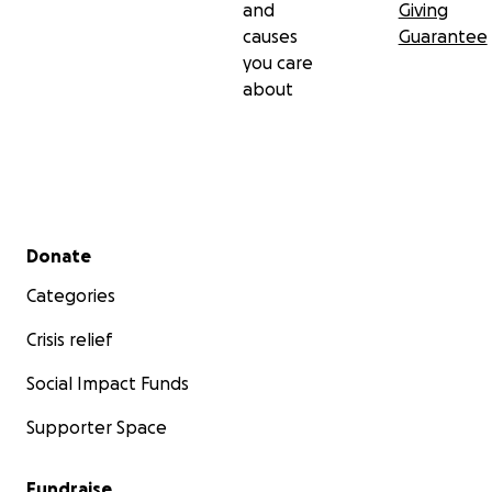
and
Giving
causes
Guarantee
you care
about
Secondary menu
Donate
Categories
Crisis relief
Social Impact Funds
Supporter Space
Fundraise