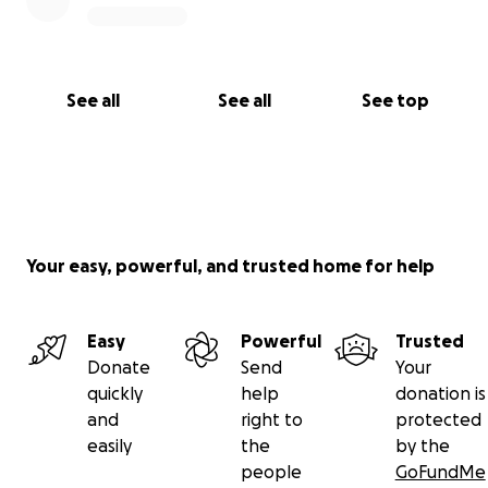
See all
See all
See top
Your easy, powerful, and trusted home for help
Easy
Powerful
Trusted
Donate
Send
Your
quickly
help
donation is
and
right to
protected
easily
the
by the
people
GoFundMe