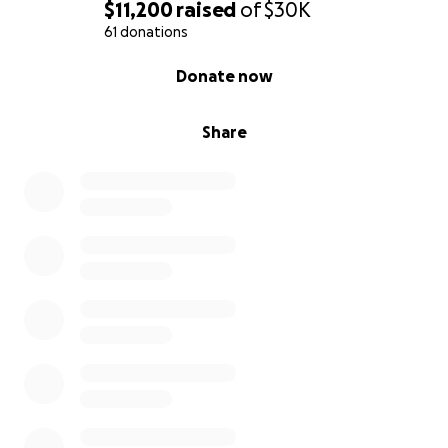
$11,200
raised
of
$30K
61 donations
0% complete
Donate now
Share