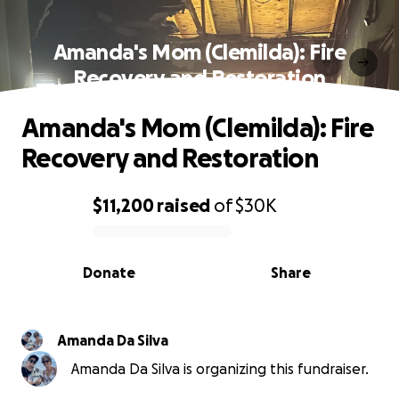
Amanda's Mom (Clemilda): Fire
Recovery and Restoration
Amanda's Mom (Clemilda): Fire
Recovery and Restoration
$11,200
raised
of
$30K
0% complete
Donate
Share
Amanda Da Silva
Amanda Da Silva is organizing this fundraiser.