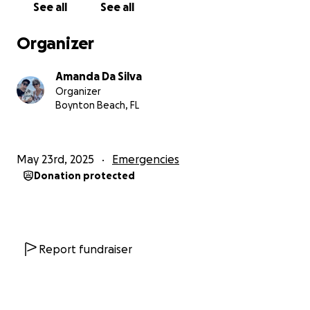
See all
See all
appreciated to help my mother. All funds will be
used directly towards the repair, and restoration of
Organizer
the apartment.
Amanda Da Silva
Organizer
Boynton Beach, FL
May 23rd, 2025
Emergencies
Donation protected
Report fundraiser