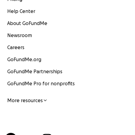
Help Center
About GoFundMe
Newsroom
Careers
GoFundMe.org
GoFundMe Partnerships
GoFundMe Pro for nonprofits
More resources