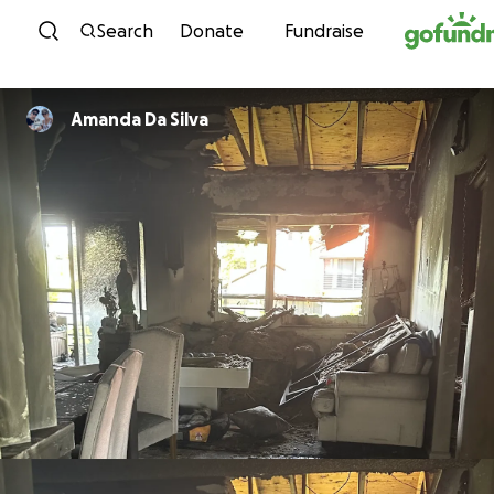
Skip to content
Search
Donate
Fundraise
Amanda Da Silva