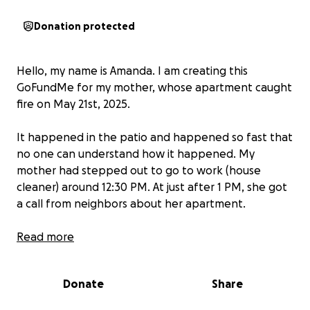
Donation protected
Hello, my name is Amanda. I am creating this
GoFundMe for my mother, whose apartment caught
fire on May 21st, 2025.
It happened in the patio and happened so fast that
no one can understand how it happened. My
mother had stepped out to go to work (house
cleaner) around 12:30 PM. At just after 1 PM, she got
a call from neighbors about her apartment.
My mother is a hard working woman who raised me
Read more
by herself as a single mother. She has always worked
hard and even now at the age of 62 is still working
Donate
Share
hard and trying to live her life when this tragedy
happened. We are not rich by any means and the