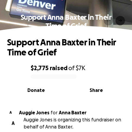
Support Anna Baxter in Their
Time of Grief
Support Anna Baxter in Their
Time of Grief
$2,775
raised
of
$7K
0% complete
Donate
Share
Auggie Jones
for
Anna Baxter
A
Auggie Jones is organizing this fundraiser on
A
behalf of Anna Baxter.