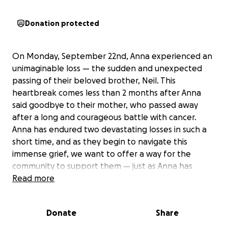
Donation protected
On Monday, September 22nd, Anna experienced an
unimaginable loss — the sudden and unexpected
passing of their beloved brother, Neil. This
heartbreak comes less than 2 months after Anna
said goodbye to their mother, who passed away
after a long and courageous battle with cancer.
Anna has endured two devastating losses in such a
short time, and as they begin to navigate this
immense grief, we want to offer a way for the
community to support them — just as Anna has
always supported so many of us.
Read more
Those who know Anna know their heart is
boundless. They give freely — their time, energy,
Donate
Share
and care — to friends, clients, and community, always
showing up with compassion and never asking for