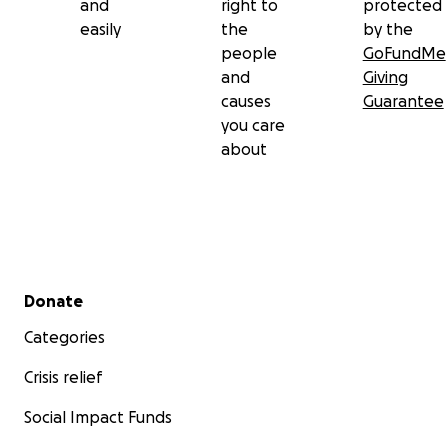
and
right to
protected
easily
the
by the
people
GoFundMe
and
Giving
causes
Guarantee
you care
about
Secondary menu
Donate
Categories
Crisis relief
Social Impact Funds