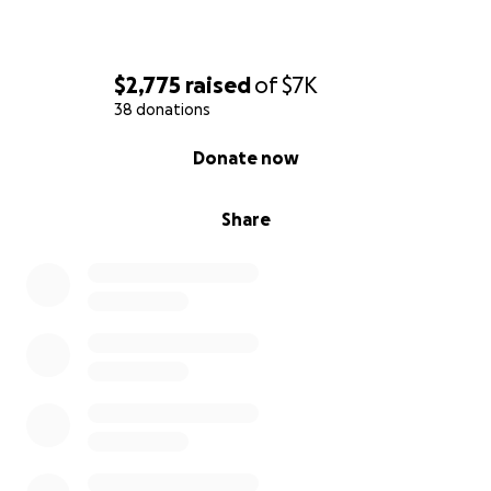
$2,775
raised
of
$7K
38 donations
0% complete
Donate now
Share