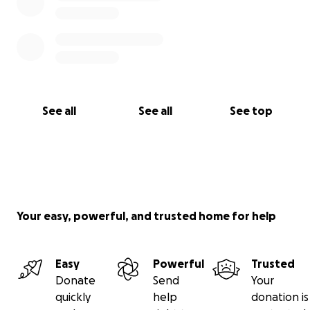
See all
See all
See top
Your easy, powerful, and trusted home for help
Easy
Powerful
Trusted
Donate
Send
Your
quickly
help
donation is