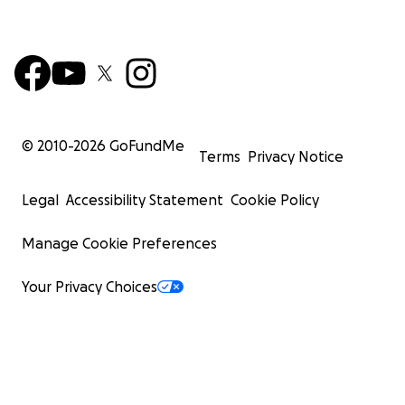
© 2010-
2026
GoFundMe
Terms
Privacy Notice
Legal
Accessibility Statement
Cookie Policy
Manage Cookie Preferences
Your Privacy Choices