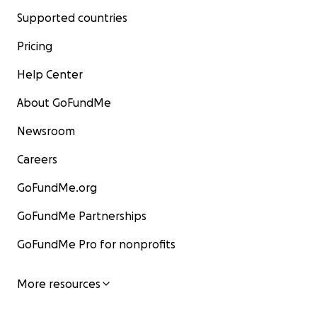
Supported countries
Pricing
Help Center
About GoFundMe
Newsroom
Careers
GoFundMe.org
GoFundMe Partnerships
GoFundMe Pro for nonprofits
More resources