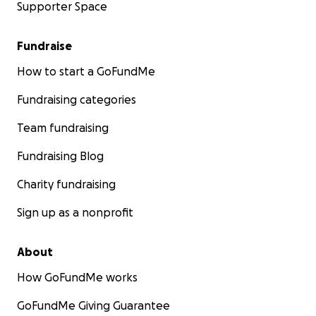
Supporter Space
Fundraise
How to start a GoFundMe
Fundraising categories
Team fundraising
Fundraising Blog
Charity fundraising
Sign up as a nonprofit
About
How GoFundMe works
GoFundMe Giving Guarantee