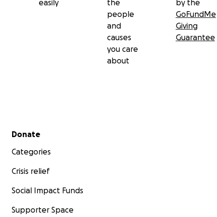
easily
the
by the
people
GoFundMe
and
Giving
causes
Guarantee
you care
about
Secondary menu
Donate
Categories
Crisis relief
Social Impact Funds
Supporter Space