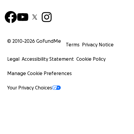
© 2010-
2026
GoFundMe
Terms
Privacy Notice
Legal
Accessibility Statement
Cookie Policy
Manage Cookie Preferences
Your Privacy Choices