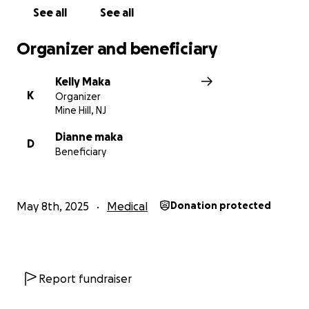
See all
See all
Organizer and beneficiary
Kelly Maka
K
Organizer
Mine Hill, NJ
Dianne maka
D
Beneficiary
May 8th, 2025
Medical
Donation protected
Report fundraiser