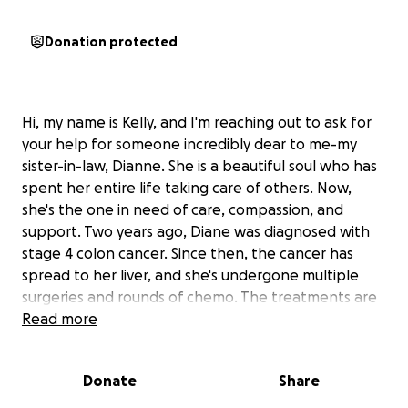
Donation protected
Hi, my name is Kelly, and I'm reaching out to ask for
your help for someone incredibly dear to me-my
sister-in-law, Dianne. She is a beautiful soul who has
spent her entire life taking care of others. Now,
she's the one in need of care, compassion, and
support. Two years ago, Diane was diagnosed with
stage 4 colon cancer. Since then, the cancer has
spread to her liver, and she's undergone multiple
surgeries and rounds of chemo. The treatments are
brutal-leaving her weak, in pain, and often unable
Read more
to eat-but she pushes through each day with quiet
strength and dignity. Despite fighting so hard, life
Donate
Share
has continued to throw impossible challenges her
way. She lost her job of over 10 years and has been