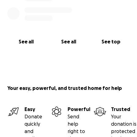
See all
See all
See top
Your easy, powerful, and trusted home for help
Easy
Powerful
Trusted
Donate
Send
Your
quickly
help
donation is
and
right to
protected