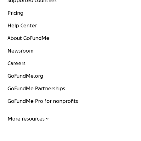
Supported countries
Pricing
Help Center
About GoFundMe
Newsroom
Careers
GoFundMe.org
GoFundMe Partnerships
GoFundMe Pro for nonprofits
More resources