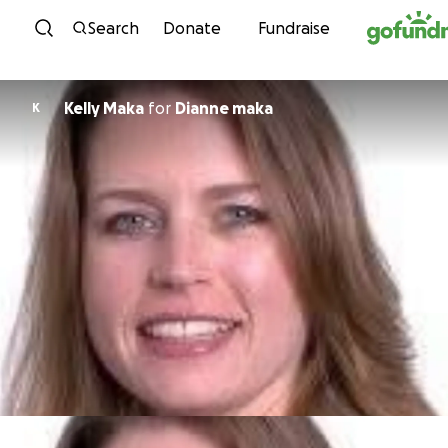
Skip to content
Search
Donate
Fundraise
Kelly Maka
for
Dianne maka
K