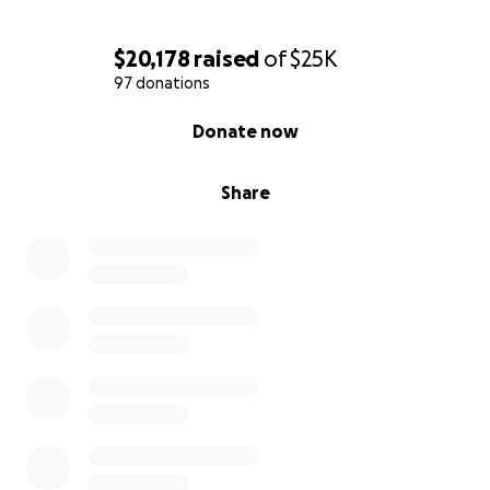
$20,178
raised
of
$25K
97 donations
0% complete
Donate now
Share