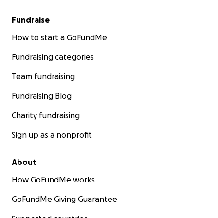
Fundraise
How to start a GoFundMe
Fundraising categories
Team fundraising
Fundraising Blog
Charity fundraising
Sign up as a nonprofit
About
How GoFundMe works
GoFundMe Giving Guarantee