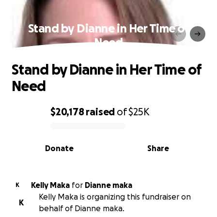
Stand by Dianne in Her Time of
Need
Stand by Dianne in Her Time of
Need
$20,178
raised
of
$25K
0% complete
Donate
Share
Kelly Maka
for
Dianne maka
K
Kelly Maka is organizing this fundraiser on
K
behalf of Dianne maka.