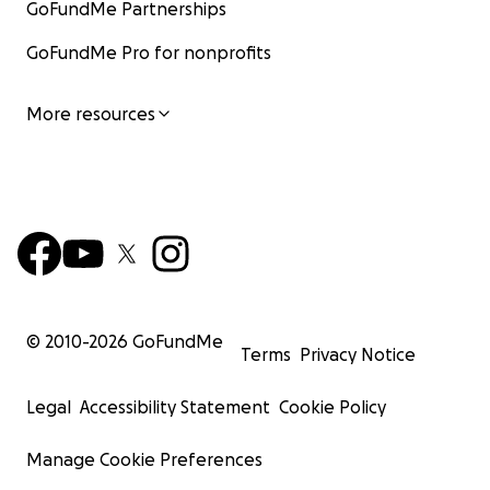
GoFundMe Partnerships
GoFundMe Pro for nonprofits
More resources
© 2010-
2026
GoFundMe
Terms
Privacy Notice
Legal
Accessibility Statement
Cookie Policy
Manage Cookie Preferences