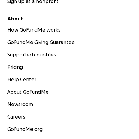
Sign up as a nonprofit
About
How GoFundMe works
GoFundMe Giving Guarantee
Supported countries
Pricing
Help Center
About GoFundMe
Newsroom
Careers
GoFundMe.org