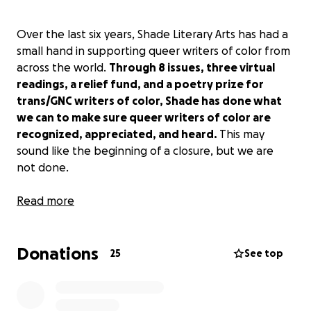
Over the last six years, Shade Literary Arts has had a
small hand in supporting queer writers of color from
across the world.
Through 8 issues, three virtual
readings, a relief fund, and a poetry prize for
trans/GNC writers of color, Shade has done what
we can to make sure queer writers of color are
recognized, appreciated, and heard.
This may
sound like the beginning of a closure, but we are
not done.
However, I, as the founder of Shade Literary Arts,
Read more
Luther Hughes, must give you a much-needed
update and call for community support.
These last
Donations
several years could not have been possible
25
See top
without you, my community, and Shade’s small
staff team: Hazem Fahmy, Jonathan Jacob Moore,
shivani narang, and Tariq Thompson.
This small