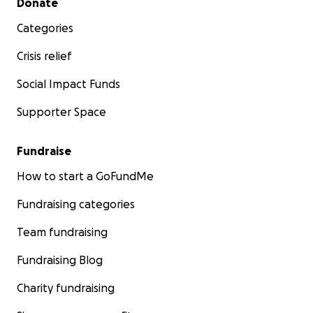
Donate
Categories
Crisis relief
Social Impact Funds
Supporter Space
Fundraise
How to start a GoFundMe
Fundraising categories
Team fundraising
Fundraising Blog
Charity fundraising