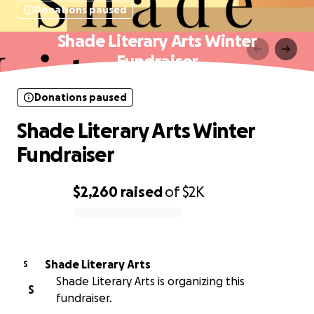
Donations paused
Shade Literary Arts Winter
Fundraiser
Donations paused
Shade Literary Arts Winter
Fundraiser
$2,260
raised
of
$2K
0% complete
Shade Literary Arts
S
Shade Literary Arts is organizing this
S
fundraiser.