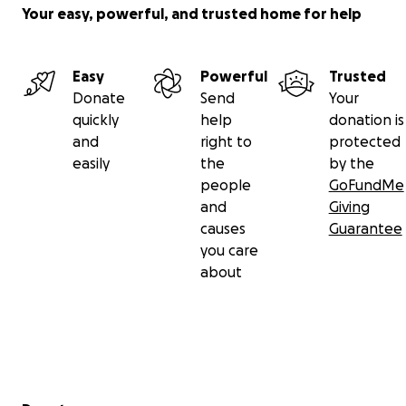
• Submittable fees
Your easy, powerful, and trusted home for help
• Website subscription fees
The small work we do does matter. The support you
Easy
Powerful
Trusted
give does make a difference. You can help us
Donate
Send
Your
continue supporting our community by donating
quickly
help
donation is
what you can.
and
right to
protected
easily
the
by the
I will do better for my community. I will continue
people
GoFundMe
pushing the limits of what Shade can offer.
We
are
and
Giving
not done.
This is not the end.
causes
Guarantee
you care
With gratitude and humility,
about
Luther Hughes
Secondary menu