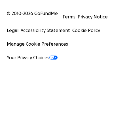
© 2010-
2026
GoFundMe
Terms
Privacy Notice
Legal
Accessibility Statement
Cookie Policy
Manage Cookie Preferences
Your Privacy Choices