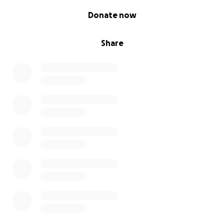
0% complete
Donate now
Share