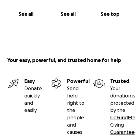
See all
See all
See top
Your easy, powerful, and trusted home for help
Easy
Powerful
Trusted
Donate
Send
Your
quickly
help
donation is
and
right to
protected
easily
the
by the
people
GoFundMe
and
Giving
causes
Guarantee