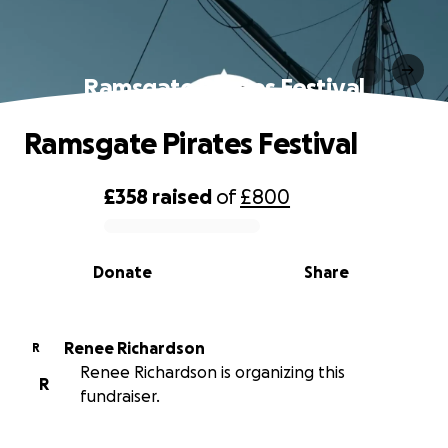
Ramsgate Pirates Festival
Ramsgate Pirates Festival
£358
raised
of
£800
0% complete
Donate
Share
Renee Richardson
R
Renee Richardson is organizing this
R
fundraiser.