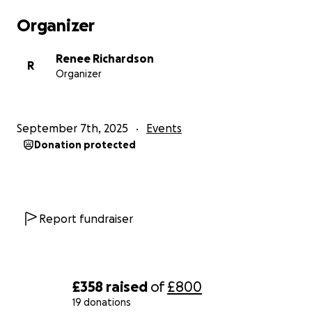
Organizer
Renee Richardson
R
Organizer
September 7th, 2025
Events
Donation protected
Report fundraiser
£358
raised
of
£800
19 donations