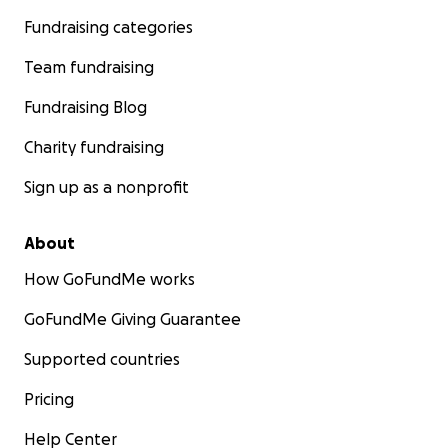
Fundraising categories
Team fundraising
Fundraising Blog
Charity fundraising
Sign up as a nonprofit
About
How GoFundMe works
GoFundMe Giving Guarantee
Supported countries
Pricing
Help Center