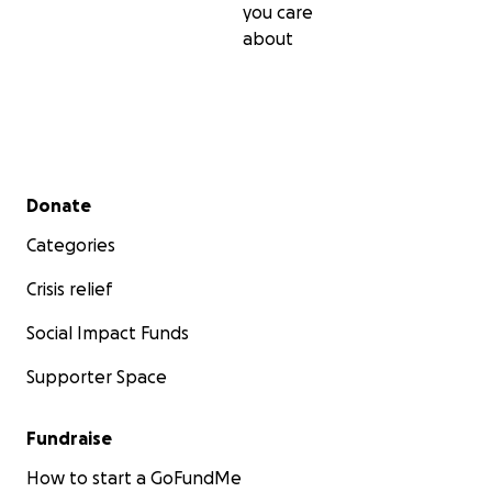
you care
about
Secondary menu
Donate
Categories
Crisis relief
Social Impact Funds
Supporter Space
Fundraise
How to start a GoFundMe