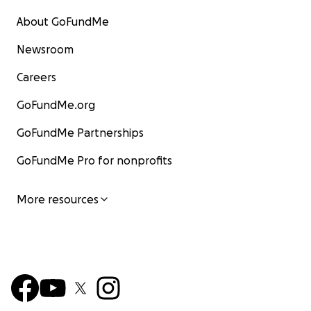
About GoFundMe
Newsroom
Careers
GoFundMe.org
GoFundMe Partnerships
GoFundMe Pro for nonprofits
More resources