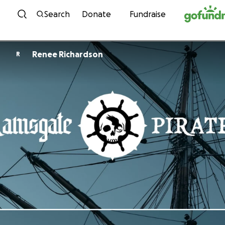
Skip to content
Search
Donate
Fundraise
Renee Richardson
R