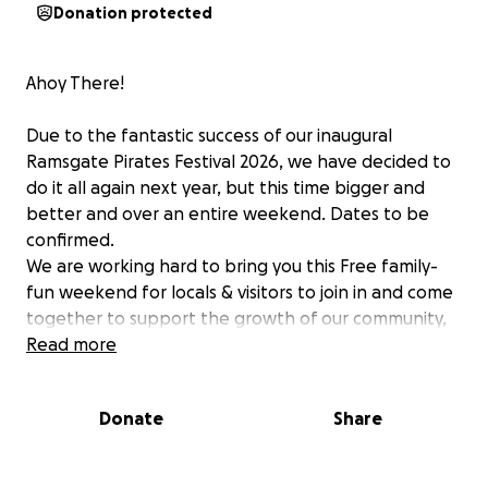
Donation protected
Ahoy There!
Due to the fantastic success of our inaugural
Ramsgate Pirates Festival 2026, we have decided to
do it all again next year, but this time bigger and
better and over an entire weekend. Dates to be
confirmed.
We are working hard to bring you this Free family-
fun weekend for locals & visitors to join in and come
together to support the growth of our community,
celebrate our beautiful harbour, putting our town,
Read more
firmly on the map of successful Pirate festivals
around the UK.
Donate
Share
Funds are needed for Applications, legislation,
insurances, security, H&S, medics, marshals,
marketing, equipment and entertainment, just a