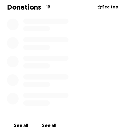
few of the essential we need to get this non-profit
Donations
19
See top
event up and running.
Please help us by donating what you can afford.
Thank you for your support and look out for further
updates from @RamsgatePirates.
Fair Winds, Matey!
See all
See all