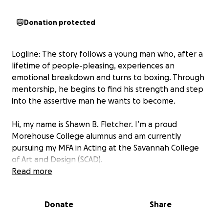
Donation protected
Logline: The story follows a young man who, after a
lifetime of people-pleasing, experiences an
emotional breakdown and turns to boxing. Through
mentorship, he begins to find his strength and step
into the assertive man he wants to become.
Hi, my name is Shawn B. Fletcher. I’m a proud
Morehouse College alumnus and am currently
pursuing my MFA in Acting at the Savannah College
of Art and Design (SCAD).
Read more
As part of my senior capstone, I will be producing
and starring in an original short film for my graduate
Donate
Share
thesis. This project is scheduled to go into
production in Winter 2026 and represents the