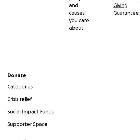
and
Giving
causes
Guarantee
you care
about
Secondary menu
Donate
Categories
Crisis relief
Social Impact Funds
Supporter Space