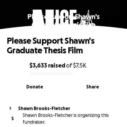
Please Support Shawn's
Graduate Thesis Film
Please Support Shawn's
Graduate Thesis Film
$3,633
raised
of
$7.5K
0% complete
Donate
Share
Shawn Brooks-Fletcher
S
Shawn Brooks-Fletcher is organizing this
S
fundraiser.