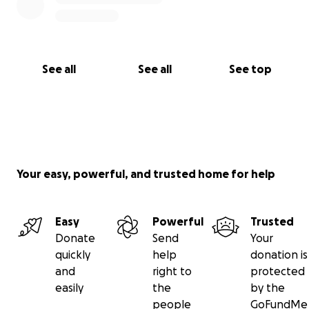
See all
See all
See top
Your easy, powerful, and trusted home for help
Easy
Powerful
Trusted
Donate
Send
Your
quickly
help
donation is
and
right to
protected
easily
the
by the
people
GoFundMe