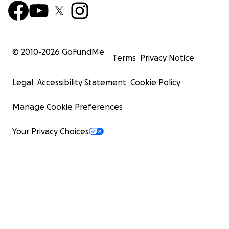
© 2010-
2026
GoFundMe
Terms
Privacy Notice
Legal
Accessibility Statement
Cookie Policy
Manage Cookie Preferences
Your Privacy Choices