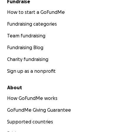
Fundraise
How to start a GoFundMe
Fundraising categories
Team fundraising
Fundraising Blog
Charity fundraising
Sign up as a nonprofit
About
How GoFundMe works
GoFundMe Giving Guarantee
Supported countries