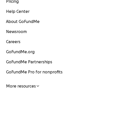
Pricing
Help Center
About GoFundMe
Newsroom
Careers
GoFundMe.org
GoFundMe Partnerships
GoFundMe Pro for nonprofits
More resources