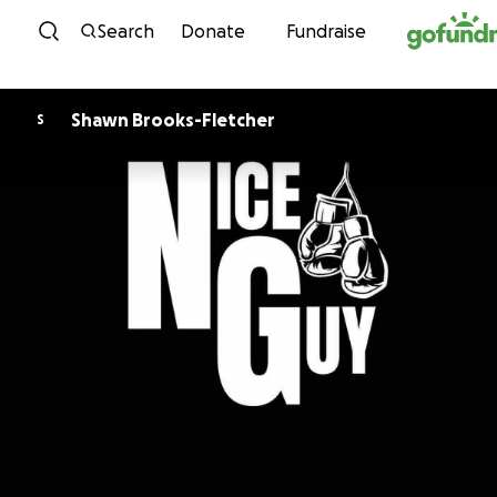
Skip to content
Search
Donate
Fundraise
Shawn Brooks-Fletcher
S