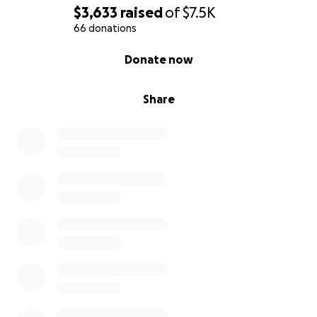
$3,633
raised
of
$7.5K
66 donations
0% complete
Donate now
Share