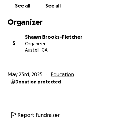
• Sound mixing and music licensing
See all
See all
• SAG-AFTRA talent fees
• Training and boxing equipment
Organizer
• Film festival submission fees
Shawn Brooks-Fletcher
Every donation, regardless of its amount, brings us
S
Organizer
one step closer to realizing this vision. Thank you for
Austell, GA
believing in independent storytelling and me.
Follow the Instagram: Niceguythemovie
May 23rd, 2025
Education
Donation protected
No raffles, sweepstakes, giveaways, or returns on
investment are offered in exchange for any
donations made to this GoFundMe.
Report fundraiser