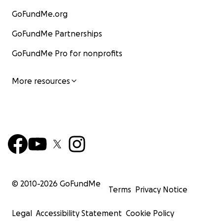
GoFundMe.org
GoFundMe Partnerships
GoFundMe Pro for nonprofits
More resources
© 2010-
2026
GoFundMe
Terms
Privacy Notice
Legal
Accessibility Statement
Cookie Policy