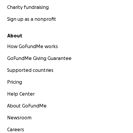
Charity fundraising
Sign up as a nonprofit
About
How GoFundMe works
GoFundMe Giving Guarantee
Supported countries
Pricing
Help Center
About GoFundMe
Newsroom
Careers