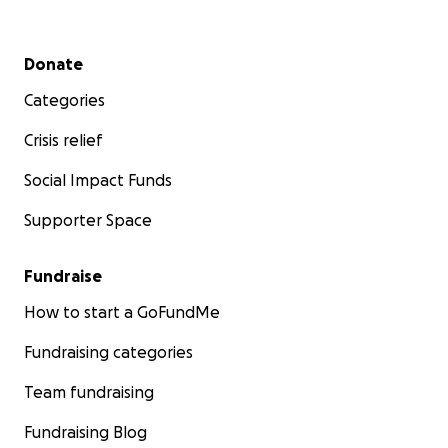
Secondary menu
Donate
Categories
Crisis relief
Social Impact Funds
Supporter Space
Fundraise
How to start a GoFundMe
Fundraising categories
Team fundraising
Fundraising Blog