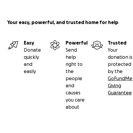
Your easy, powerful, and trusted home for help
Easy
Powerful
Trusted
Donate
Send
Your
quickly
help
donation is
and
right to
protected
easily
the
by the
people
GoFundMe
and
Giving
causes
Guarantee
you care
about