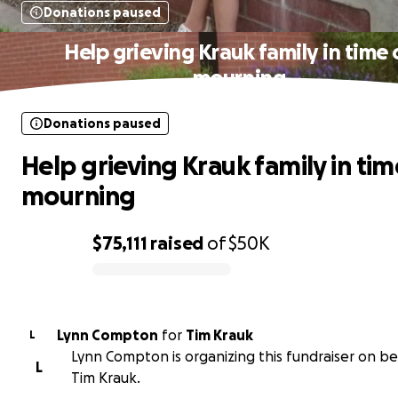
Donations paused
Help grieving Krauk family in time 
mourning
Donations paused
Help grieving Krauk family in tim
mourning
$75,111
raised
of
$50K
0% complete
Lynn Compton
for
Tim Krauk
L
Lynn Compton is organizing this fundraiser on be
L
Tim Krauk.