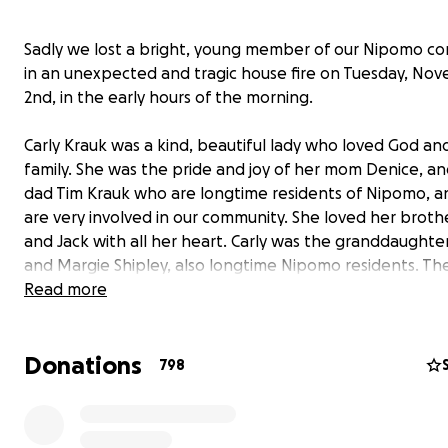
Sadly we lost a bright, young member of our Nipomo c
in an unexpected and tragic house fire on Tuesday, No
2nd, in the early hours of the morning.
Carly Krauk was a kind, beautiful lady who loved God an
family. She was the pride and joy of her mom Denice, an
dad Tim Krauk who are longtime residents of Nipomo, 
are very involved in our community. She loved her broth
and Jack with all her heart. Carly was the granddaughte
and Margie Shipley, also longtime Nipomo residents. Th
also many other family members living here in Nipomo, 
Read more
Atascadero. She was also the beloved granddaughter 
and Cherri Krauk who live in Atascadero, and her dad's si
Donations
her family.
798
Carly always said that her idea of happiness was to spe
day with the people she loved the most.
Those people