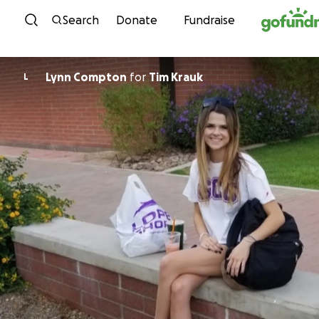
Skip to content
Search
Donate
Fundraise
Lynn Compton
for
Tim Krauk
L