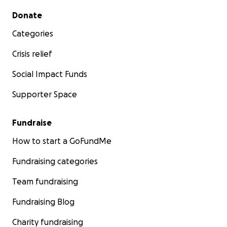
Secondary menu
Donate
Categories
Crisis relief
Social Impact Funds
Supporter Space
Fundraise
How to start a GoFundMe
Fundraising categories
Team fundraising
Fundraising Blog
Charity fundraising