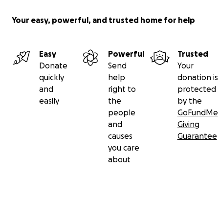
Your easy, powerful, and trusted home for help
Easy
Powerful
Trusted
Donate
Send
Your
quickly
help
donation is
and
right to
protected
easily
the
by the
people
GoFundMe
and
Giving
causes
Guarantee
you care
about