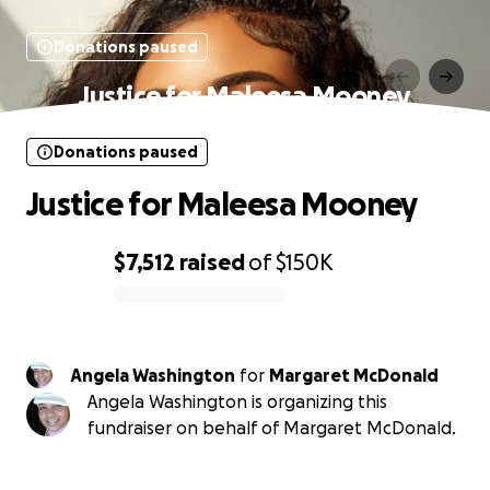
Donations paused
Justice for Maleesa Mooney
Donations paused
Justice for Maleesa Mooney
$7,512
raised
of
$150K
0% complete
Angela Washington
for
Margaret McDonald
Angela Washington is organizing this
fundraiser on behalf of Margaret McDonald.