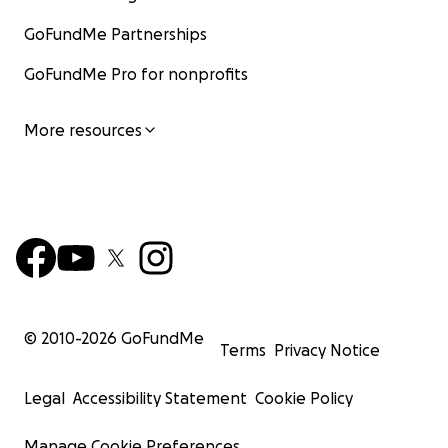
GoFundMe Partnerships
GoFundMe Pro for nonprofits
More resources
© 2010-
2026
GoFundMe
Terms
Privacy Notice
Legal
Accessibility Statement
Cookie Policy
Manage Cookie Preferences