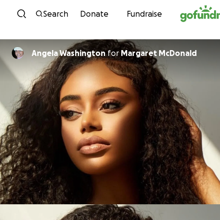
Skip to content
Search
Donate
Fundraise
Angela Washington
for
Margaret McDonald