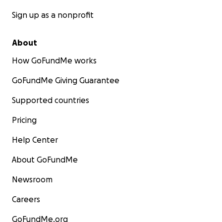
Sign up as a nonprofit
About
How GoFundMe works
GoFundMe Giving Guarantee
Supported countries
Pricing
Help Center
About GoFundMe
Newsroom
Careers
GoFundMe.org