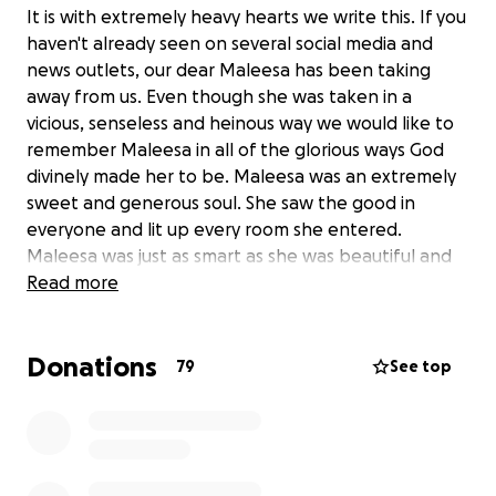
It is with extremely heavy hearts we write this. If you
haven't already seen on several social media and
news outlets, our dear Maleesa has been taking
away from us. Even though she was taken in a
vicious, senseless and heinous way we would like to
remember Maleesa in all of the glorious ways God
divinely made her to be. Maleesa was an extremely
sweet and generous soul. She saw the good in
everyone and lit up every room she entered.
Maleesa was just as smart as she was beautiful and
had one of the most compassionate and giving
Read more
hearts you'd ever meet.
Donations
This is how the family would like to remember her.
79
See top
I have started this Gofundme on behalf of Maleesa's
Mother, Margaret McDonald. Margaret and I have
been friends for more than 25 years. I have known
Maleesa and Jourdin since they were toddlers.