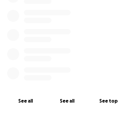
See all
See all
See top