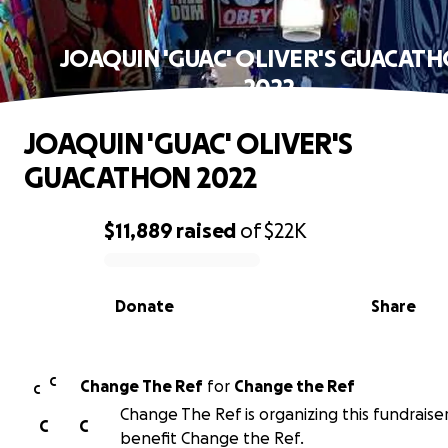
JOAQUIN 'GUAC' OLIVER'S GUACAT
2022
JOAQUIN 'GUAC' OLIVER'S
GUACATHON 2022
$11,889
raised
of
$22K
0% complete
Donate
Share
C
Change The Ref
for
Change the Ref
C
Change The Ref is organizing this fundraise
C
C
benefit Change the Ref.