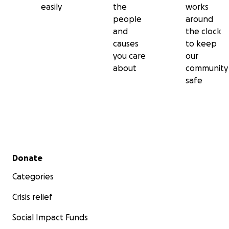
easily
the
works
people
around
and
the clock
causes
to keep
you care
our
about
community
safe
Secondary menu
Donate
Categories
Crisis relief
Social Impact Funds