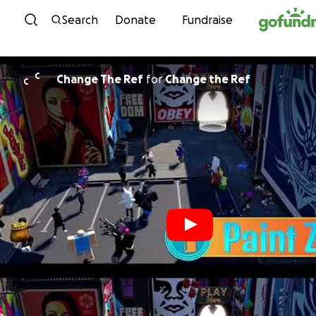
Skip to content
Search
Donate
Fundraise
C
Change The Ref
for
Change the Ref
C