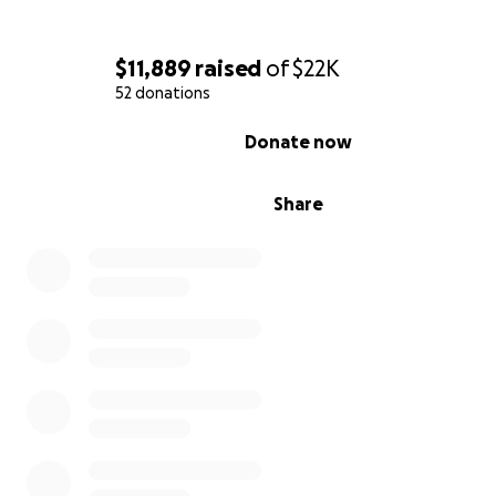
$11,889
raised
of
$22K
52 donations
0% complete
Donate now
Share