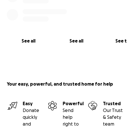
See all
See all
See 
Your easy, powerful, and trusted home for help
Easy
Powerful
Trusted
Donate
Send
Our Trust
quickly
help
& Safety
and
right to
team