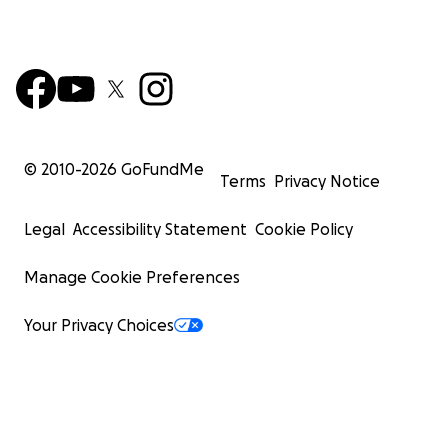
© 2010-
2026
GoFundMe
Terms
Privacy Notice
Legal
Accessibility Statement
Cookie Policy
Manage Cookie Preferences
Your Privacy Choices