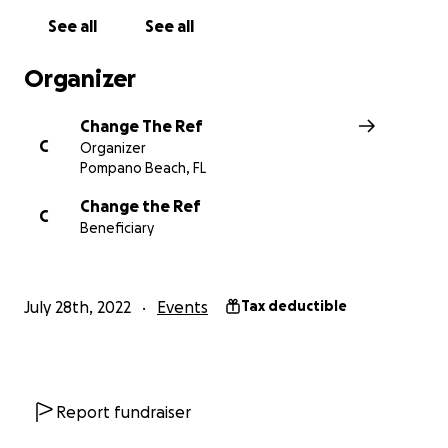
See all
See all
Organizer
Change The Ref
C
Organizer
Pompano Beach, FL
Change the Ref
C
Beneficiary
July 28th, 2022
Events
Tax deductible
Report fundraiser