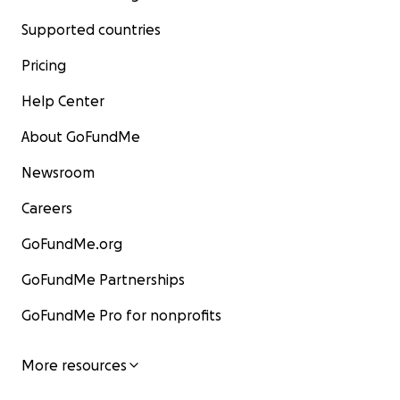
Supported countries
Pricing
Help Center
About GoFundMe
Newsroom
Careers
GoFundMe.org
GoFundMe Partnerships
GoFundMe Pro for nonprofits
More resources