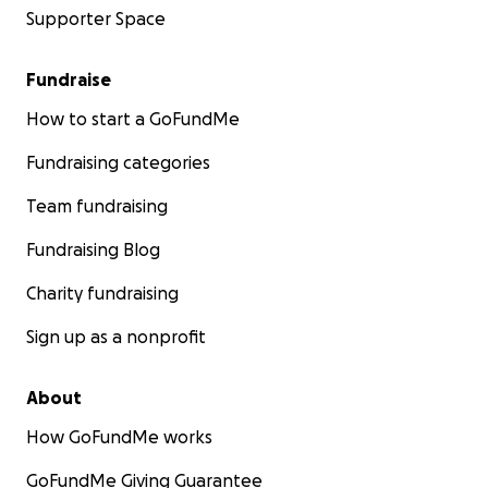
Supporter Space
Fundraise
How to start a GoFundMe
Fundraising categories
Team fundraising
Fundraising Blog
Charity fundraising
Sign up as a nonprofit
About
How GoFundMe works
GoFundMe Giving Guarantee