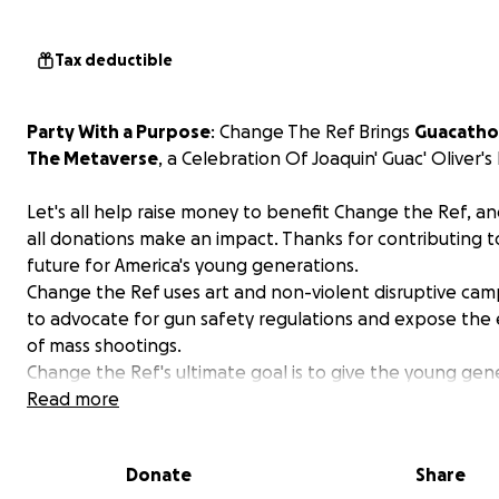
Tax deductible
Party With a Purpose
: Change The Ref Brings
Guacath
The Metaverse
, a Celebration Of Joaquin' Guac' Oliver's 
Let's all help raise money to benefit Change the Ref, 
all donations make an impact. Thanks for contributing t
future for America's young generations.
Change the Ref uses art and non-violent disruptive cam
to advocate for gun safety regulations and expose the 
of mass shootings.
Change the Ref's ultimate goal is to give the young gen
voice to advocate for change in the gun control policy.
Read more
Donate
Share
This year's
GUACATHON
becomes a virtual life celebrati