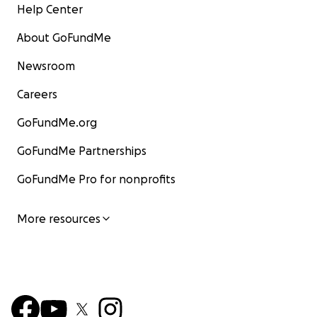
Help Center
About GoFundMe
Newsroom
Careers
GoFundMe.org
GoFundMe Partnerships
GoFundMe Pro for nonprofits
More resources