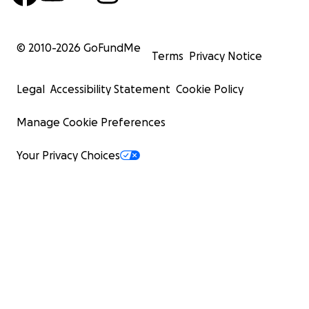
© 2010-
2026
GoFundMe
Terms
Privacy Notice
Legal
Accessibility Statement
Cookie Policy
Manage Cookie Preferences
Your Privacy Choices