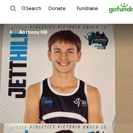
Skip to content
Search
Donate
Fundraise
Anthony Hill
A