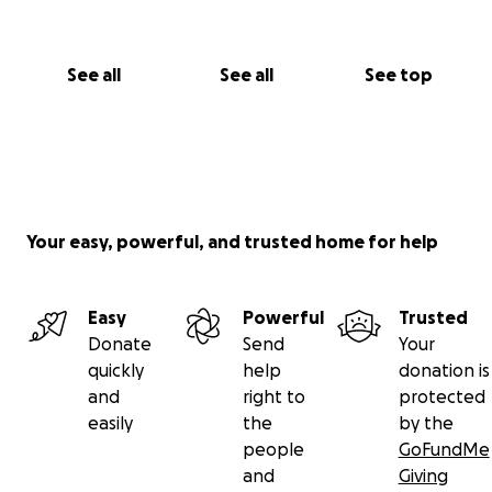
See all
See all
See top
Your easy, powerful, and trusted home for help
Easy
Powerful
Trusted
Donate
Send
Your
quickly
help
donation is
and
right to
protected
easily
the
by the
people
GoFundMe
and
Giving