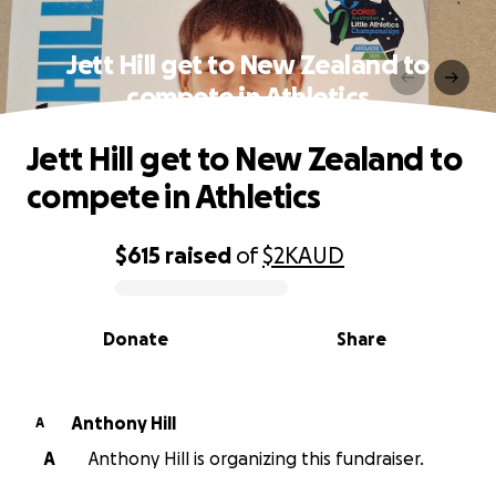
Jett Hill get to New Zealand to
compete in Athletics
Jett Hill get to New Zealand to
compete in Athletics
$615
raised
of
$2K
AUD
0% complete
Donate
Share
Anthony Hill
A
A
Anthony Hill is organizing this fundraiser.