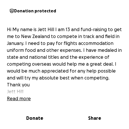
Donation protected
Hi My name is Jett Hill I am 13 and fund-raising to get
me to New Zealand to compete in track and field in
January. I need to pay for flights accommodation
uniform food and other expenses. I have medaled in
state and national titles and the experience of
competing overseas would help me a great deal. I
would be much appreciated for any help possible
and will try my absolute best when competing.
Thank you
Jett Hill
Read more
Donate
Share