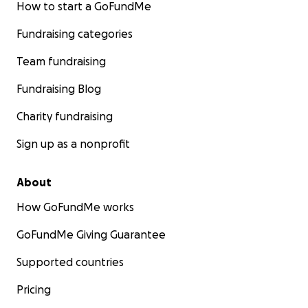
How to start a GoFundMe
Fundraising categories
Team fundraising
Fundraising Blog
Charity fundraising
Sign up as a nonprofit
About
How GoFundMe works
GoFundMe Giving Guarantee
Supported countries
Pricing