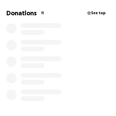
Donations
11
See top