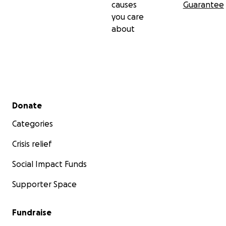
causes
Guarantee
you care
about
Secondary menu
Donate
Categories
Crisis relief
Social Impact Funds
Supporter Space
Fundraise