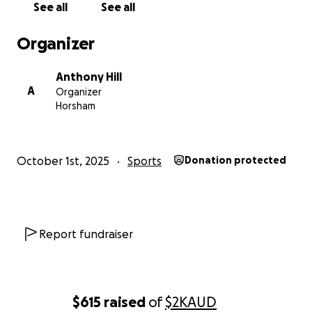
See all
See all
Organizer
Anthony Hill
A
Organizer
Horsham
October 1st, 2025
Sports
Donation protected
Report fundraiser
$615
raised
of
$2K
AUD