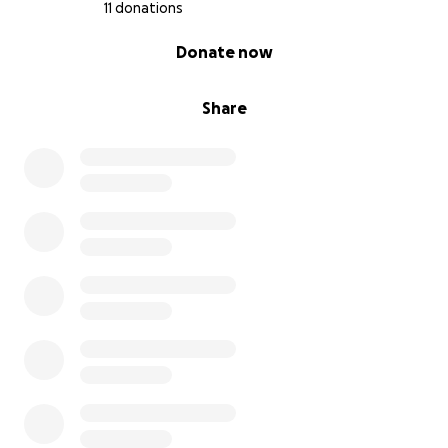
11 donations
0% complete
Donate now
Share