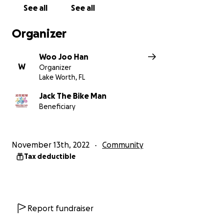
See all
See all
Organizer
Woo Joo Han
W
Organizer
Lake Worth, FL
Jack The Bike Man
Beneficiary
November 13th, 2022
Community
Tax deductible
Report fundraiser