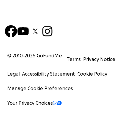
© 2010-
2026
GoFundMe
Terms
Privacy Notice
Legal
Accessibility Statement
Cookie Policy
Manage Cookie Preferences
Your Privacy Choices