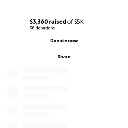
$3,360
raised
of
$5K
38 donations
0% complete
Donate now
Share