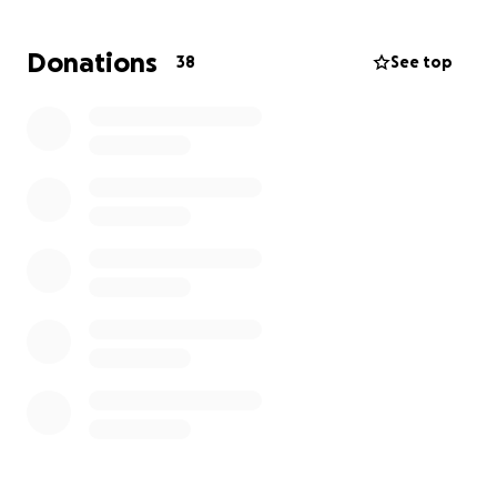
Donations
38
See top