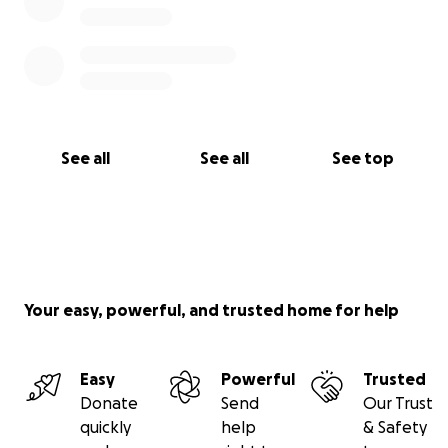
See all
See all
See top
Your easy, powerful, and trusted home for help
Easy
Powerful
Trusted
Donate
Send
Our Trust
quickly
help
& Safety