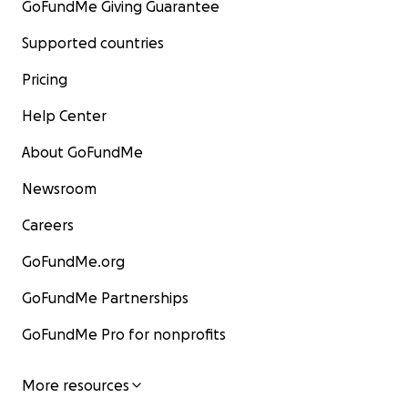
GoFundMe Giving Guarantee
Supported countries
Pricing
Help Center
About GoFundMe
Newsroom
Careers
GoFundMe.org
GoFundMe Partnerships
GoFundMe Pro for nonprofits
More resources