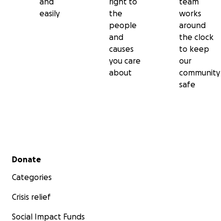
and
right to
team
easily
the
works
people
around
and
the clock
causes
to keep
you care
our
about
community
safe
Secondary menu
Donate
Categories
Crisis relief
Social Impact Funds