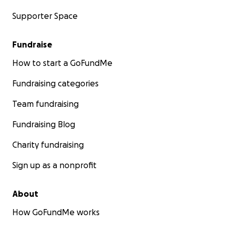
Supporter Space
Fundraise
How to start a GoFundMe
Fundraising categories
Team fundraising
Fundraising Blog
Charity fundraising
Sign up as a nonprofit
About
How GoFundMe works