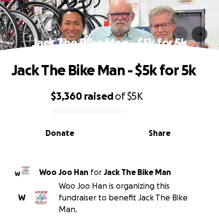
Jack The Bike Man - $5k for 5k
Jack The Bike Man - $5k for 5k
$3,360
raised
of
$5K
0% complete
Donate
Share
Woo Joo Han
for
Jack The Bike Man
W
Woo Joo Han is organizing this
W
fundraiser to benefit Jack The Bike
Man.