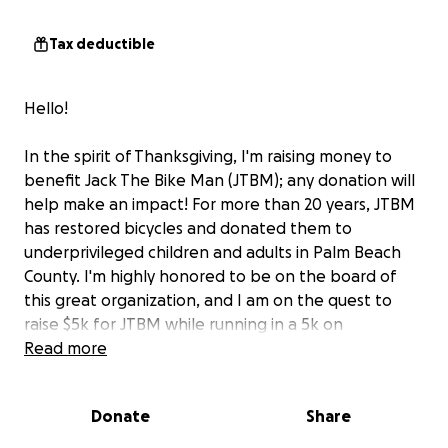
Tax deductible
Hello!
In the spirit of Thanksgiving, I'm raising money to
benefit Jack The Bike Man (JTBM); any donation will
help make an impact! For more than 20 years, JTBM
has restored bicycles and donated them to
underprivileged children and adults in Palm Beach
County. I'm highly honored to be on the board of
this great organization, and I am on the quest to
raise $5k for JTBM while running in a 5k on
Thanksgiving.
Read more
Thank you in advance for your consideration!
Donate
Share