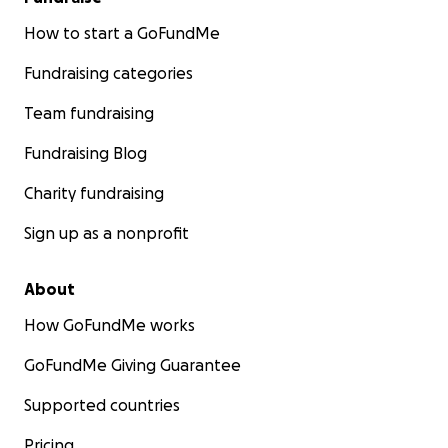
How to start a GoFundMe
Fundraising categories
Team fundraising
Fundraising Blog
Charity fundraising
Sign up as a nonprofit
About
How GoFundMe works
GoFundMe Giving Guarantee
Supported countries
Pricing