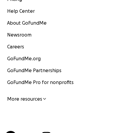
Help Center
About GoFundMe
Newsroom
Careers
GoFundMe.org
GoFundMe Partnerships
GoFundMe Pro for nonprofits
More resources