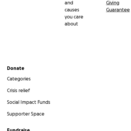
and
Giving
causes
Guarantee
you care
about
Secondary menu
Donate
Categories
Crisis relief
Social Impact Funds
Supporter Space
Fundraise