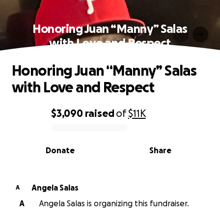
Honoring Juan “Manny” Salas
with Love and Respect
Honoring Juan “Manny” Salas
with Love and Respect
$3,090
raised
of
$11K
0% complete
Donate
Share
Angela Salas
A
A
Angela Salas is organizing this fundraiser.