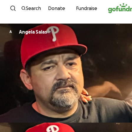
Skip to content
Search
Donate
Fundraise
Angela Salas
A