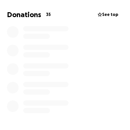
Donations
35
See top