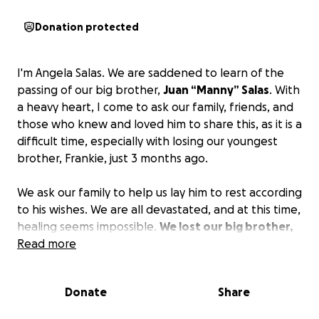
Donation protected
I'm Angela Salas. We are saddened to learn of the
passing of our big brother,
Juan “Manny” Salas
. With
a heavy heart, I come to ask our family, friends, and
those who knew and loved him to share this, as it is a
difficult time, especially with losing our youngest
brother, Frankie, just 3 months ago.
We ask our family to help us lay him to rest according
to his wishes. We are all devastated, and at this time,
healing seems impossible.
We lost our big brother,
his children lost their father, and my parents have
Read more
lost yet another son.
The Salas family appreciates
your prayers and support during this time. Thank
Donate
Share
you!