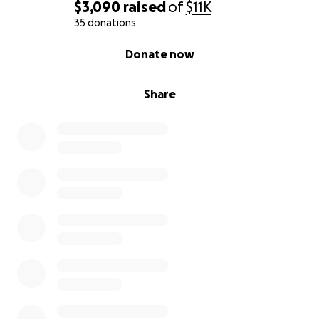
$3,090
raised
of
$11K
35 donations
0% complete
Donate now
Share