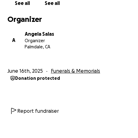
See all
See all
Organizer
Angela Salas
A
Organizer
Palmdale, CA
June 16th, 2025
Funerals & Memorials
Donation protected
Report fundraiser