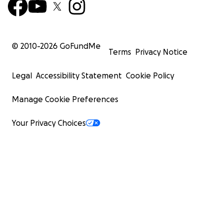
© 2010-
2026
GoFundMe
Terms
Privacy Notice
Legal
Accessibility Statement
Cookie Policy
Manage Cookie Preferences
Your Privacy Choices