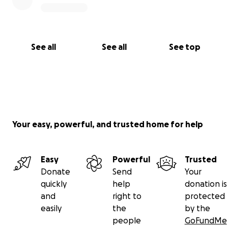
See all
See all
See top
Your easy, powerful, and trusted home for help
Easy
Powerful
Trusted
Donate
Send
Your
quickly
help
donation is
and
right to
protected
easily
the
by the
people
GoFundMe