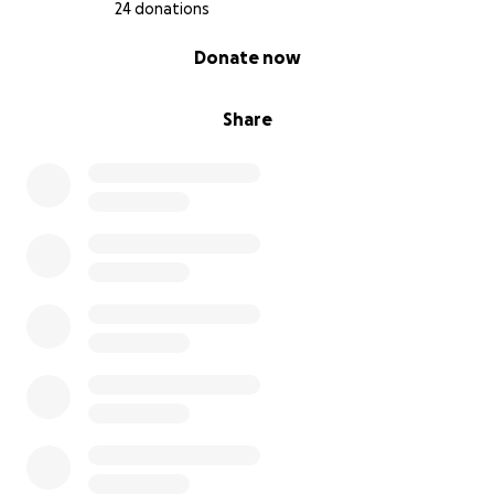
24 donations
0% complete
Donate now
Share