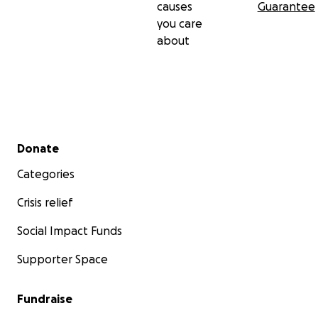
causes
Guarantee
you care
about
Secondary menu
Donate
Categories
Crisis relief
Social Impact Funds
Supporter Space
Fundraise