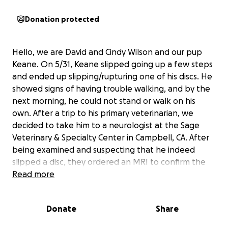
Donation protected
Hello, we are David and Cindy Wilson and our pup
Keane. On 5/31, Keane slipped going up a few steps
and ended up slipping/rupturing one of his discs. He
showed signs of having trouble walking, and by the
next morning, he could not stand or walk on his
own. After a trip to his primary veterinarian, we
decided to take him to a neurologist at the Sage
Veterinary & Specialty Center in Campbell, CA. After
being examined and suspecting that he indeed
slipped a disc, they ordered an MRI to confirm the
diagnosis, which it did, and Keane went right into
Read more
surgery. The prognosis was that Keane had a 90% to
95% chance of walking again. The surgery went well,
Donate
Share
and he is back home with a full month of bed rest.
We are seeing small improvements like moving his