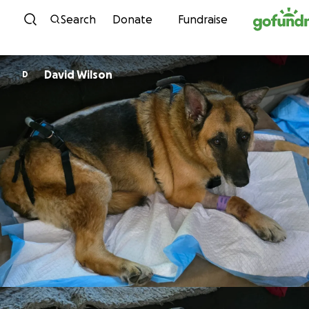
Skip to content
Search
Donate
Fundraise
David Wilson
D