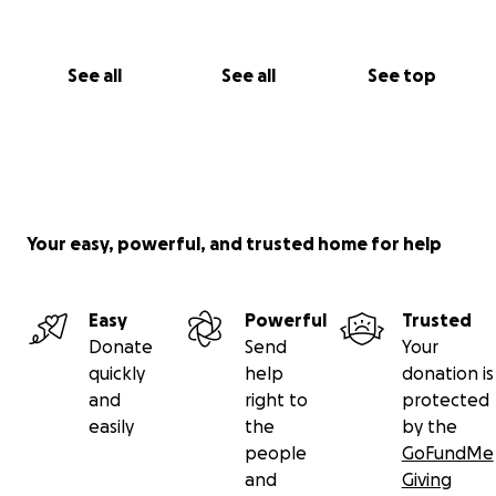
See all
See all
See top
Your easy, powerful, and trusted home for help
Easy
Powerful
Trusted
Donate
Send
Your
quickly
help
donation is
and
right to
protected
easily
the
by the
people
GoFundMe
and
Giving