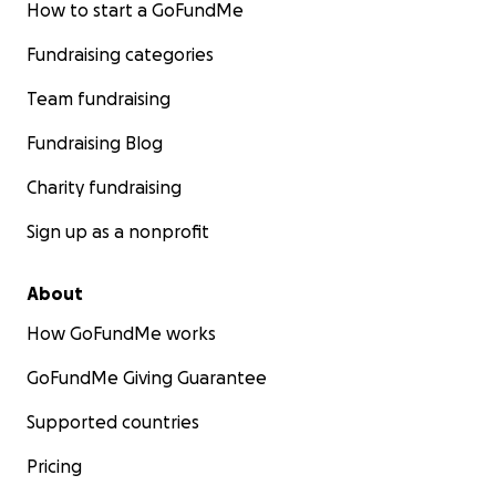
How to start a GoFundMe
Fundraising categories
Team fundraising
Fundraising Blog
Charity fundraising
Sign up as a nonprofit
About
How GoFundMe works
GoFundMe Giving Guarantee
Supported countries
Pricing