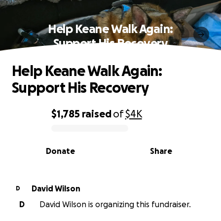
Help Keane Walk Again:
Support His Recovery
Help Keane Walk Again:
Support His Recovery
$1,785
raised
of
$4K
0% complete
Donate
Share
David Wilson
D
D
David Wilson is organizing this fundraiser.