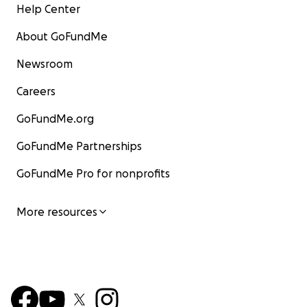
Help Center
About GoFundMe
Newsroom
Careers
GoFundMe.org
GoFundMe Partnerships
GoFundMe Pro for nonprofits
More resources