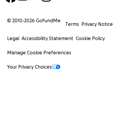
© 2010-
2026
GoFundMe
Terms
Privacy Notice
Legal
Accessibility Statement
Cookie Policy
Manage Cookie Preferences
Your Privacy Choices