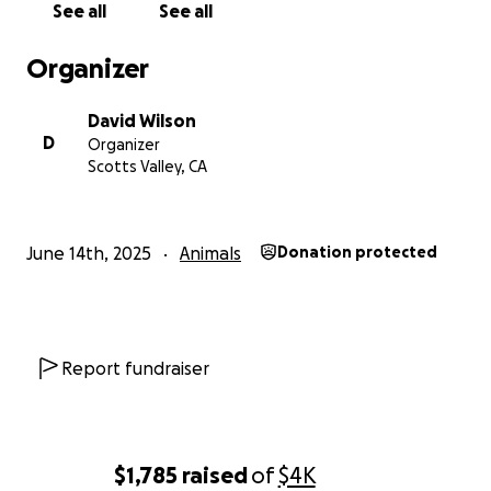
See all
See all
dog, he's family.
We didn't want to give up on our
special boy. He's put in 24/7 of protecting us day and
Organizer
night for 9 years. Even if the FedEx, neighbors, other
dogs & cats, and leaves were going to kill us... HE
David Wilson
thought they were!
D
Organizer
Scotts Valley, CA
Thank you for your time learning about our boy
Keane.
If you are willing and able to help out and
support us, we would be truly grateful.
♥️
June 14th, 2025
Animals
Donation protected
Report fundraiser
$1,785
raised
of
$4K