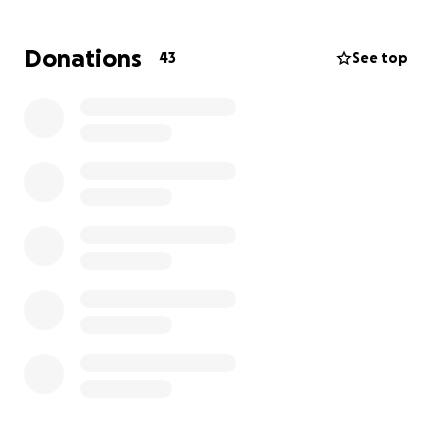
Donations
43
See top