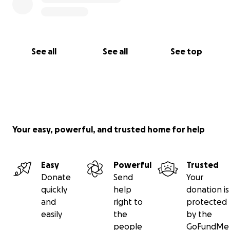
See all
See all
See top
Your easy, powerful, and trusted home for help
Easy
Powerful
Trusted
Donate
Send
Your
quickly
help
donation is
and
right to
protected
easily
the
by the
people
GoFundMe