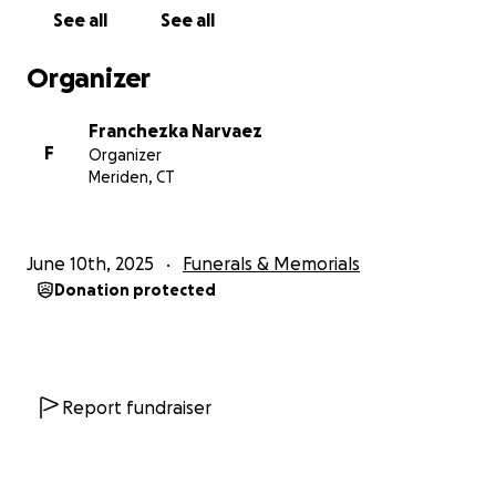
See all
See all
Organizer
Franchezka Narvaez
F
Organizer
Meriden, CT
June 10th, 2025
Funerals & Memorials
Donation protected
Report fundraiser