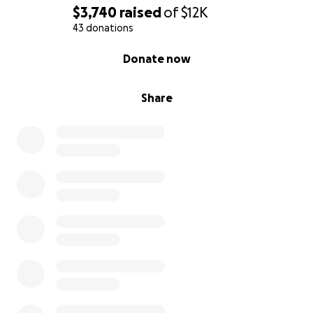
$3,740
raised
of
$12K
43 donations
0% complete
Donate now
Share