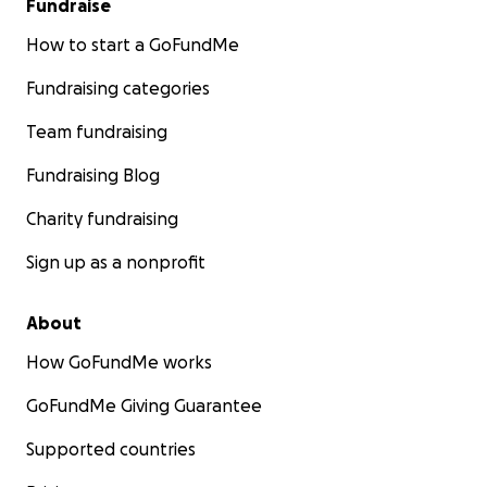
Fundraise
How to start a GoFundMe
Fundraising categories
Team fundraising
Fundraising Blog
Charity fundraising
Sign up as a nonprofit
About
How GoFundMe works
GoFundMe Giving Guarantee
Supported countries