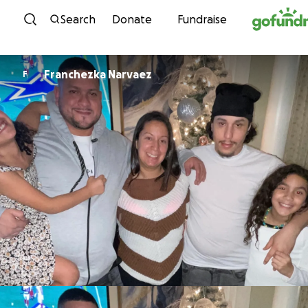
Skip to content
Search
Donate
Fundraise
Franchezka Narvaez
F