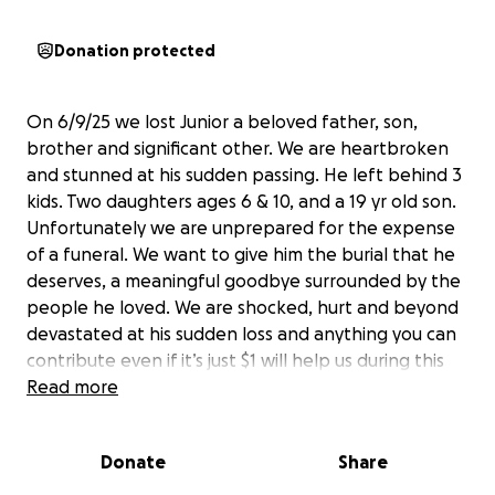
Donation protected
On 6/9/25 we lost Junior a beloved father, son,
brother and significant other. We are heartbroken
and stunned at his sudden passing. He left behind 3
kids. Two daughters ages 6 & 10, and a 19 yr old son.
Unfortunately we are unprepared for the expense
of a funeral. We want to give him the burial that he
deserves, a meaningful goodbye surrounded by the
people he loved. We are shocked, hurt and beyond
devastated at his sudden loss and anything you can
contribute even if it’s just $1 will help us during this
trying and very difficult time. If you can’t donate,
Read more
please at least share with anyone you know. We
would appreciate all your prayers as well. Thank you
Donate
Share
and God bless. May the Lord multiply your
donations.