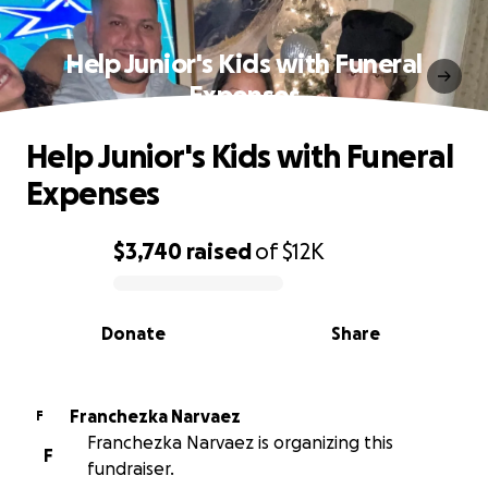
Help Junior's Kids with Funeral
Expenses
Help Junior's Kids with Funeral
Expenses
$3,740
raised
of
$12K
0% complete
Donate
Share
Franchezka Narvaez
F
Franchezka Narvaez is organizing this
F
fundraiser.