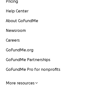
Pricing
Help Center
About GoFundMe
Newsroom
Careers
GoFundMe.org
GoFundMe Partnerships
GoFundMe Pro for nonprofits
More resources