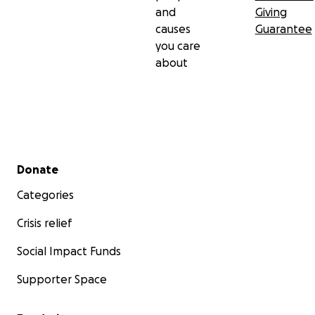
and
Giving
causes
Guarantee
you care
about
Secondary menu
Donate
Categories
Crisis relief
Social Impact Funds
Supporter Space