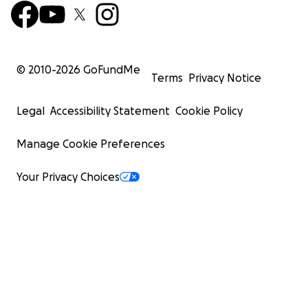
© 2010-
2026
GoFundMe
Terms
Privacy Notice
Legal
Accessibility Statement
Cookie Policy
Manage Cookie Preferences
Your Privacy Choices