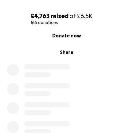
£4,763
raised
of
£6.5K
165 donations
0% complete
Donate now
Share