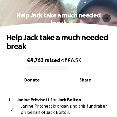
Help Jack take a much needed
break
Help Jack take a much needed
break
£4,763
raised
of
£6.5K
0% complete
Donate
Share
Janine Pritchett
for
Jack Bolton
J
Janine Pritchett is organizing this fundraiser
J
on behalf of Jack Bolton.