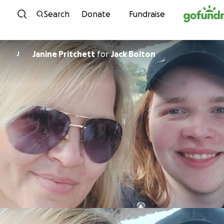
Skip to content
Search
Donate
Fundraise
Janine Pritchett
for
Jack Bolton
J