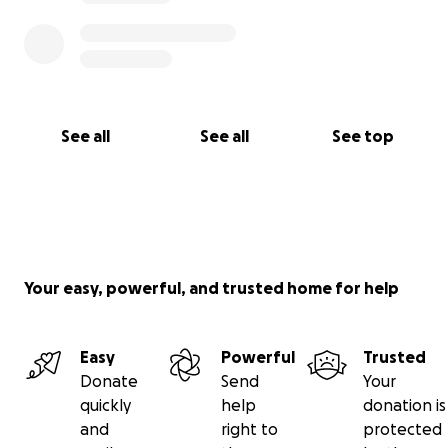
See all
See all
See top
Your easy, powerful, and trusted home for help
Easy
Powerful
Trusted
Donate
Send
Your
quickly
help
donation is
and
right to
protected