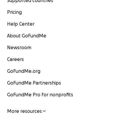
Supported countries
Pricing
Help Center
About GoFundMe
Newsroom
Careers
GoFundMe.org
GoFundMe Partnerships
GoFundMe Pro for nonprofits
More resources