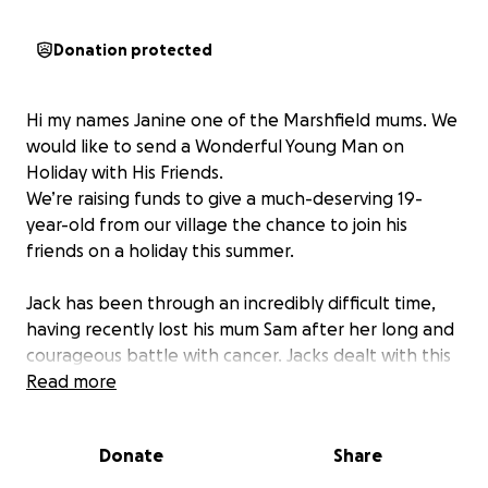
Donation protected
Hi my names Janine one of the Marshfield mums. We
would like to send a Wonderful Young Man on
Holiday with His Friends.
We’re raising funds to give a much-deserving 19-
year-old from our village the chance to join his
friends on a holiday this summer.
Jack has been through an incredibly difficult time,
having recently lost his mum Sam after her long and
courageous battle with cancer. Jacks dealt with this
a lot of himself with his grandma and auntie but he’s
Read more
been his mums rock he’s been so strong and caring.
He was also involved in a serious car accident around
Donate
Share
the New Year and is still dealing with the long-term
effects — including no longer being able to drive.