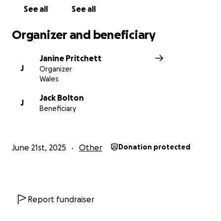
See all
See all
Organizer and beneficiary
Janine Pritchett
J
Organizer
Wales
Jack Bolton
J
Beneficiary
June 21st, 2025
Other
Donation protected
Report fundraiser