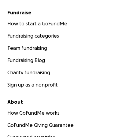
Fundraise
How to start a GoFundMe
Fundraising categories
Team fundraising
Fundraising Blog
Charity fundraising
Sign up as a nonprofit
About
How GoFundMe works
GoFundMe Giving Guarantee