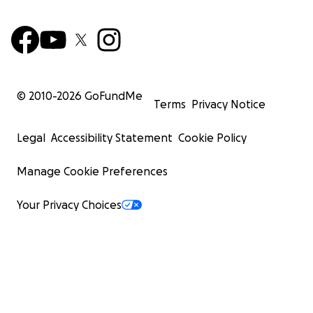
© 2010-
2026
GoFundMe
Terms
Privacy Notice
Legal
Accessibility Statement
Cookie Policy
Manage Cookie Preferences
Your Privacy Choices