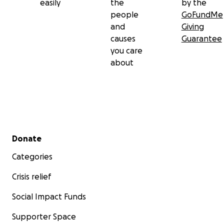
easily
the
by the
people
GoFundMe
and
Giving
causes
Guarantee
you care
about
Secondary menu
Donate
Categories
Crisis relief
Social Impact Funds
Supporter Space