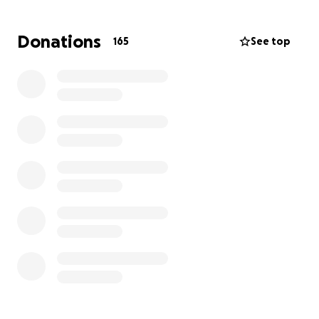
His friends are going away on a trip, and we would
love to help make it possible for him to be part of it.
Donations
165
See top
This isn’t just a holiday — it’s a chance for Jack to
spend time with people who care about him, to
laugh, rest, and begin to find some light after a very
dark time.
What We’re Raising Money For:
Travel and accommodation with his friends
A bit of spending money so he can enjoy the
experience fully
Any essentials like travel insurance or documents
We’re aiming to raise £1500 and anything extra will
go toward supporting him in the months ahead.
Lots of people have asked how they can help , if you
can donate anything however small we would be
very grateful. ❤️