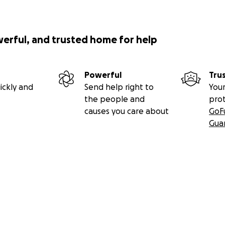
werful, and trusted home for help
Powerful
Tru
ickly and
Send help right to
Your
the people and
pro
causes you care about
GoF
Gua