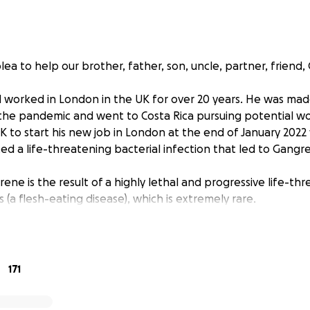
lea to help our brother, father, son, uncle, partner, friend, 
nd worked in London in the UK for over 20 years. He was ma
the pandemic and went to Costa Rica pursuing potential w
UK to start his new job in London at the end of January 202
ed a life-threatening bacterial infection that led to Gangr
ne is the result of a highly lethal and progressive life-th
is (a flesh-eating disease), which is extremely rare.
30% chance of survival having developed sepsis and has un
f dead tissue affecting various regions of his body. He spen
l in Costa Rica, fighting for his life. He has fought hard 
171
though he is out of immediate danger, he has many months 
l under cover of antibiotic therapy to ensure the bacterial in