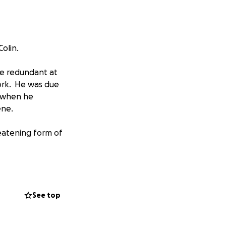
Colin.
de redundant at
ork. He was due
2 when he
ene.
reatening form of
dergone extensive
t 9 weeks in a
to overcome the
See top
of recovery ahead
fection does not