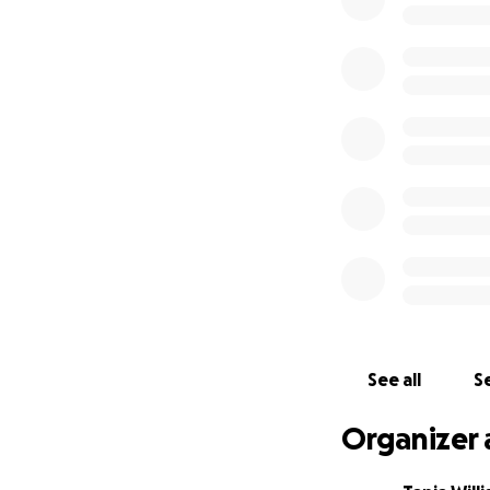
reoccur and requir
reconstructive sur
Colin is still too 
he has to continu
cover the cost.
His current medic
anticipate a total
Every single donat
Please help us to
See all
Se
Organizer 