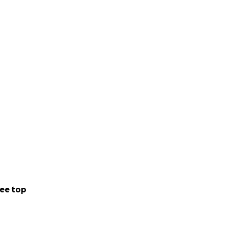
ee top