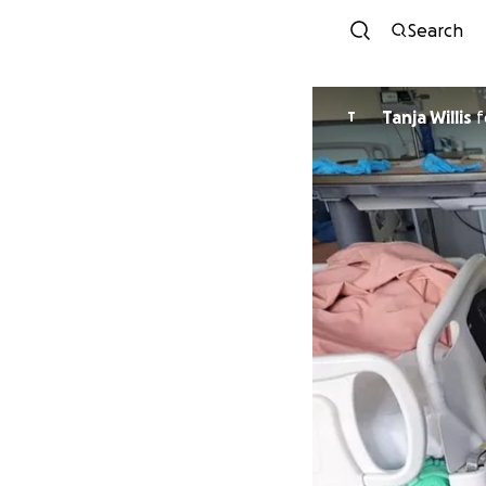
Search
Tanja Willis
f
T