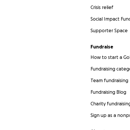
Crisis relief
Social Impact Fun
Supporter Space
Fundraise
How to start a 
Fundraising categ
Team fundraising
Fundraising Blog
Charity fundraisin
Sign up as a nonpr