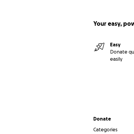
Your easy, po
Easy
Donate qu
easily
Secondary menu
Donate
Categories