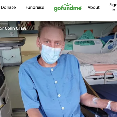
Sig
Skip to content
Donate
Fundraise
About
in
or
Colin Graw