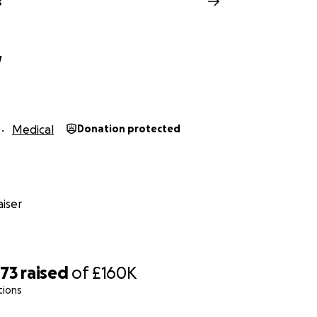
s
w
Medical
Donation protected
iser
873
raised
of
£160K
tions