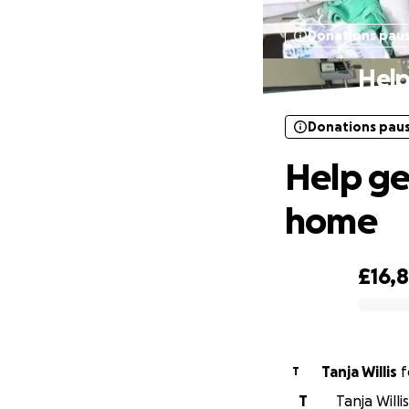
Donations pau
Help
Donations pau
Help ge
home
£16,
0% complete
Tanja Willis
f
T
T
Tanja Willi