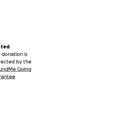
sted
 donation is
tected by the
undMe Giving
rantee