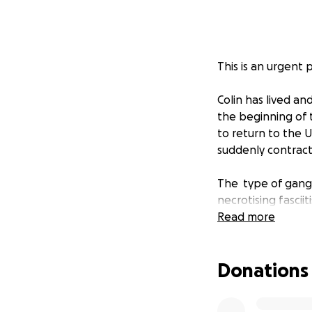
This is an urgent p
Colin has lived a
the beginning of 
to return to the 
suddenly contract
The type of gangre
necrotising fasciit
Read more
Colin only had a 
surgical removal o
Donations
government hospita
infections and al
of him. He is stil