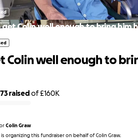
sed
 get Colin well enough to bring him
sed
t Colin well enough to bri
873
raised
of
£160K
or
Colin Graw
s is organizing this fundraiser on behalf of Colin Graw.