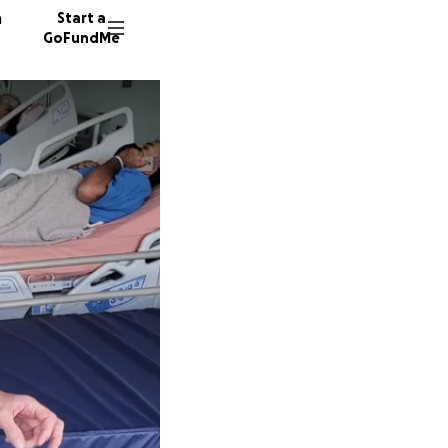
n
Start a
GoFundMe
C
171 don