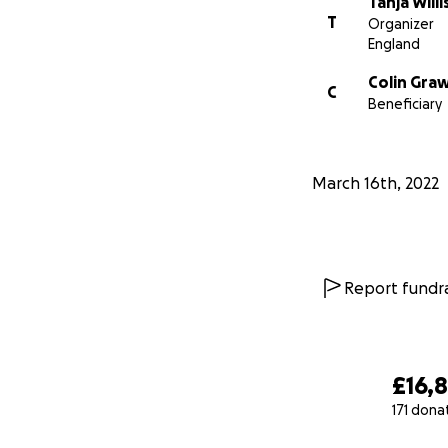
Tanja Willi
T
Organizer
England
Colin Gra
C
Beneficiary
March 16th, 2022
Report fundra
£16,
171 dona
0% complete