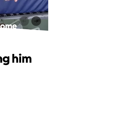
 home
ng him