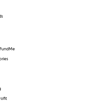
ds
GoFundMe
ories
g
ofit