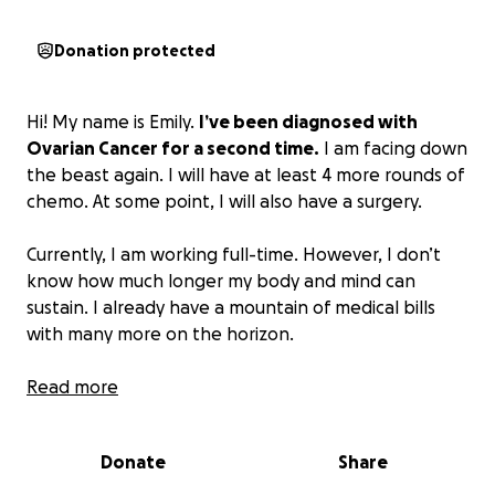
Donation protected
Hi! My name is Emily.
I’ve been diagnosed with
Ovarian Cancer for a second time.
I am facing down
the beast again. I will have at least 4 more rounds of
chemo. At some point, I will also have a surgery.
Currently, I am working full-time. However, I don’t
know how much longer my body and mind can
sustain. I already have a mountain of medical bills
with many more on the horizon.
Anything you can spare would be greatly
Read more
appreciated.
I’m not one to ask for help, but I’m
facing a long road with minimal income.
Donate
Share