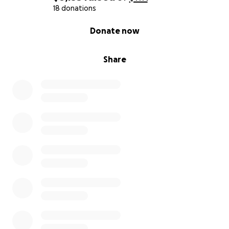
18 donations
0% complete
Donate now
Share