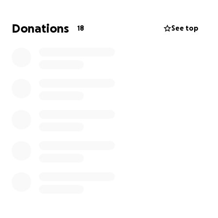
Donations
18
See top