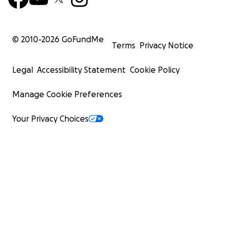
© 2010-
2026
GoFundMe
Terms
Privacy Notice
Legal
Accessibility Statement
Cookie Policy
Manage Cookie Preferences
Your Privacy Choices