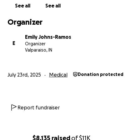
See all
See all
Organizer
Emily Johns-Ramos
E
Organizer
Valparaiso, IN
July 23rd, 2025
Medical
Donation protected
Report fundraiser
$8,135
raised
of
$11K