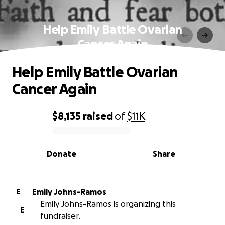
Help Emily Battle Ovarian
Cancer Again
Help Emily Battle Ovarian
Cancer Again
$8,135
raised
of
$11K
0% complete
Donate
Share
Emily Johns-Ramos
E
Emily Johns-Ramos is organizing this
E
fundraiser.