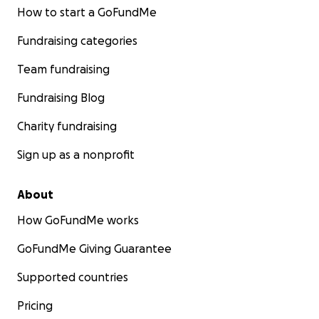
How to start a GoFundMe
Fundraising categories
Team fundraising
Fundraising Blog
Charity fundraising
Sign up as a nonprofit
About
How GoFundMe works
GoFundMe Giving Guarantee
Supported countries
Pricing