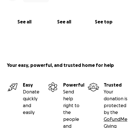
See all
See all
See top
Your easy, powerful, and trusted home for help
Easy
Powerful
Trusted
Donate
Send
Your
quickly
help
donation is
and
right to
protected
easily
the
by the
people
GoFundMe
and
Giving