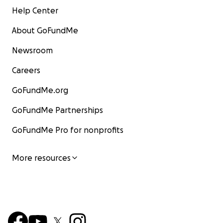
Help Center
About GoFundMe
Newsroom
Careers
GoFundMe.org
GoFundMe Partnerships
GoFundMe Pro for nonprofits
More resources