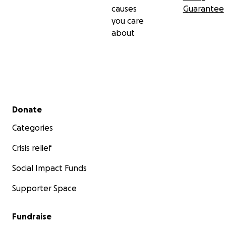
causes
Guarantee
you care
about
Secondary menu
Donate
Categories
Crisis relief
Social Impact Funds
Supporter Space
Fundraise