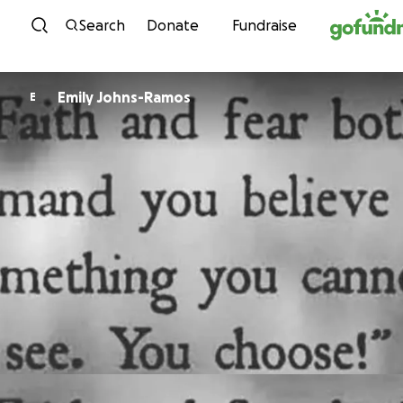
Skip to content
Search
Donate
Fundraise
Emily Johns-Ramos
E