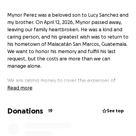
Mynor Perez was a beloved son to Lucy Sanchez and
my brother. On April 12, 2026, Mynor passed away,
leaving our family heartbroken. He was a kind and
caring person, and his greatest wish was to return to
his hometown of Malacatán San Marcos, Guatemala.
We want to honor his memory and fulfill his last
request, but the costs are more than we can
manage alone.
We are raising money to cover the expenses of
transporting Mynor back to Guatemala and to help
Read more
with funeral costs both here in the U.S.A and in his
home country. These funds will make it possible for
Donations
us to give Mynor the farewell he deserves,
19
See top
surrounded by loved ones in the place he called
home. Your support will help us cover the costs of
travel, funeral arrangements, and other related