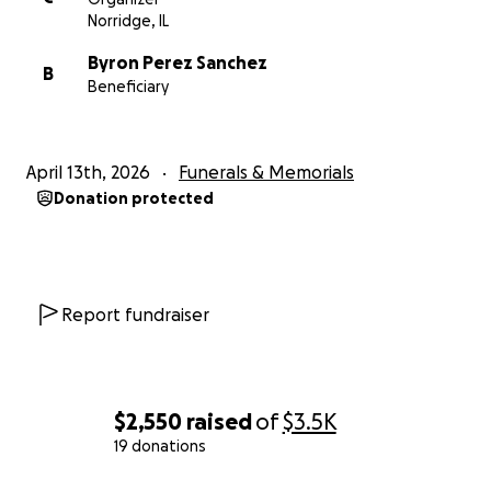
Norridge, IL
Byron Perez Sanchez
B
Beneficiary
April 13th, 2026
Funerals & Memorials
Donation protected
Report fundraiser
$2,550
raised
of
$3.5K
19 donations
0% complete