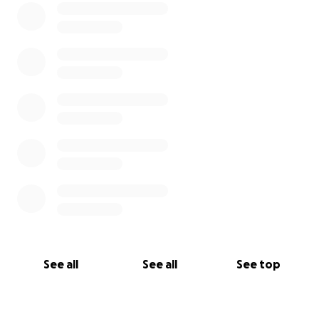
See all
See all
See top