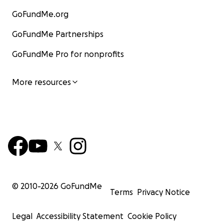
GoFundMe.org
GoFundMe Partnerships
GoFundMe Pro for nonprofits
More resources
© 2010-
2026
GoFundMe
Terms
Privacy Notice
Legal
Accessibility Statement
Cookie Policy