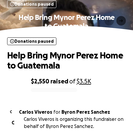
Donations paused
Help Bring Mynor Perez Home
to Guatemala
Donations paused
Help Bring Mynor Perez Home
to Guatemala
$2,550
raised
of
$3.5K
0% complete
Carlos Viveros
for
Byron Perez Sanchez
C
Carlos Viveros is organizing this fundraiser on
C
behalf of Byron Perez Sanchez.