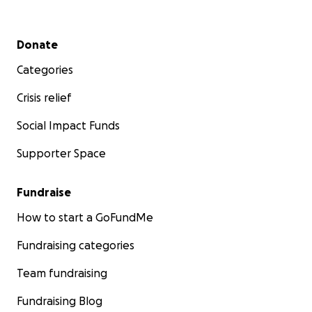
Secondary menu
Donate
Categories
Crisis relief
Social Impact Funds
Supporter Space
Fundraise
How to start a GoFundMe
Fundraising categories
Team fundraising
Fundraising Blog