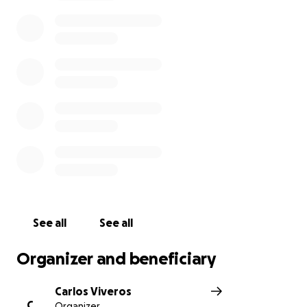
expenses during this difficult time.
I would greatly appreciate any help and thank
everyone who supports me in fulfilling my brother's
last wishes and getting him home. Your kindness and
generosity mean so much to our family, and we are
grateful for any support you can offer.
See all
See all
Organizer and beneficiary
Carlos Viveros
C
Organizer