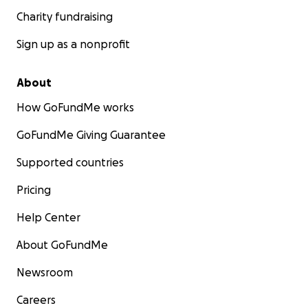
Charity fundraising
Sign up as a nonprofit
About
How GoFundMe works
GoFundMe Giving Guarantee
Supported countries
Pricing
Help Center
About GoFundMe
Newsroom
Careers