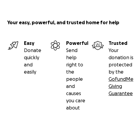
Your easy, powerful, and trusted home for help
Easy
Powerful
Trusted
Donate
Send
Your
quickly
help
donation is
and
right to
protected
easily
the
by the
people
GoFundMe
and
Giving
causes
Guarantee
you care
about