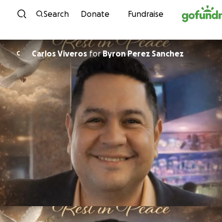
Skip to content
Search
Donate
Fundraise
Carlos Viveros
for
Byron Perez Sanchez
C