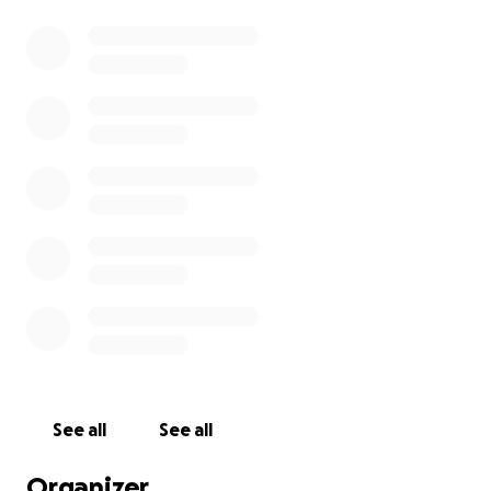
See all
See all
Organizer