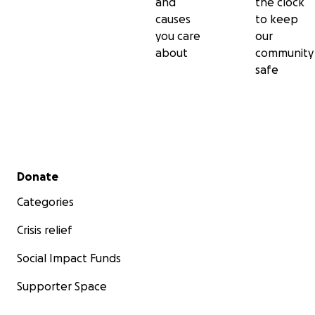
and
the clock
causes
to keep
you care
our
about
community
safe
Secondary menu
Donate
Categories
Crisis relief
Social Impact Funds
Supporter Space