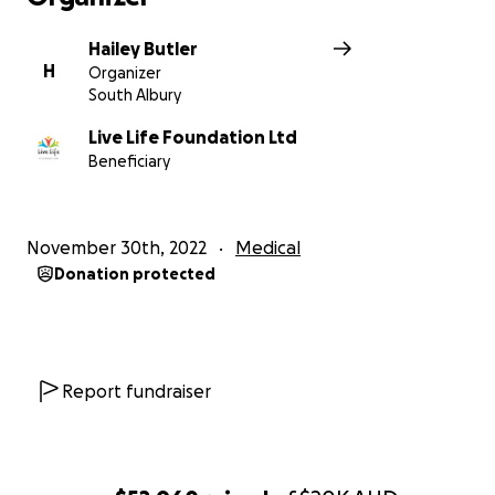
Hailey Butler
H
Organizer
South Albury
Live Life Foundation Ltd
Beneficiary
November 30th, 2022
Medical
Donation protected
Report fundraiser