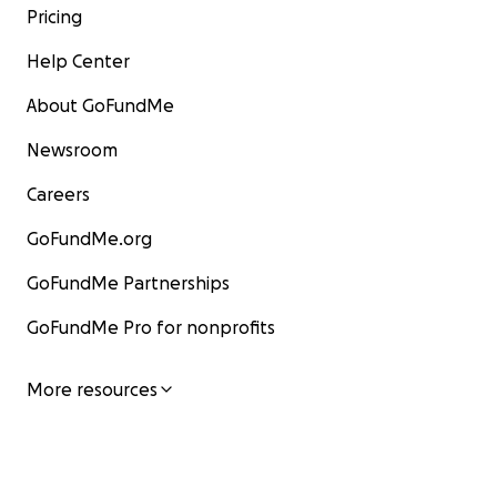
Pricing
Help Center
About GoFundMe
Newsroom
Careers
GoFundMe.org
GoFundMe Partnerships
GoFundMe Pro for nonprofits
More resources