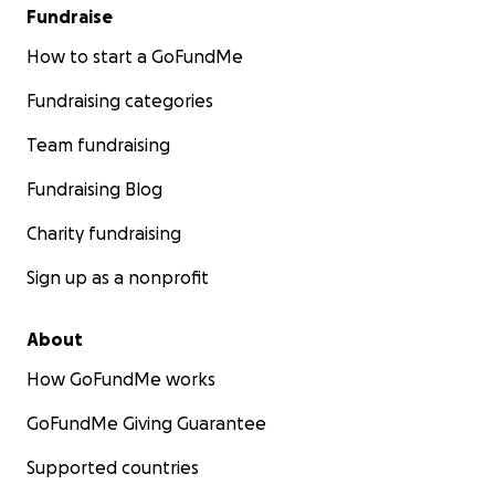
Fundraise
How to start a GoFundMe
Fundraising categories
Team fundraising
Fundraising Blog
Charity fundraising
Sign up as a nonprofit
About
How GoFundMe works
GoFundMe Giving Guarantee
Supported countries