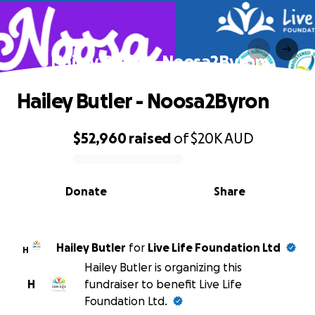
Hailey Butler - Noosa2Byron
Hailey Butler - Noosa2Byron
$52,960
raised
of
$20K
AUD
0% complete
Donate
Share
Hailey Butler
for
Live Life Foundation Ltd
H
Hailey Butler is organizing this
H
fundraiser to benefit Live Life
Foundation Ltd.