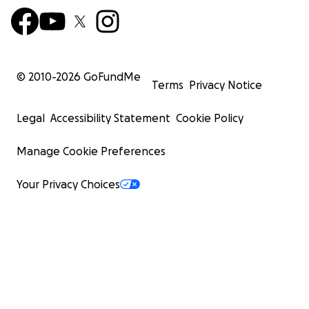
© 2010-
2026
GoFundMe
Terms
Privacy Notice
Legal
Accessibility Statement
Cookie Policy
Manage Cookie Preferences
Your Privacy Choices