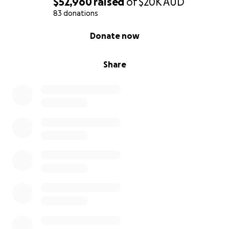
$52,960
raised
of
$20K
AUD
83 donations
0% complete
Donate now
Share