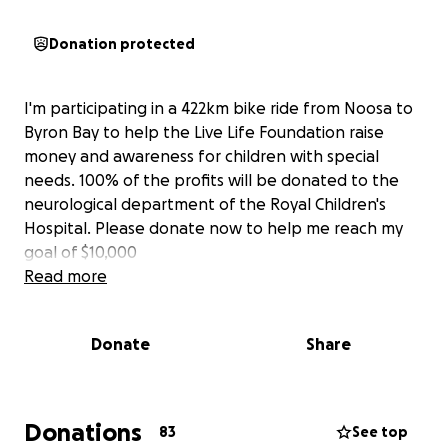
Donation protected
I'm participating in a 422km bike ride from Noosa to
Byron Bay to help the Live Life Foundation raise
money and awareness for children with special
needs. 100% of the profits will be donated to the
neurological department of the Royal Children's
Hospital. Please donate now to help me reach my
goal of $10,000
Read more
Donate
Share
Donations
83
See top