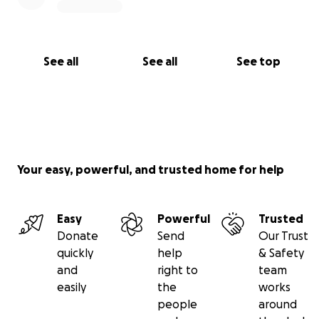
See all
See all
See top
Your easy, powerful, and trusted home for help
Easy
Powerful
Trusted
Donate
Send
Our Trust
quickly
help
& Safety
and
right to
team
easily
the
works
people
around