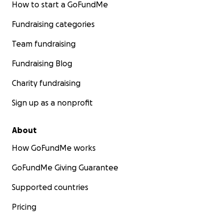
How to start a GoFundMe
Fundraising categories
Team fundraising
Fundraising Blog
Charity fundraising
Sign up as a nonprofit
About
How GoFundMe works
GoFundMe Giving Guarantee
Supported countries
Pricing