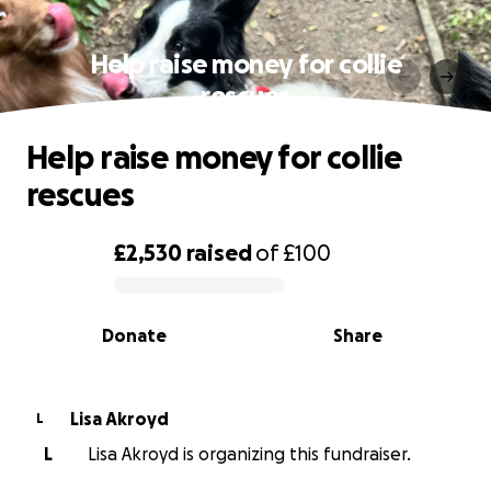
Help raise money for collie
rescues
Help raise money for collie
rescues
£2,530
raised
of
£100
0% complete
Donate
Share
Lisa Akroyd
L
L
Lisa Akroyd is organizing this fundraiser.