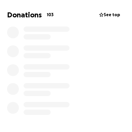
June 2025.
Donations
103
See top