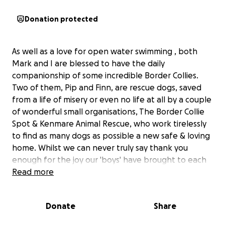
Donation protected
As well as a love for open water swimming , both
Mark and I are blessed to have the daily
companionship of some incredible Border Collies.
Two of them, Pip and Finn, are rescue dogs, saved
from a life of misery or even no life at all by a couple
of wonderful small organisations, The Border Collie
Spot & Kenmare Animal Rescue, who work tirelessly
to find as many dogs as possible a new safe & loving
home. Whilst we can never truly say thank you
enough for the joy our 'boys' have brought to each
of our families, as a small gesture we would like to
Read more
use the Great North Swim to raise some much-
needed funding to help both groups continue their
Donate
Share
precious work. We will be swimming 1 mile in the
choppy waters of Windermere, Lake District on 14th