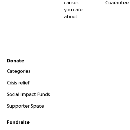
causes
Guarantee
you care
about
Secondary menu
Donate
Categories
Crisis relief
Social Impact Funds
Supporter Space
Fundraise