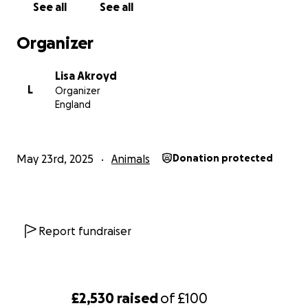
See all
See all
Organizer
Lisa Akroyd
L
Organizer
England
May 23rd, 2025
Animals
Donation protected
Report fundraiser
£2,530
raised
of
£100