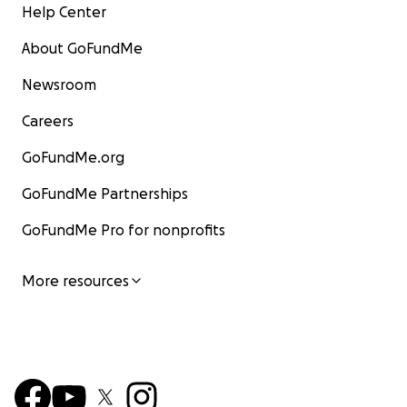
Help Center
About GoFundMe
Newsroom
Careers
GoFundMe.org
GoFundMe Partnerships
GoFundMe Pro for nonprofits
More resources