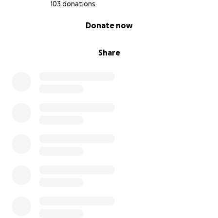
103 donations
0% complete
Donate now
Share