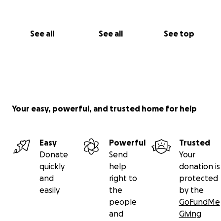
See all
See all
See top
Your easy, powerful, and trusted home for help
Easy
Powerful
Trusted
Donate
Send
Your
quickly
help
donation is
and
right to
protected
easily
the
by the
people
GoFundMe
and
Giving