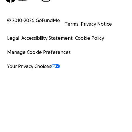
© 2010-
2026
GoFundMe
Terms
Privacy Notice
Legal
Accessibility Statement
Cookie Policy
Manage Cookie Preferences
Your Privacy Choices