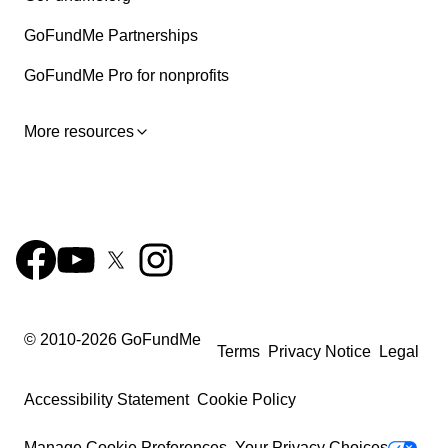
GoFundMe Partnerships
GoFundMe Pro for nonprofits
More resources
© 2010-
2026
GoFundMe
Terms
Privacy Notice
Legal
Accessibility Statement
Cookie Policy
Manage Cookie Preferences
Your Privacy Choices