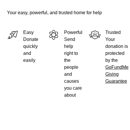
Your easy, powerful, and trusted home for help
Easy
Powerful
Trusted
Donate
Send
Your
quickly
help
donation is
and
right to
protected
easily
the
by the
people
GoFundMe
and
Giving
causes
Guarantee
you care
about