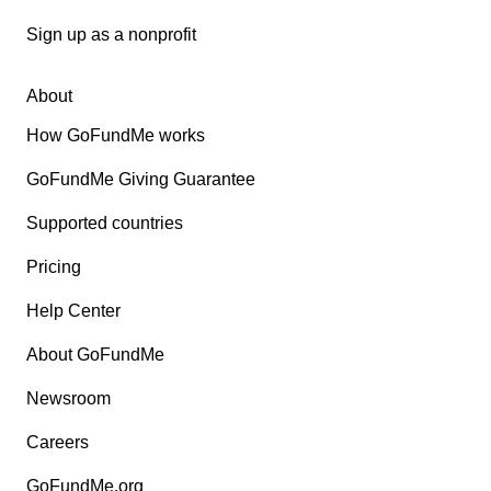
Sign up as a nonprofit
About
How GoFundMe works
GoFundMe Giving Guarantee
Supported countries
Pricing
Help Center
About GoFundMe
Newsroom
Careers
GoFundMe.org