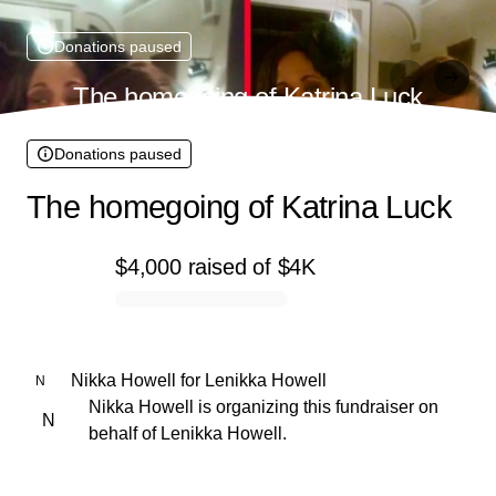
Donations paused
The homegoing of Katrina Luck
Donations paused
The homegoing of Katrina Luck
$4,000
raised
of
$4K
0% complete
Nikka Howell
for
Lenikka Howell
N
Nikka Howell is organizing this fundraiser on
N
behalf of Lenikka Howell.