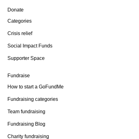
Secondary menu
Donate
Categories
Crisis relief
Social Impact Funds
Supporter Space
Fundraise
How to start a GoFundMe
Fundraising categories
Team fundraising
Fundraising Blog
Charity fundraising