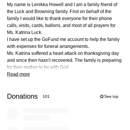
My name is Lenikka Howell and I am a family friend of
the Luck and Browning family. First on behalf of the
family I would like to thank everyone for their phone
calls, visits, cards, ballons, and most of all prayers for
Ms. Katrina Luck.
I have set up the GoFund me account to help the family
with expenses for funeral arrangements.
Ms. Katrina suffered a heart attack on thanksgiving day
and since then hasn't recovered. The family is preparing
for their mother to be with God.
Ms.Katrina was a loving mother, grandmother, sister,
Read more
daughter, aunt, and friend. She cherished her family.
Taking care of her mother was one of her top priorities.
Donations
When you would see Katrina you would see her with a
101
See top
beautiful smile. Helping people and taking care of her
family is what she loved to do most.
The Luck and Browning family would love to give their
mother a beautiful homegoing.
For anyone who would like to help, No donation is to