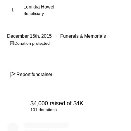
Lenikka Howell
L
Beneficiary
December 15th, 2015
Funerals & Memorials
Donation protected
Report fundraiser
$4,000
raised
of
$4K
101 donations
0% complete