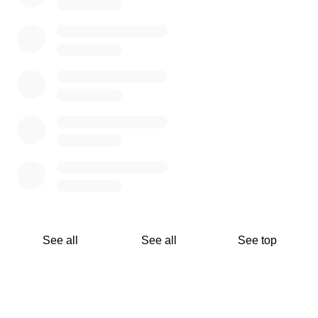
See all
See all
See top