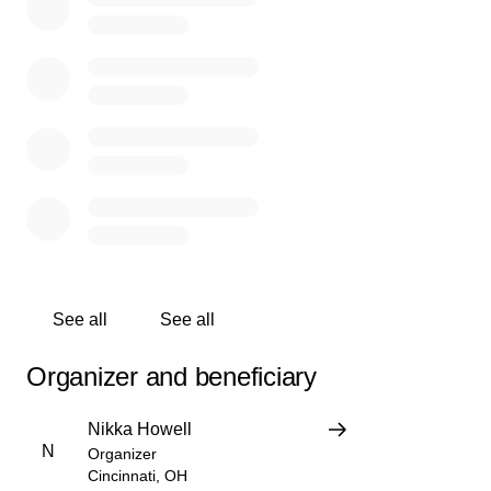
small, myself and the family are thankful to anyone that
can help financially.
Ms. Katrina you will be missed
See all
See all
Organizer and beneficiary
Nikka Howell
N
Organizer
Cincinnati, OH