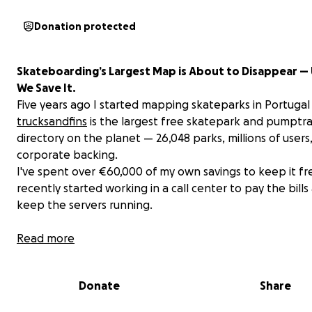
Donation protected
Skateboarding’s Largest Map is About to Disappear — 
We Save It.
Five years ago I started mapping skateparks in Portugal
trucksandfins
is the largest free skatepark and pumptr
directory on the planet — 26,048 parks, millions of users
corporate backing.
I've spent over €60,000 of my own savings to keep it fre
recently started working in a call center to pay the bills
keep the servers running.
Last week a BMXer donated €623 — money he earned 
Read more
build a DIY park and didn't want to keep. That put tears
eyes. And it made me stop waiting for the industry to sa
Donate
Share
and ask the community instead. Help us build V2. Keep it
Forever.