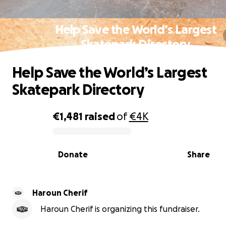
Help Save the World’s Largest
Skatepark Directory
Help Save the World’s Largest
Skatepark Directory
€1,481
raised
of
€4K
0% complete
Donate
Share
Haroun Cherif
Haroun Cherif is organizing this fundraiser.