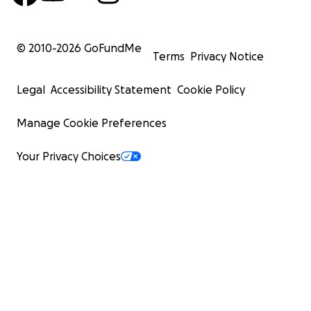
© 2010-
2026
GoFundMe
Terms
Privacy Notice
Legal
Accessibility Statement
Cookie Policy
Manage Cookie Preferences
Your Privacy Choices