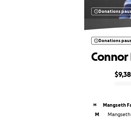
Donations pau
Donations pau
Connor
$9,3
0% complete
Mangseth F
M
M
Mangseth F