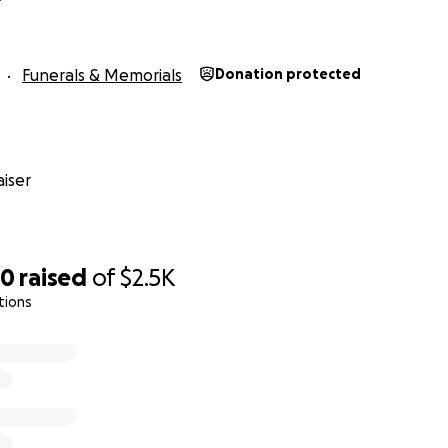
Funerals & Memorials
Donation protected
iser
80
raised
of
$2.5K
tions