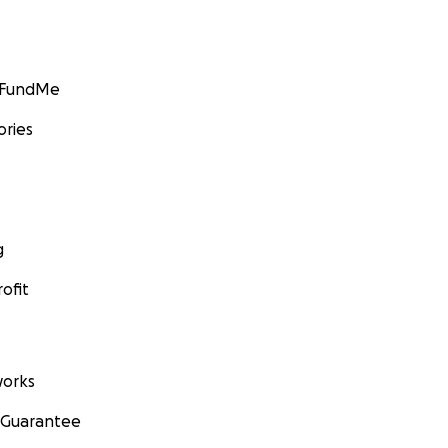
GoFundMe
ories
g
ofit
orks
 Guarantee