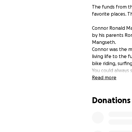
The funds from th
favorite places. 
Connor Ronald Man
by his parents Ro
Mangseth.
Connor was the mo
living life to the
bike riding, surfin
You could always 
Elijo Hills. We wil
Read more
every single perso
kinder, smarter, 
Donations
stay for only a sh