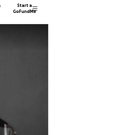
n
Start a
GoFundMe
R
G
S
65 dono