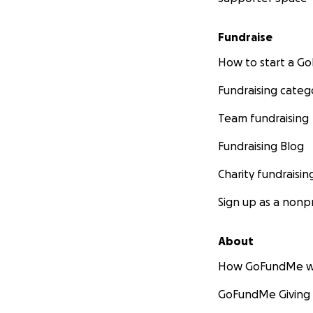
Fundraise
How to start a 
Fundraising categ
Team fundraising
Fundraising Blog
Charity fundraisin
Sign up as a nonpr
About
How GoFundMe w
GoFundMe Giving