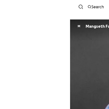
Search
Mangseth F
M