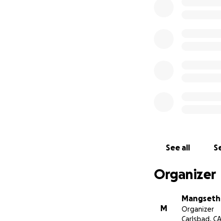
See all
Se
Organizer
Mangseth 
M
Organizer
Carlsbad, C