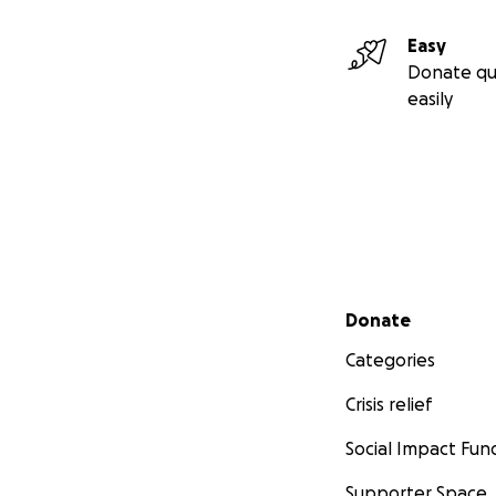
Easy
Donate qu
easily
Secondary menu
Donate
Categories
Crisis relief
Social Impact Fun
Supporter Space