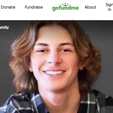
Sig
Skip to content
Donate
Fundraise
About
in
amily