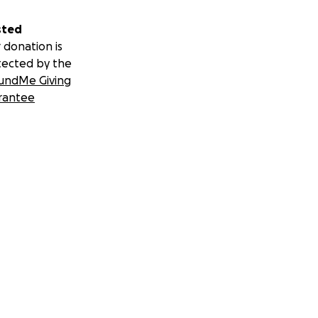
sted
 donation is
tected by the
undMe Giving
rantee