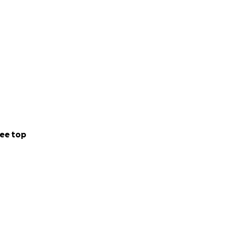
ee top