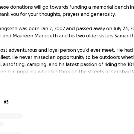
ese donations will go towards funding a memorial bench in
Thank you for your thoughts, prayers and generosity.
gseth was born Jan 2, 2002 and passed away on July 23, 202
n and Maureen Mangseth and his two older sisters Samanth
st adventurous and loyal person you’d ever meet. He had 
 fullest.He never missed an opportunity to be outdoors wheth
g, airsofting, camping, and his latest passion of riding the 10
see him popping wheelies through the streets of Carlsbad V
l never forget his sense of humor, his smile and his strength 
n. Connor has left an indelible mark on all of our hearts; as 
and better because of him. Sometimes our lives are touche
ort time. How lucky we are to have been a part of Connor’s 
65