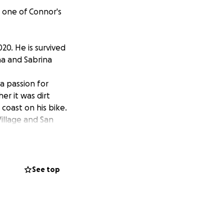
 one of Connor's
0. He is survived
a and Sabrina
a passion for
er it was dirt
1 coast on his bike.
illage and San
to find the good in
a result, we are
d by people who
amazing life!
See top