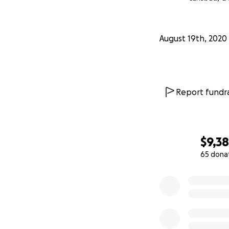
August 19th, 2020
Report fundra
$9,3
65 dona
0% complete