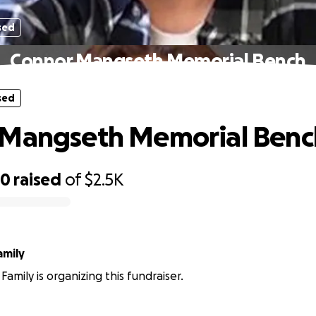
sed
Connor Mangseth Memorial Bench
sed
 Mangseth Memorial Benc
80
raised
of
$2.5K
amily
amily is organizing this fundraiser.