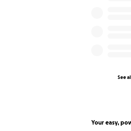
See al
Your easy, po