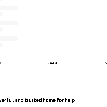
l
See all
S
werful, and trusted home for help