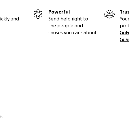
Powerful
Tru
ickly and
Send help right to
Your
the people and
pro
causes you care about
GoF
Gua
ds