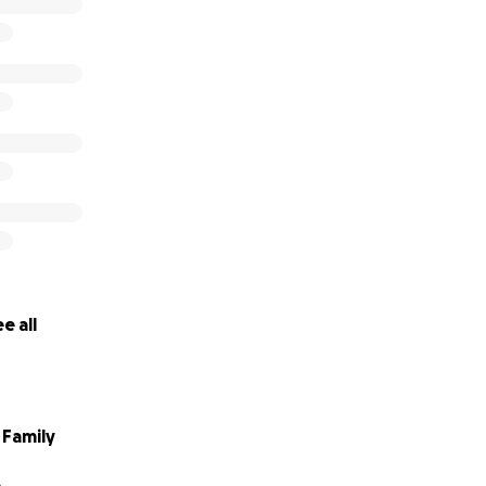
e all
Family
A