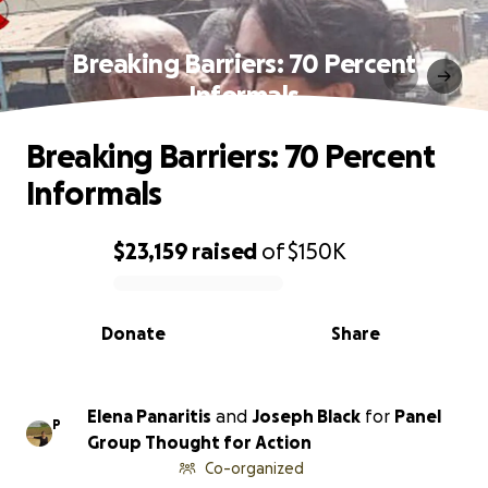
Breaking Barriers: 70 Percent
Informals
Breaking Barriers: 70 Percent
Informals
$23,159
raised
of
$150K
0% complete
Donate
Share
Elena Panaritis
and
Joseph Black
for
Panel
P
Group Thought for Action
Co-organized