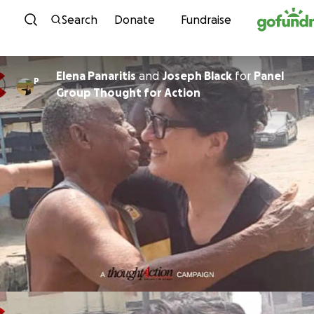
Skip to content
Search
Donate
Fundraise
Elena Panaritis
and
Joseph Black
for
Panel
P
Group Thought for Action