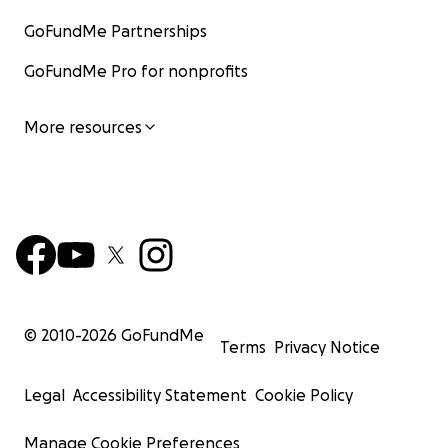
Every dollar brings us closer to a future of justice
GoFundMe Partnerships
and inclusion.
One country at a time.
GoFundMe Pro for nonprofits
More resources
© 2010-
2026
GoFundMe
Terms
Privacy Notice
Legal
Accessibility Statement
Cookie Policy
Manage Cookie Preferences