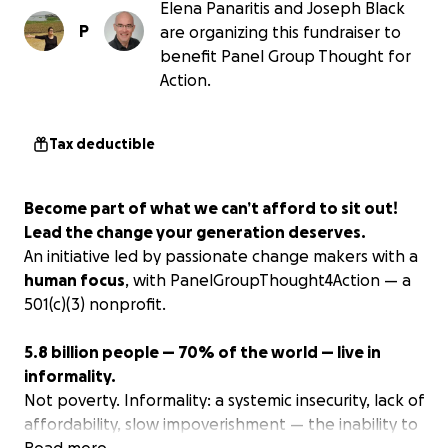
Elena Panaritis and Joseph Black
P
are organizing this fundraiser to
benefit Panel Group Thought for
Action.
Tax deductible
Become part of what we can’t afford to sit out!
Lead the change your generation deserves.
An initiative led by passionate change makers with a
human focus
, with PanelGroupThought4Action — a
501(c)(3) nonprofit.
5.8 billion people — 70% of the world — live in
informality.
Not poverty. Informality: a systemic insecurity, lack of
affordability, slow impoverishment — the inability to