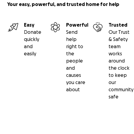
awareness, and the bridge-building that turns into
Your easy, powerful, and trusted home for help
long-term reform.
Goal: $10,000
Easy
Powerful
Trusted
STEP 5 — DOCUMENTARY
Donate
Send
Our Trust
The feature-length 70% Informals documentary is
quickly
help
& Safety
the centerpiece of everything above — the artifact
and
right to
team
that makes every viewing and convening possible.
easily
the
works
Every $2,000 funds a day of production.
people
around
Goal: $15,000
and
the clock
causes
to keep
TOTAL SPRING/SUMMER 2026 GOAL: $150,000
you care
our
A second campaign launches in the fall for the next
about
community
phase: expanded country work, additional
safe
convenings, and the documentary’s release.
Where to start:
• $500 — fact-checking and story prep before
filming