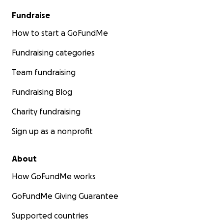
Fundraise
How to start a GoFundMe
Fundraising categories
Team fundraising
Fundraising Blog
Charity fundraising
Sign up as a nonprofit
About
How GoFundMe works
GoFundMe Giving Guarantee
Supported countries