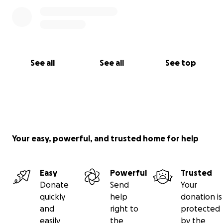
See all
See all
See top
Your easy, powerful, and trusted home for help
Easy
Powerful
Trusted
Donate
Send
Your
quickly
help
donation is
and
right to
protected
easily
the
by the