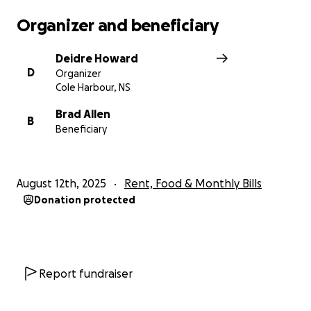
Organizer and beneficiary
Deidre Howard
D
Organizer
Cole Harbour, NS
Brad Allen
B
Beneficiary
August 12th, 2025
Rent, Food & Monthly Bills
Donation protected
Report fundraiser