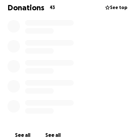
Donations
43
See top
See all
See all