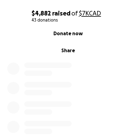
$4,882
raised
of
$7K
CAD
43 donations
0% complete
Donate now
Share