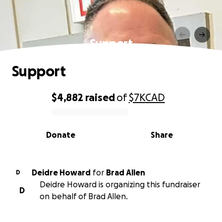
Support
Support
$4,882
raised
of
$7K
CAD
0% complete
Donate
Share
Deidre Howard
for
Brad Allen
D
Deidre Howard is organizing this fundraiser
D
on behalf of Brad Allen.