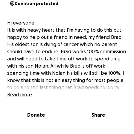
Donation protected
Hi everyone,
It is with heavy heart that I'm having to do this but
happy to help out a friend in need, my friend Brad.
His oldest son is dying of cancer which no parent
should have to endure. Brad works 100% commission
and will need to take time off work to spend time
with his son Nolan. All while Brad is off work
spending time with Nolan his bills will still be 100%. I
know that this is not an easy thing for most people
to do and the last thing that Brad needs to worry
about is money so this is why I'm starting this
Read more
fundraiser to help out my friend Brad. I've been
approached by many people what can they do and
Donate
Share
this is what we can do. Thanks in advance for your
donation.
All donations accepted. Thank you in advance