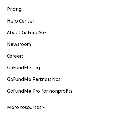
Pricing
Help Center
About GoFundMe
Newsroom
Careers
GoFundMe.org
GoFundMe Partnerships
GoFundMe Pro for nonprofits
More resources