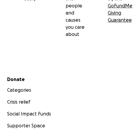
people
GoFundMe
and
Giving
causes
Guarantee
you care
about
Secondary menu
Donate
Categories
Crisis relief
Social Impact Funds
Supporter Space