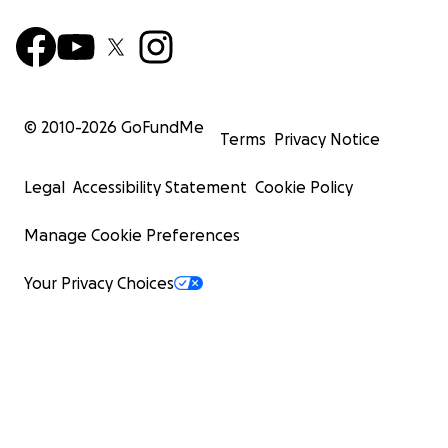
© 2010-
2026
GoFundMe
Terms
Privacy Notice
Legal
Accessibility Statement
Cookie Policy
Manage Cookie Preferences
Your Privacy Choices