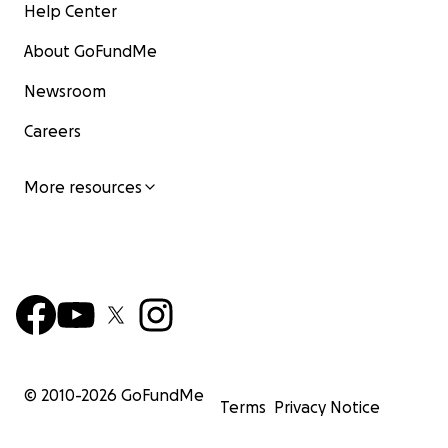
Help Center
About GoFundMe
Newsroom
Careers
More resources
© 2010-
2026
GoFundMe
Terms
Privacy Notice