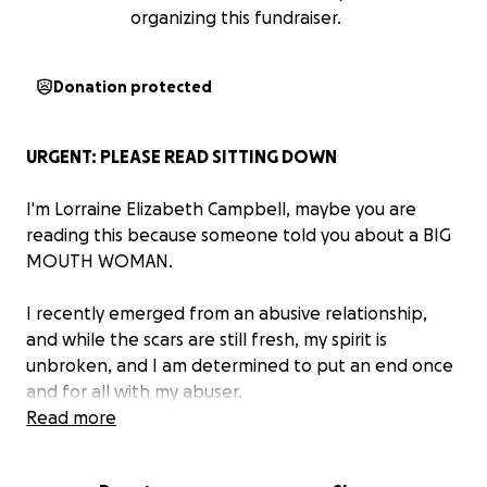
organizing this fundraiser.
Donation protected
URGENT: PLEASE READ SITTING DOWN
I'm Lorraine Elizabeth Campbell, maybe you are
reading this because someone told you about a BIG
MOUTH WOMAN.
I recently emerged from an abusive relationship,
and while the scars are still fresh, my spirit is
unbroken, and I am determined to put an end once
and for all with my abuser.
Read more
My son was removed from my care in 2022, and put
in a CPE daycare operated by my abusers friends.