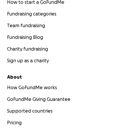
How to start a GoFundMe
Fundraising categories
Team fundraising
Fundraising Blog
Charity fundraising
Sign up as a charity
About
How GoFundMe works
GoFundMe Giving Guarantee
Supported countries
Pricing