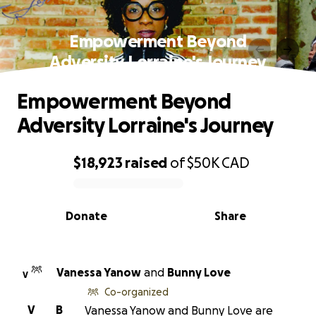
Empowerment Beyond
Adversity Lorraine's Journey
Empowerment Beyond
Adversity Lorraine's Journey
$18,923
raised
of
$50K
CAD
0% complete
Donate
Share
Vanessa Yanow
and
Bunny Love
V
Co-organized
V
B
Vanessa Yanow and Bunny Love are