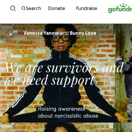
Skip to content
Search
Donate
Fundraise
Vanessa Yanow
and
Bunny Love
V