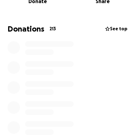
Donate
Share
The courts ignored my concerns because at that
time criminal charges were laid on me.
It was a huge burden to carry especially because I
Donations
213
See top
am a qualified early childhood educator.
In a recent acquittal December 6, 2023
Judge
Richmond told the courts that I needed
protection from my abuser, as they are
manipulative, dishonest and immature.
In the beginning of 2024 we thought we were in the
clear. We thought the abuse would stop. We
thought his community would help him to heal and
co parent in an effective way.
Narcissistic people do not stop.
Right now, June 2024 days after Sparrow's 4th
birthday I am faced with yet another threat. After