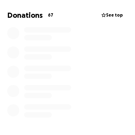
level by providing clean drinking water, hygiene
classes and our community run garden. We are
Donations
67
See top
serving families and their children of the Takeo
Delta Region of Cambodia.
Caring for Poor and Orphaned Children is a
Washington State registered non-profit since
December of 2014. We are also listed with the IRS as
501c3. This makes your donations to CPOC tax
deductible. We are also registered with Amazon
Smile.
www.caringforpoorandorphanedchildren.org