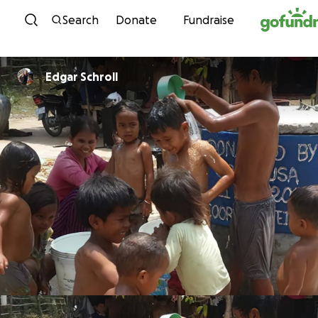
Skip to content
Search
Donate
Fundraise
Edgar Schroll