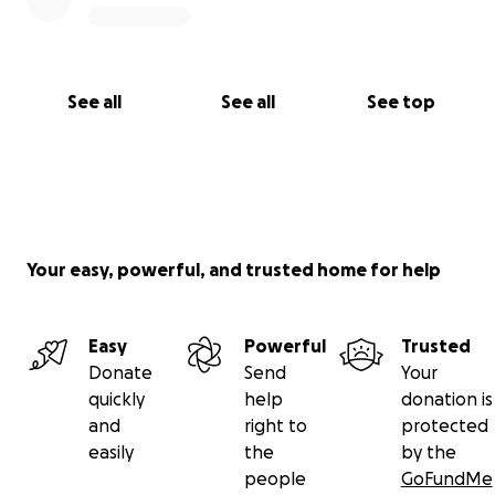
See all
See all
See top
Your easy, powerful, and trusted home for help
Easy
Powerful
Trusted
Donate
Send
Your
quickly
help
donation is
and
right to
protected
easily
the
by the
people
GoFundMe