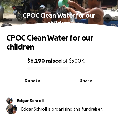
CPOC Clean Water for our
children
CPOC Clean Water for our
children
$6,290
raised
of
$300K
0% complete
Donate
Share
Edgar Schroll
Edgar Schroll is organizing this fundraiser.