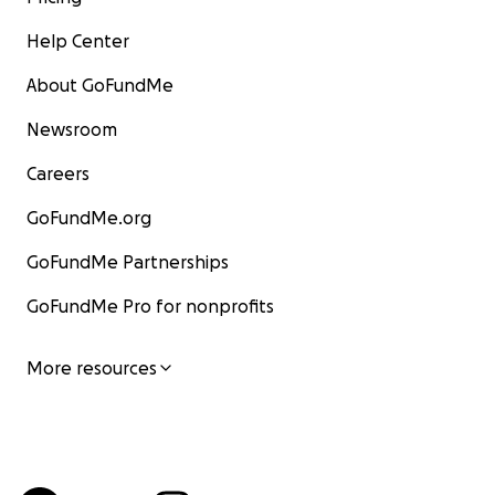
Help Center
About GoFundMe
Newsroom
Careers
GoFundMe.org
GoFundMe Partnerships
GoFundMe Pro for nonprofits
More resources