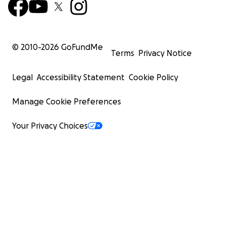
© 2010-
2026
GoFundMe
Terms
Privacy Notice
Legal
Accessibility Statement
Cookie Policy
Manage Cookie Preferences
Your Privacy Choices