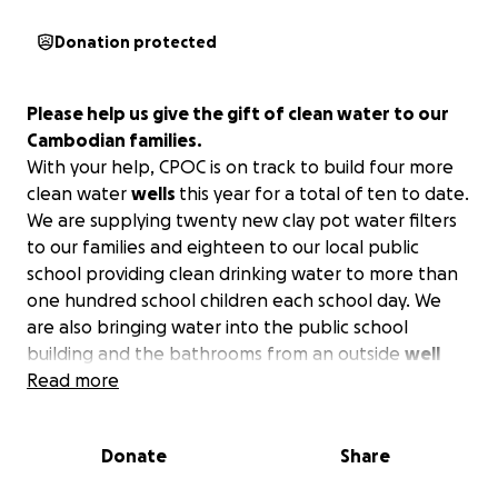
Donation protected
Please help us give the gift of clean water to our
Cambodian families.
With your help, CPOC is on track to build four more
clean water
wells
this year for a total of ten to date.
We are supplying twenty new clay pot water filters
to our families and eighteen to our local public
school providing clean drinking water to more than
one hundred school children each school day. We
are also bringing water into the public school
building and the bathrooms from an outside
well
making sure that our clay pot water filters will be
Read more
used on a daily bases.
With your help we can do
even more!
Donate
Share
CPOC supports basic services at the community