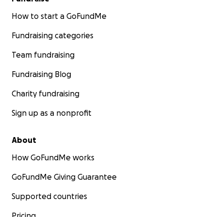
How to start a GoFundMe
Fundraising categories
Team fundraising
Fundraising Blog
Charity fundraising
Sign up as a nonprofit
About
How GoFundMe works
GoFundMe Giving Guarantee
Supported countries
Pricing