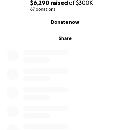
$6,290
raised
of
$300K
67 donations
0% complete
Donate now
Share