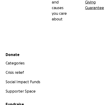
and
Giving
causes
Guarantee
you care
about
Secondary menu
Donate
Categories
Crisis relief
Social Impact Funds
Supporter Space
Fundraise