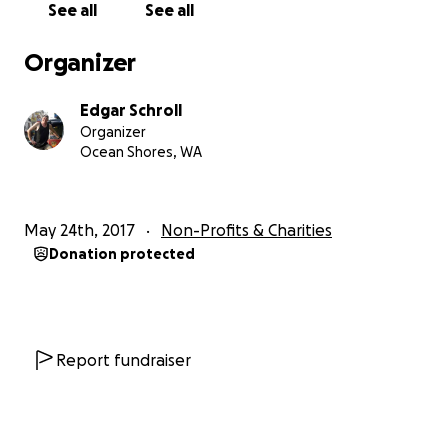
See all
See all
Organizer
Edgar Schroll
Organizer
Ocean Shores, WA
May 24th, 2017
Non-Profits & Charities
Donation protected
Report fundraiser