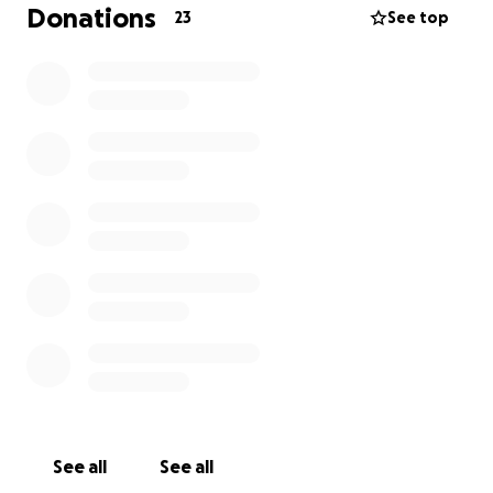
Donations
23
See top
Because he lived in the Philippines, where resources
are limited, covering funeral expenses has been
really difficult for his immediate family. My mom is
doing her best to support them, but the costs are
overwhelming. Her other brother has also been
diagnosed with cancer, and she’s been investing in
both his chemo as well as my other uncle’s hospital
bills. I wanted to start this GoFundMe to help take
some of that burden off her and to make sure my
uncle is laid to rest with the respect and love he
deserves.
If you’re able to contribute, no matter the amount,
it would mean the world to us.
See all
See all