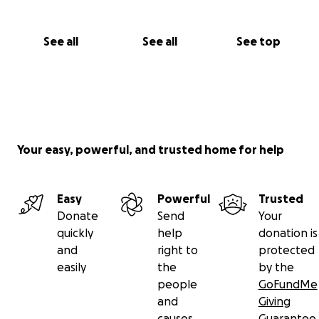
See all
See all
See top
Your easy, powerful, and trusted home for help
Easy
Powerful
Trusted
Donate
Send
Your
quickly
help
donation is
and
right to
protected
easily
the
by the
people
GoFundMe
and
Giving
causes
Guarantee