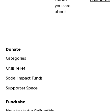
you care
about
Secondary menu
Donate
Categories
Crisis relief
Social Impact Funds
Supporter Space
Fundraise
How to start a GoFundMe