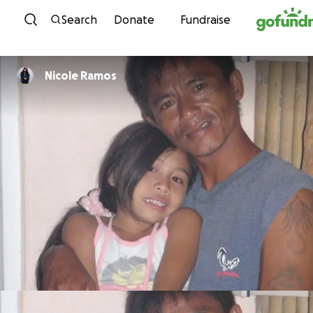
Skip to content
Search
Donate
Fundraise
Nicole Ramos