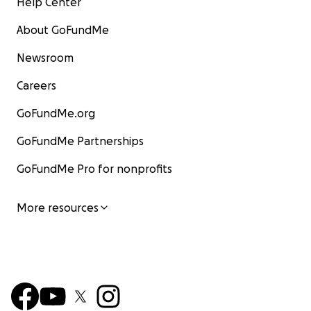
Help Center
About GoFundMe
Newsroom
Careers
GoFundMe.org
GoFundMe Partnerships
GoFundMe Pro for nonprofits
More resources