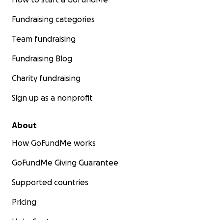
Fundraising categories
Team fundraising
Fundraising Blog
Charity fundraising
Sign up as a nonprofit
About
How GoFundMe works
GoFundMe Giving Guarantee
Supported countries
Pricing