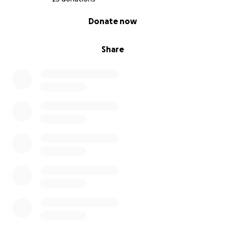
0% complete
Donate now
Share