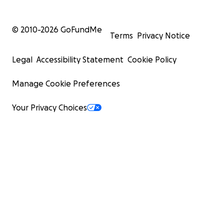
© 2010-
2026
GoFundMe
Terms
Privacy Notice
Legal
Accessibility Statement
Cookie Policy
Manage Cookie Preferences
Your Privacy Choices