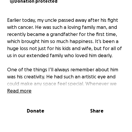
Donation protected
Earlier today, my uncle passed away after his fight
with cancer. He was such a loving family man, and
recently became a grandfather for the first time,
which brought him so much happiness. It’s been a
huge loss not just for his kids and wife, but for all of
us in our extended family who loved him dearly.
One of the things I’ll always remember about him
was his creativity. He had such an artistic eye and
could make any space feel special. Whenever we
were in the Philippines, he was the one who would
Read more
decorate the house and add those little touches
that made everything look beautiful. I’ve always
Donate
Share
admired that about him, and I’ll always cherish those
memories. He was someone you could count on, and
our family feels the weight of his absence deeply.