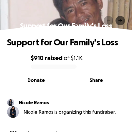
Support for Our Family's Loss
Support for Our Family's Loss
$910
raised
of
$1.1K
0% complete
Donate
Share
Nicole Ramos
Nicole Ramos is organizing this fundraiser.