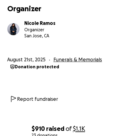
Organizer
Nicole Ramos
Organizer
San Jose, CA
August 21st, 2025
Funerals & Memorials
Donation protected
Report fundraiser
$910
raised
of
$1.1K
23 donations